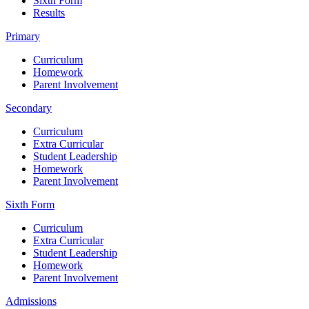
Sixth Form
Results
Primary
Curriculum
Homework
Parent Involvement
Secondary
Curriculum
Extra Curricular
Student Leadership
Homework
Parent Involvement
Sixth Form
Curriculum
Extra Curricular
Student Leadership
Homework
Parent Involvement
Admissions