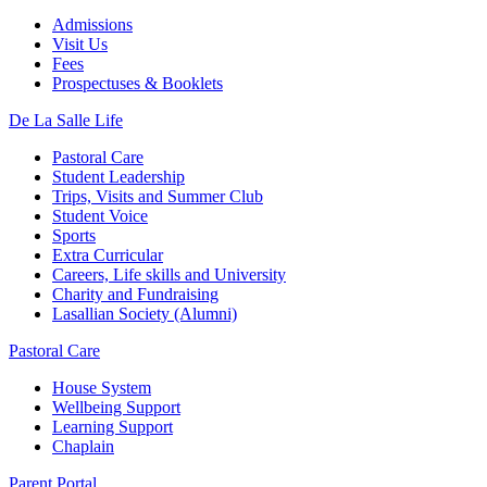
Admissions
Visit Us
Fees
Prospectuses & Booklets
De La Salle Life
Pastoral Care
Student Leadership
Trips, Visits and Summer Club
Student Voice
Sports
Extra Curricular
Careers, Life skills and University
Charity and Fundraising
Lasallian Society (Alumni)
Pastoral Care
House System
Wellbeing Support
Learning Support
Chaplain
Parent Portal