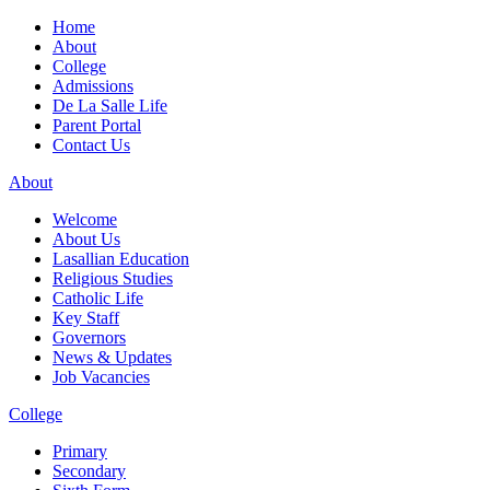
Home
About
College
Admissions
De La Salle Life
Parent Portal
Contact Us
About
Welcome
About Us
Lasallian Education
Religious Studies
Catholic Life
Key Staff
Governors
News & Updates
Job Vacancies
College
Primary
Secondary