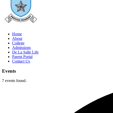
Home
About
College
Admissions
De La Salle Life
Parent Portal
Contact Us
Events
7 events found.