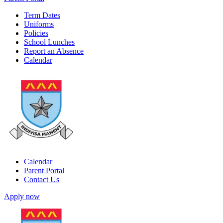
Term Dates
Uniforms
Policies
School Lunches
Report an Absence
Calendar
Calendar
Parent Portal
Contact Us
Apply now