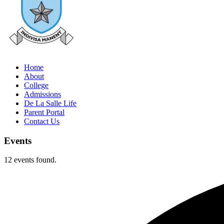
Home
About
College
Admissions
De La Salle Life
Parent Portal
Contact Us
Events
12 events found.