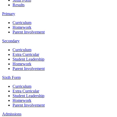
Sixth Form
Results
Primary
Curriculum
Homework
Parent Involvement
Secondary
Curriculum
Extra Curricular
Student Leadership
Homework
Parent Involvement
Sixth Form
Curriculum
Extra Curricular
Student Leadership
Homework
Parent Involvement
Admissions