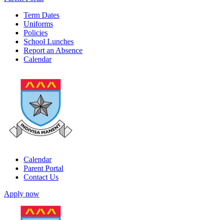
Term Dates
Uniforms
Policies
School Lunches
Report an Absence
Calendar
Calendar
Parent Portal
Contact Us
Apply now