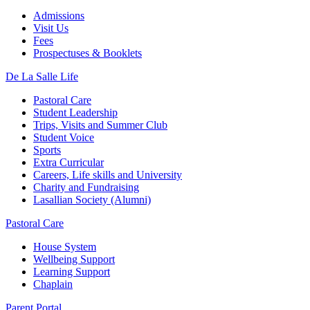
Admissions
Visit Us
Fees
Prospectuses & Booklets
De La Salle Life
Pastoral Care
Student Leadership
Trips, Visits and Summer Club
Student Voice
Sports
Extra Curricular
Careers, Life skills and University
Charity and Fundraising
Lasallian Society (Alumni)
Pastoral Care
House System
Wellbeing Support
Learning Support
Chaplain
Parent Portal