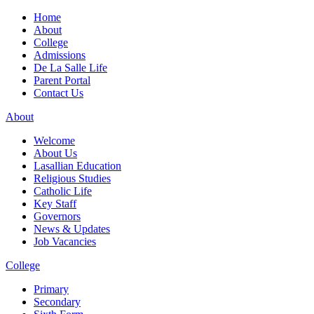
Home
About
College
Admissions
De La Salle Life
Parent Portal
Contact Us
About
Welcome
About Us
Lasallian Education
Religious Studies
Catholic Life
Key Staff
Governors
News & Updates
Job Vacancies
College
Primary
Secondary