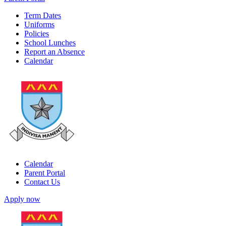
Term Dates
Uniforms
Policies
School Lunches
Report an Absence
Calendar
Calendar
Parent Portal
Contact Us
Apply now