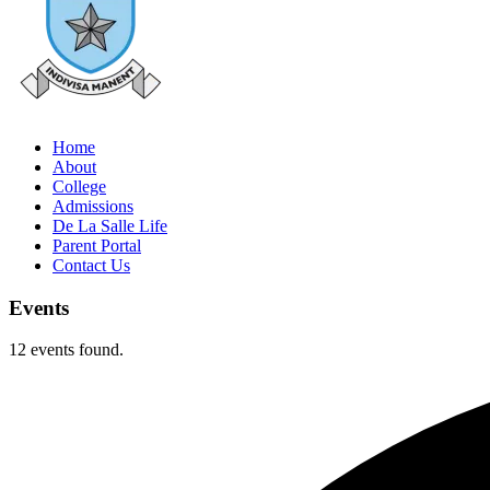
Home
About
College
Admissions
De La Salle Life
Parent Portal
Contact Us
Events
12 events found.