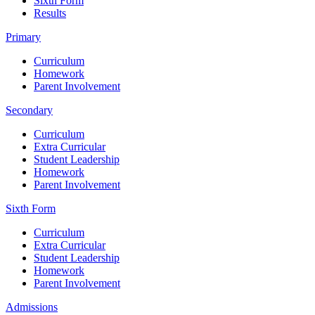
Sixth Form
Results
Primary
Curriculum
Homework
Parent Involvement
Secondary
Curriculum
Extra Curricular
Student Leadership
Homework
Parent Involvement
Sixth Form
Curriculum
Extra Curricular
Student Leadership
Homework
Parent Involvement
Admissions