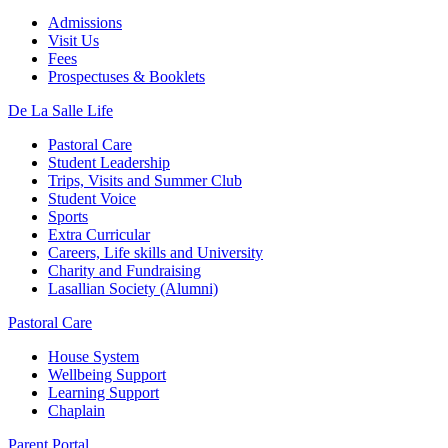
Admissions
Visit Us
Fees
Prospectuses & Booklets
De La Salle Life
Pastoral Care
Student Leadership
Trips, Visits and Summer Club
Student Voice
Sports
Extra Curricular
Careers, Life skills and University
Charity and Fundraising
Lasallian Society (Alumni)
Pastoral Care
House System
Wellbeing Support
Learning Support
Chaplain
Parent Portal