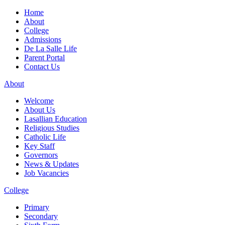
Home
About
College
Admissions
De La Salle Life
Parent Portal
Contact Us
About
Welcome
About Us
Lasallian Education
Religious Studies
Catholic Life
Key Staff
Governors
News & Updates
Job Vacancies
College
Primary
Secondary