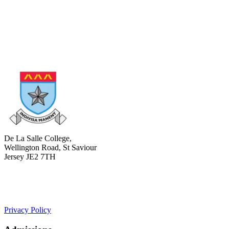
De La Salle College,
Wellington Road, St Saviour
Jersey JE2 7TH
+441534 754100
college.admin@dls-jersey.co.uk
Privacy Policy