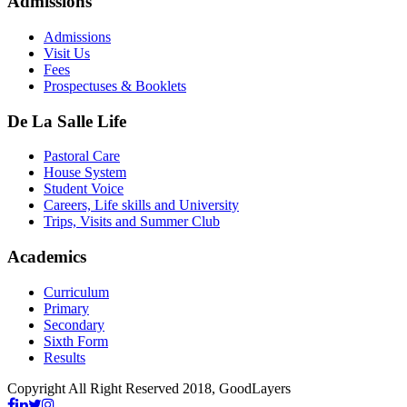
Admissions
Admissions
Visit Us
Fees
Prospectuses & Booklets
De La Salle Life
Pastoral Care
House System
Student Voice
Careers, Life skills and University
Trips, Visits and Summer Club
Academics
Curriculum
Primary
Secondary
Sixth Form
Results
Copyright All Right Reserved 2018, GoodLayers