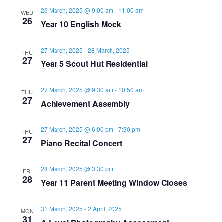
26 March, 2025 @ 9:00 am
-
11:00 am
WED
26
Year 10 English Mock
27 March, 2025
-
28 March, 2025
THU
27
Year 5 Scout Hut Residential
27 March, 2025 @ 9:30 am
-
10:50 am
THU
27
Achievement Assembly
27 March, 2025 @ 6:00 pm
-
7:30 pm
THU
27
Piano Recital Concert
28 March, 2025 @ 3:30 pm
FRI
28
Year 11 Parent Meeting Window Closes
31 March, 2025
-
2 April, 2025
MON
31