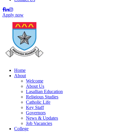
Apply now
Home
About
Welcome
About Us
Lasallian Education
Religious Studies
Catholic Life
Key Staff
Governors
News & Updates
Job Vacancies
College