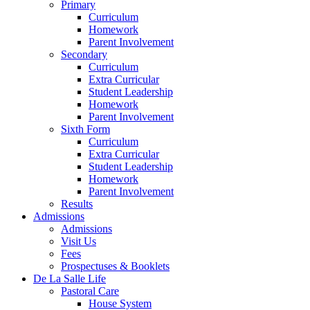
Primary
Curriculum
Homework
Parent Involvement
Secondary
Curriculum
Extra Curricular
Student Leadership
Homework
Parent Involvement
Sixth Form
Curriculum
Extra Curricular
Student Leadership
Homework
Parent Involvement
Results
Admissions
Admissions
Visit Us
Fees
Prospectuses & Booklets
De La Salle Life
Pastoral Care
House System