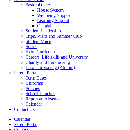
Pastoral Care
House System
Wellbeing Support
Learning Support
Chaplain
Student Leadership
Trips, Visits and Summer Club
Student Voice
Sports
Extra Curricular
Careers, Life skills and University
Charity and Fundraising
Lasallian Society (Alumni)
Parent Portal
Term Dates
Uniforms
Policies
School Lunches
Report an Absence
Calendar
Contact Us
Calendar
Parent Portal
Contact Us