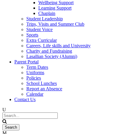
Wellbeing Support
Learning Support
Chaplain
Student Leadership
Trips, Visits and Summer Club
Student Voice
Sports
Extra Curricular
Careers, Life skills and University
Charity and Fundraising
Lasallian Society (Alumni)
Parent Portal
Term Dates
Uniforms
Policies
School Lunches
Report an Absence
Calendar
Contact Us