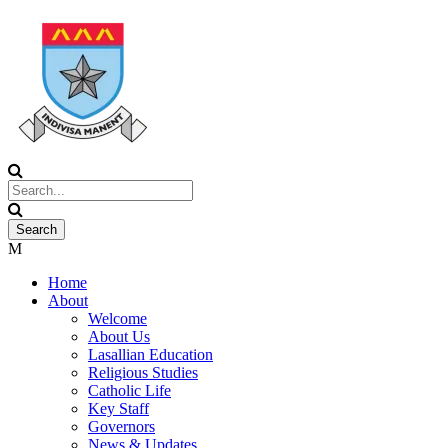
Home
About
Welcome
About Us
Lasallian Education
Religious Studies
Catholic Life
Key Staff
Governors
News & Updates