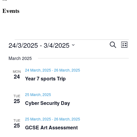
Events
Events
24/3/2025
 - 
3/4/2025
Events
Even
Search
List
View
Search
Select
Navig
date.
March 2025
and
Views
24 March, 2025
-
26 March, 2025
MON
24
Navigati
Year 7 sports Trip
25 March, 2025
TUE
25
Cyber Security Day
25 March, 2025
-
26 March, 2025
TUE
25
GCSE Art Assessment