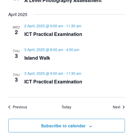
A Level Photography Assessment
April 2025
2 April, 2025 @ 9:00 am
-
11:30 am
WED
2
ICT Practical Examination
3 April, 2025 @ 8:00 am
-
4:00 pm
THU
3
Island Walk
3 April, 2025 @ 9:00 am
-
11:30 am
THU
3
ICT Practical Examination
Events
Events
Previous
Today
Next
Subscribe to calendar