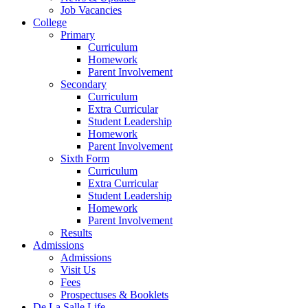
Job Vacancies
College
Primary
Curriculum
Homework
Parent Involvement
Secondary
Curriculum
Extra Curricular
Student Leadership
Homework
Parent Involvement
Sixth Form
Curriculum
Extra Curricular
Student Leadership
Homework
Parent Involvement
Results
Admissions
Admissions
Visit Us
Fees
Prospectuses & Booklets
De La Salle Life