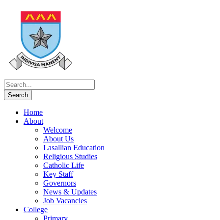
Home
About
Welcome
About Us
Lasallian Education
Religious Studies
Catholic Life
Key Staff
Governors
News & Updates
Job Vacancies
College
Primary