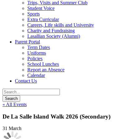
Trips, Visits and Summer Club
Student Voice
Sports
Extra Curricular
Careers, Life skills and University
Charity and Fundraising
Lasallian Society (Alumni)
Parent Portal
Term Dates
Uniforms
Policies
School Lunches
Report an Absence
Calendar
Contact Us
« All Events
De La Salle Island Walk 2026 (Secondary)
31 March