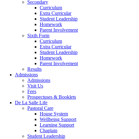
Secondary
Curriculum
Extra Curricular
Student Leadership
Homework
Parent Involvement
Sixth Form
Curriculum
Extra Curricular
Student Leadership
Homework
Parent Involvement
Results
Admissions
Admissions
Visit Us
Fees
Prospectuses & Booklets
De La Salle Life
Pastoral Care
House System
Wellbeing Support
Learning Support
Chaplain
Student Leadership