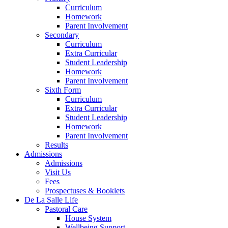
Curriculum
Homework
Parent Involvement
Secondary
Curriculum
Extra Curricular
Student Leadership
Homework
Parent Involvement
Sixth Form
Curriculum
Extra Curricular
Student Leadership
Homework
Parent Involvement
Results
Admissions
Admissions
Visit Us
Fees
Prospectuses & Booklets
De La Salle Life
Pastoral Care
House System
Wellbeing Support