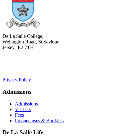
De La Salle College,
Wellington Road, St Saviour
Jersey JE2 7TH
+441534 754100
college.admin@dls-jersey.co.uk
Privacy Policy
Admissions
Admissions
Visit Us
Fees
Prospectuses & Booklets
De La Salle Life