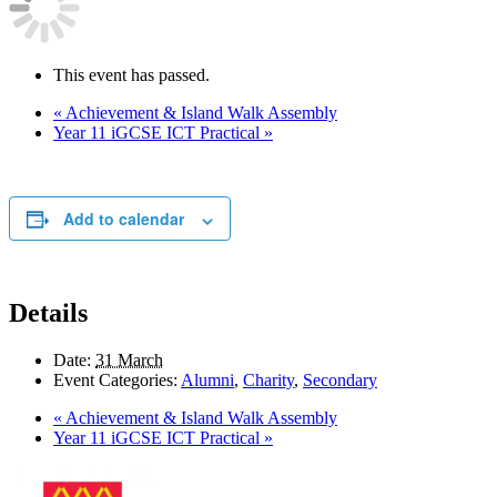
This event has passed.
«
Achievement & Island Walk Assembly
Year 11 iGCSE ICT Practical
»
Add to calendar
Details
Date:
31 March
Event Categories:
Alumni
,
Charity
,
Secondary
«
Achievement & Island Walk Assembly
Year 11 iGCSE ICT Practical
»