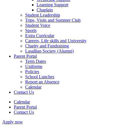
Learning Support
Chaplain
Student Leadership
Trips, Visits and Summer Club
Student Voice
Sports
Extra Curricular
Careers, Life skills and University
Charity and Fundraising
Lasallian Society (Alumni)
Parent Portal
Term Dates
Uniforms
Policies
School Lunches
Report an Absence
Calendar
Contact Us
Calendar
Parent Portal
Contact Us
Apply now