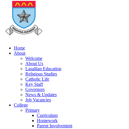
Home
About
Welcome
About Us
Lasallian Education
Religious Studies
Catholic Life
Key Staff
Governors
News & Updates
Job Vacancies
College
Primary
Curriculum
Homework
Parent Involvement