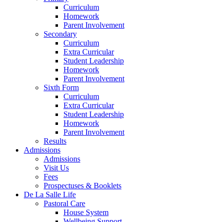
Curriculum
Homework
Parent Involvement
Secondary
Curriculum
Extra Curricular
Student Leadership
Homework
Parent Involvement
Sixth Form
Curriculum
Extra Curricular
Student Leadership
Homework
Parent Involvement
Results
Admissions
Admissions
Visit Us
Fees
Prospectuses & Booklets
De La Salle Life
Pastoral Care
House System
Wellbeing Support