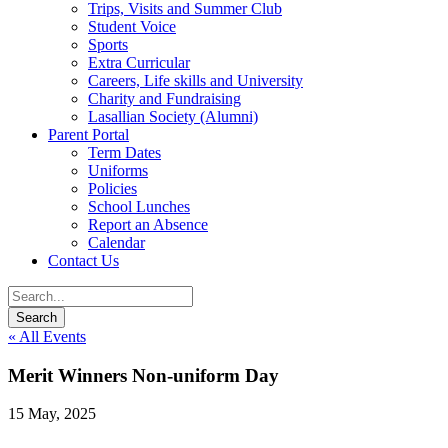
Trips, Visits and Summer Club
Student Voice
Sports
Extra Curricular
Careers, Life skills and University
Charity and Fundraising
Lasallian Society (Alumni)
Parent Portal
Term Dates
Uniforms
Policies
School Lunches
Report an Absence
Calendar
Contact Us
« All Events
Merit Winners Non-uniform Day
15 May, 2025