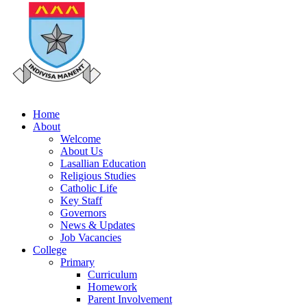
Home
About
Welcome
About Us
Lasallian Education
Religious Studies
Catholic Life
Key Staff
Governors
News & Updates
Job Vacancies
College
Primary
Curriculum
Homework
Parent Involvement