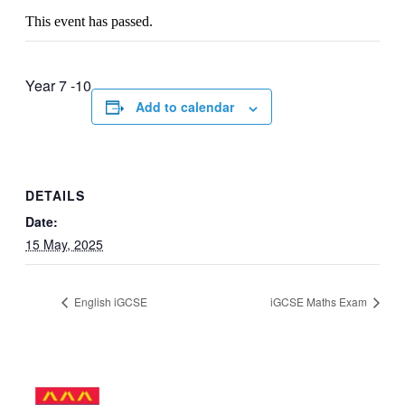
This event has passed.
Year 7 -10
Add to calendar
DETAILS
Date:
15 May, 2025
English iGCSE
iGCSE Maths Exam