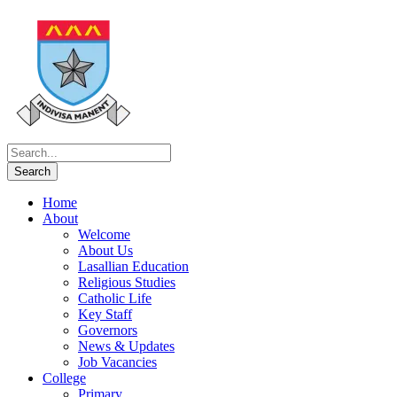
Home
About
Welcome
About Us
Lasallian Education
Religious Studies
Catholic Life
Key Staff
Governors
News & Updates
Job Vacancies
College
Primary