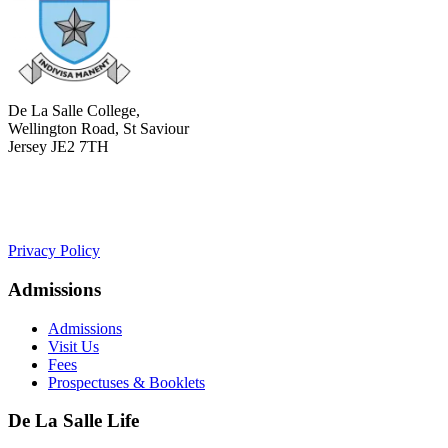
De La Salle College,
Wellington Road, St Saviour
Jersey JE2 7TH
+441534 754100
college.admin@dls-jersey.co.uk
Privacy Policy
Admissions
Admissions
Visit Us
Fees
Prospectuses & Booklets
De La Salle Life