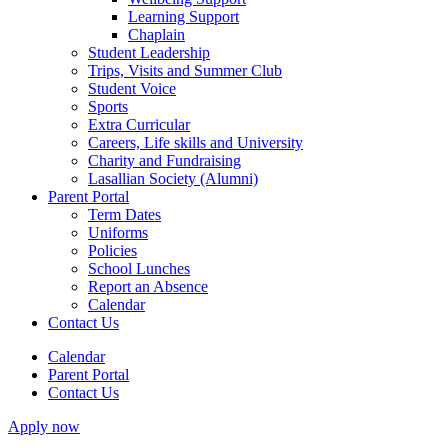
Learning Support
Chaplain
Student Leadership
Trips, Visits and Summer Club
Student Voice
Sports
Extra Curricular
Careers, Life skills and University
Charity and Fundraising
Lasallian Society (Alumni)
Parent Portal
Term Dates
Uniforms
Policies
School Lunches
Report an Absence
Calendar
Contact Us
Calendar
Parent Portal
Contact Us
Apply now