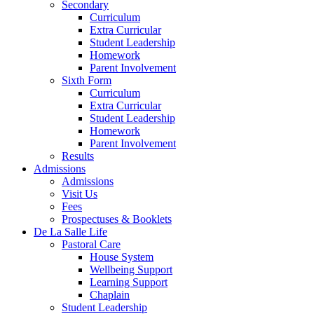
Secondary
Curriculum
Extra Curricular
Student Leadership
Homework
Parent Involvement
Sixth Form
Curriculum
Extra Curricular
Student Leadership
Homework
Parent Involvement
Results
Admissions
Admissions
Visit Us
Fees
Prospectuses & Booklets
De La Salle Life
Pastoral Care
House System
Wellbeing Support
Learning Support
Chaplain
Student Leadership