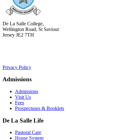
De La Salle College,
Wellington Road, St Saviour
Jersey JE2 7TH
+441534 754100
college.admin@dls-jersey.co.uk
Privacy Policy
Admissions
Admissions
Visit Us
Fees
Prospectuses & Booklets
De La Salle Life
Pastoral Care
House System