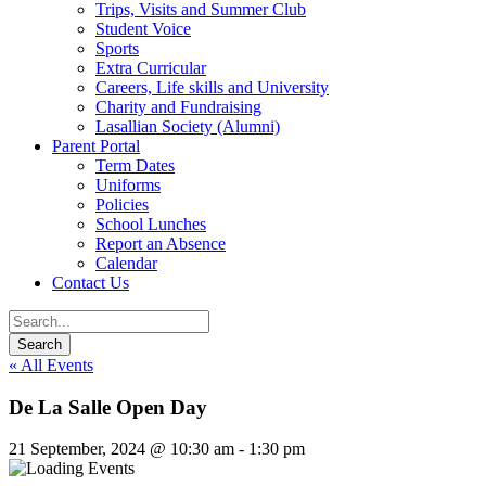
Trips, Visits and Summer Club
Student Voice
Sports
Extra Curricular
Careers, Life skills and University
Charity and Fundraising
Lasallian Society (Alumni)
Parent Portal
Term Dates
Uniforms
Policies
School Lunches
Report an Absence
Calendar
Contact Us
« All Events
De La Salle Open Day
21 September, 2024 @ 10:30 am
-
1:30 pm