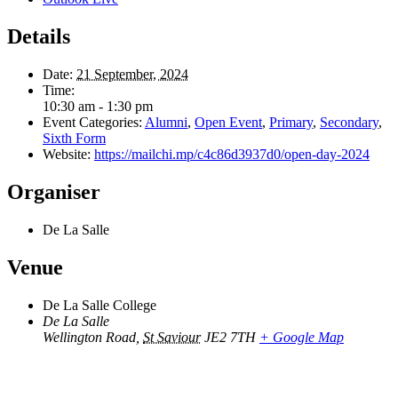
Details
Date:
21 September, 2024
Time:
10:30 am - 1:30 pm
Event Categories:
Alumni
,
Open Event
,
Primary
,
Secondary
,
Sixth Form
Website:
https://mailchi.mp/c4c86d3937d0/open-day-2024
Organiser
De La Salle
Venue
De La Salle College
De La Salle
Wellington Road
,
St Saviour
JE2 7TH
+ Google Map