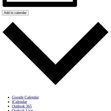
Add to calendar
Google Calendar
iCalendar
Outlook 365
Outlook Live