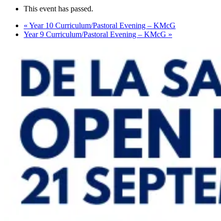
This event has passed.
«
Year 10 Curriculum/Pastoral Evening – KMcG
Year 9 Curriculum/Pastoral Evening – KMcG
»