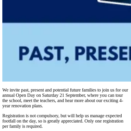
We invite past, present and potential future families to join us for our
annual Open Day on Saturday 21 September, where you can tour
the school, meet the teachers, and hear more about our exciting 4-
year renovation plans.
Registration is not compulsory, but will help us manage expected
footfall on the day, so is greatly appreciated. Only one registration
per family is required.