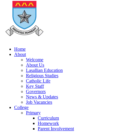
Home
About
Welcome
About Us
Lasallian Education
Religious Studies
Catholic Life
Key Staff
Governors
News & Updates
Job Vacancies
College
Primary
Curriculum
Homework
Parent Involvement