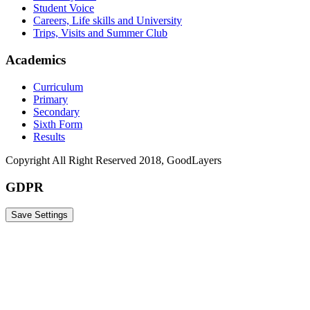
Student Voice
Careers, Life skills and University
Trips, Visits and Summer Club
Academics
Curriculum
Primary
Secondary
Sixth Form
Results
Copyright All Right Reserved 2018, GoodLayers
GDPR