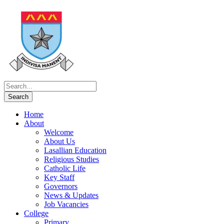
Home
About
Welcome
About Us
Lasallian Education
Religious Studies
Catholic Life
Key Staff
Governors
News & Updates
Job Vacancies
College
Primary