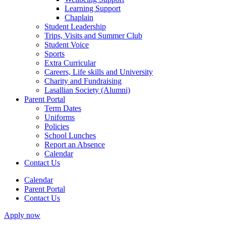
Learning Support
Chaplain
Student Leadership
Trips, Visits and Summer Club
Student Voice
Sports
Extra Curricular
Careers, Life skills and University
Charity and Fundraising
Lasallian Society (Alumni)
Parent Portal
Term Dates
Uniforms
Policies
School Lunches
Report an Absence
Calendar
Contact Us
Calendar
Parent Portal
Contact Us
Apply now