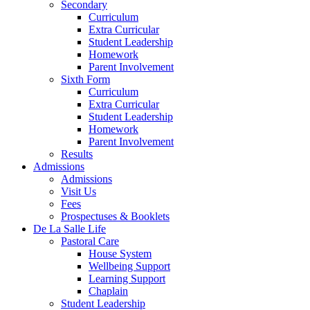
Secondary
Curriculum
Extra Curricular
Student Leadership
Homework
Parent Involvement
Sixth Form
Curriculum
Extra Curricular
Student Leadership
Homework
Parent Involvement
Results
Admissions
Admissions
Visit Us
Fees
Prospectuses & Booklets
De La Salle Life
Pastoral Care
House System
Wellbeing Support
Learning Support
Chaplain
Student Leadership