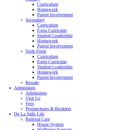
Curriculum
Homework
Parent Involvement
Secondary
Curriculum
Extra Curricular
Student Leadership
Homework
Parent Involvement
Sixth Form
Curriculum
Extra Curricular
Student Leadership
Homework
Parent Involvement
Results
Admissions
Admissions
Visit Us
Fees
Prospectuses & Booklets
De La Salle Life
Pastoral Care
House System
Wellbeing Support