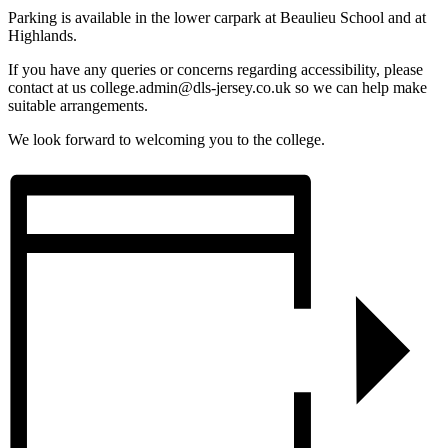
Parking is available in the lower carpark at Beaulieu School and at
Highlands.
If you have any queries or concerns regarding accessibility, please
contact at us college.admin@dls-jersey.co.uk so we can help make
suitable arrangements.
We look forward to welcoming you to the college.