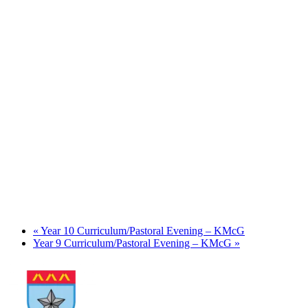
«
Year 10 Curriculum/Pastoral Evening – KMcG
Year 9 Curriculum/Pastoral Evening – KMcG
»