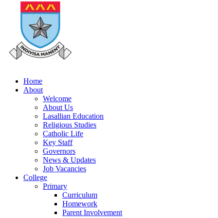
Home
About
Welcome
About Us
Lasallian Education
Religious Studies
Catholic Life
Key Staff
Governors
News & Updates
Job Vacancies
College
Primary
Curriculum
Homework
Parent Involvement