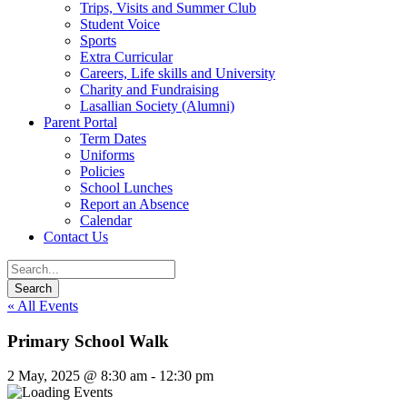
Trips, Visits and Summer Club
Student Voice
Sports
Extra Curricular
Careers, Life skills and University
Charity and Fundraising
Lasallian Society (Alumni)
Parent Portal
Term Dates
Uniforms
Policies
School Lunches
Report an Absence
Calendar
Contact Us
« All Events
Primary School Walk
2 May, 2025 @ 8:30 am
-
12:30 pm