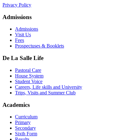
Privacy Policy
Admissions
Admissions
Visit Us
Fees
Prospectuses & Booklets
De La Salle Life
Pastoral Care
House System
Student Voice
Careers, Life skills and University
Trips, Visits and Summer Club
Academics
Curriculum
Primary
Secondary
Sixth Form
Results