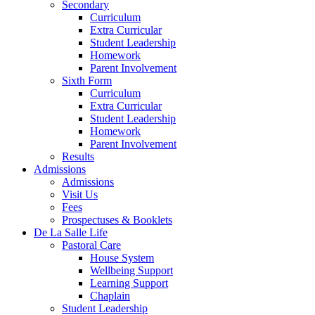
Secondary
Curriculum
Extra Curricular
Student Leadership
Homework
Parent Involvement
Sixth Form
Curriculum
Extra Curricular
Student Leadership
Homework
Parent Involvement
Results
Admissions
Admissions
Visit Us
Fees
Prospectuses & Booklets
De La Salle Life
Pastoral Care
House System
Wellbeing Support
Learning Support
Chaplain
Student Leadership