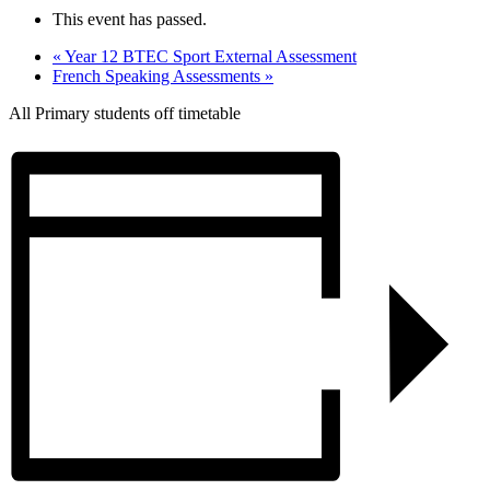
This event has passed.
«
Year 12 BTEC Sport External Assessment
French Speaking Assessments
»
All Primary students off timetable