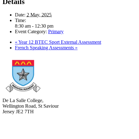
Details
Date:
2 May, 2025
Time:
8:30 am - 12:30 pm
Event Category:
Primary
«
Year 12 BTEC Sport External Assessment
French Speaking Assessments
»
De La Salle College,
Wellington Road, St Saviour
Jersey JE2 7TH
+441534 754100
college.admin@dls-jersey.co.uk