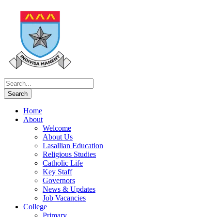
Home
About
Welcome
About Us
Lasallian Education
Religious Studies
Catholic Life
Key Staff
Governors
News & Updates
Job Vacancies
College
Primary