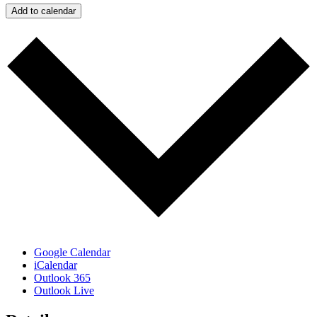
Add to calendar
Google Calendar
iCalendar
Outlook 365
Outlook Live