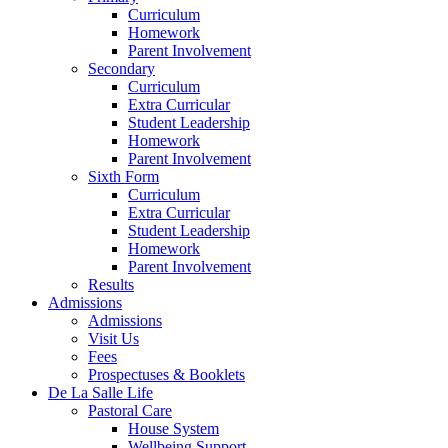
Curriculum
Homework
Parent Involvement
Secondary
Curriculum
Extra Curricular
Student Leadership
Homework
Parent Involvement
Sixth Form
Curriculum
Extra Curricular
Student Leadership
Homework
Parent Involvement
Results
Admissions
Admissions
Visit Us
Fees
Prospectuses & Booklets
De La Salle Life
Pastoral Care
House System
Wellbeing Support