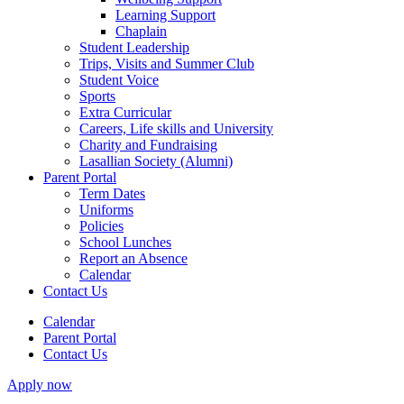
Learning Support
Chaplain
Student Leadership
Trips, Visits and Summer Club
Student Voice
Sports
Extra Curricular
Careers, Life skills and University
Charity and Fundraising
Lasallian Society (Alumni)
Parent Portal
Term Dates
Uniforms
Policies
School Lunches
Report an Absence
Calendar
Contact Us
Calendar
Parent Portal
Contact Us
Apply now