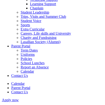
Learning Support
Chaplain
Student Leadership
Trips, Visits and Summer Club
Student Voice
Sports
Extra Curricular
Careers, Life skills and University
Charity and Fundraising
Lasallian Society (Alumni)
Parent Portal
Term Dates
Uniforms
Policies
School Lunches
Report an Absence
Calendar
Contact Us
Calendar
Parent Portal
Contact Us
Apply now