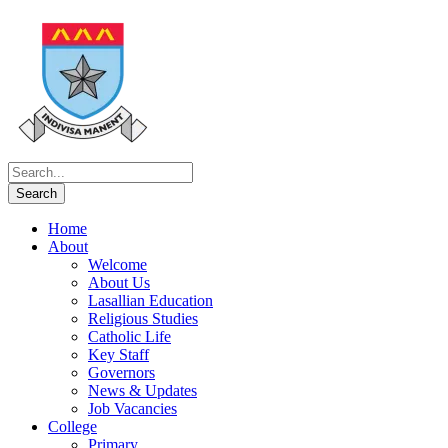
Home
About
Welcome
About Us
Lasallian Education
Religious Studies
Catholic Life
Key Staff
Governors
News & Updates
Job Vacancies
College
Primary