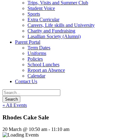
Trips, Visits and Summer Club
Student Voice
Sports
Extra Curricular
Careers, Life skills and University
Charity and Fundraising
Lasallian Society (Alumni)
Parent Portal
Term Dates
Uniforms
Policies
School Lunches
Report an Absence
Calendar
Contact Us
« All Events
Rhodes Cake Sale
20 March @ 10:50 am
-
11:10 am