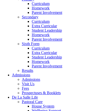
Curriculum
Homework
Parent Involvement
Secondary
Curriculum
Extra Curricular
Student Leadership
Homework
Parent Involvement
Sixth Form
Curriculum
Extra Curricular
Student Leadership
Homework
Parent Involvement
Results
Admissions
Admissions
Visit Us
Fees
Prospectuses & Booklets
De La Salle Life
Pastoral Care
House System
Wellbeing Support