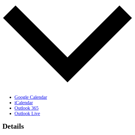
Google Calendar
iCalendar
Outlook 365
Outlook Live
Details