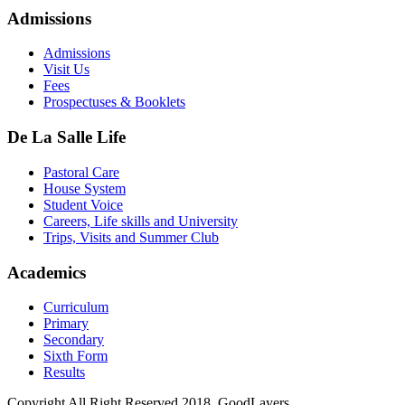
Admissions
Admissions
Visit Us
Fees
Prospectuses & Booklets
De La Salle Life
Pastoral Care
House System
Student Voice
Careers, Life skills and University
Trips, Visits and Summer Club
Academics
Curriculum
Primary
Secondary
Sixth Form
Results
Copyright All Right Reserved 2018, GoodLayers