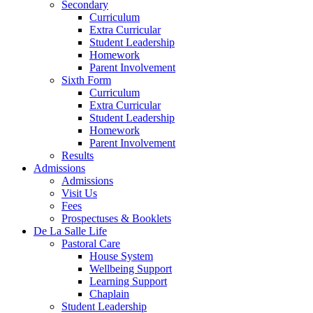
Secondary
Curriculum
Extra Curricular
Student Leadership
Homework
Parent Involvement
Sixth Form
Curriculum
Extra Curricular
Student Leadership
Homework
Parent Involvement
Results
Admissions
Admissions
Visit Us
Fees
Prospectuses & Booklets
De La Salle Life
Pastoral Care
House System
Wellbeing Support
Learning Support
Chaplain
Student Leadership