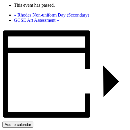
This event has passed.
«
Rhodes Non-uniform Day (Secondary)
GCSE Art Assessment
»
Add to calendar