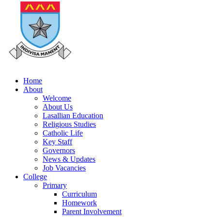
Home
About
Welcome
About Us
Lasallian Education
Religious Studies
Catholic Life
Key Staff
Governors
News & Updates
Job Vacancies
College
Primary
Curriculum
Homework
Parent Involvement