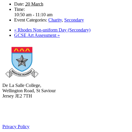
Date:
20 March
Time:
10:50 am - 11:10 am
Event Categories:
Charity
,
Secondary
«
Rhodes Non-uniform Day (Secondary)
GCSE Art Assessment
»
De La Salle College,
Wellington Road, St Saviour
Jersey JE2 7TH
+441534 754100
college.admin@dls-jersey.co.uk
Privacy Policy