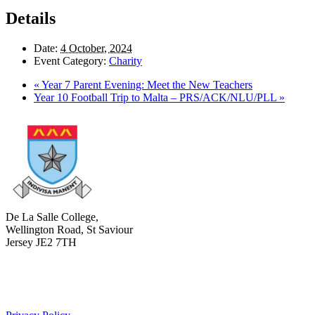
Details
Date:
4 October, 2024
Event Category:
Charity
«
Year 7 Parent Evening: Meet the New Teachers
Year 10 Football Trip to Malta – PRS/ACK/NLU/PLL
»
De La Salle College,
Wellington Road, St Saviour
Jersey JE2 7TH
+441534 754100
college.admin@dls-jersey.co.uk