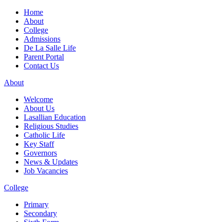
Home
About
College
Admissions
De La Salle Life
Parent Portal
Contact Us
About
Welcome
About Us
Lasallian Education
Religious Studies
Catholic Life
Key Staff
Governors
News & Updates
Job Vacancies
College
Primary
Secondary