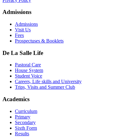
Privacy Policy
Admissions
Admissions
Visit Us
Fees
Prospectuses & Booklets
De La Salle Life
Pastoral Care
House System
Student Voice
Careers, Life skills and University
Trips, Visits and Summer Club
Academics
Curriculum
Primary
Secondary
Sixth Form
Results