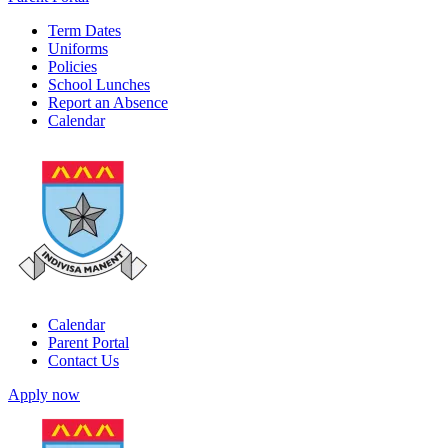
Term Dates
Uniforms
Policies
School Lunches
Report an Absence
Calendar
Calendar
Parent Portal
Contact Us
Apply now