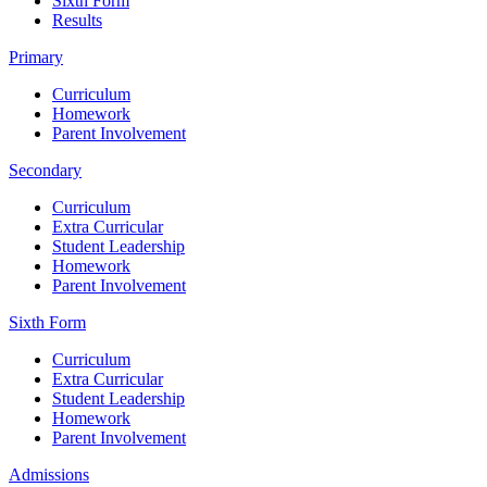
Sixth Form
Results
Primary
Curriculum
Homework
Parent Involvement
Secondary
Curriculum
Extra Curricular
Student Leadership
Homework
Parent Involvement
Sixth Form
Curriculum
Extra Curricular
Student Leadership
Homework
Parent Involvement
Admissions