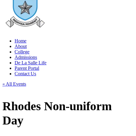
Home
About
College
Admissions
De La Salle Life
Parent Portal
Contact Us
« All Events
Rhodes Non-uniform
Day