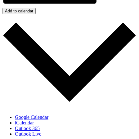
Add to calendar
Google Calendar
iCalendar
Outlook 365
Outlook Live