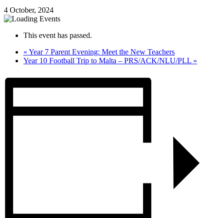
4 October, 2024
This event has passed.
«
Year 7 Parent Evening: Meet the New Teachers
Year 10 Football Trip to Malta – PRS/ACK/NLU/PLL
»