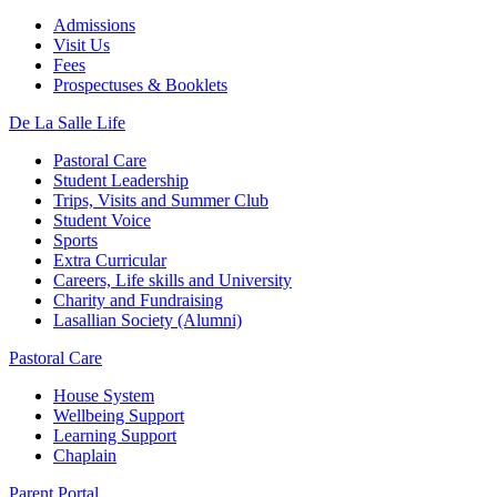
Admissions
Visit Us
Fees
Prospectuses & Booklets
De La Salle Life
Pastoral Care
Student Leadership
Trips, Visits and Summer Club
Student Voice
Sports
Extra Curricular
Careers, Life skills and University
Charity and Fundraising
Lasallian Society (Alumni)
Pastoral Care
House System
Wellbeing Support
Learning Support
Chaplain
Parent Portal