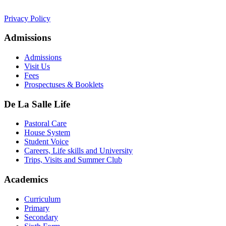
college.admin@dls-jersey.co.uk
Privacy Policy
Admissions
Admissions
Visit Us
Fees
Prospectuses & Booklets
De La Salle Life
Pastoral Care
House System
Student Voice
Careers, Life skills and University
Trips, Visits and Summer Club
Academics
Curriculum
Primary
Secondary