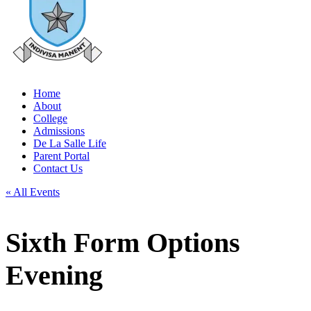
Home
About
College
Admissions
De La Salle Life
Parent Portal
Contact Us
« All Events
Sixth Form Options
Evening