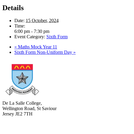
Details
Date:
15 October, 2024
Time:
6:00 pm - 7:30 pm
Event Category:
Sixth Form
«
Maths Mock Year 11
Sixth Form Non-Uniform Day
»
De La Salle College,
Wellington Road, St Saviour
Jersey JE2 7TH
+441534 754100