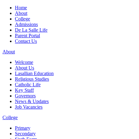
Home
About
College
Admissions
De La Salle Life
Parent Portal
Contact Us
About
Welcome
About Us
Lasallian Education
Religious Studies
Catholic Life
Key Staff
Governors
News & Updates
Job Vacancies
College
Primary
Secondary