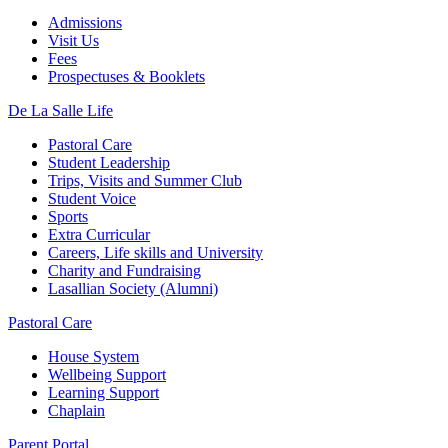
Admissions
Visit Us
Fees
Prospectuses & Booklets
De La Salle Life
Pastoral Care
Student Leadership
Trips, Visits and Summer Club
Student Voice
Sports
Extra Curricular
Careers, Life skills and University
Charity and Fundraising
Lasallian Society (Alumni)
Pastoral Care
House System
Wellbeing Support
Learning Support
Chaplain
Parent Portal