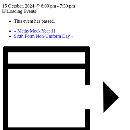
15 October, 2024 @ 6:00 pm
-
7:30 pm
This event has passed.
«
Maths Mock Year 11
Sixth Form Non-Uniform Day
»