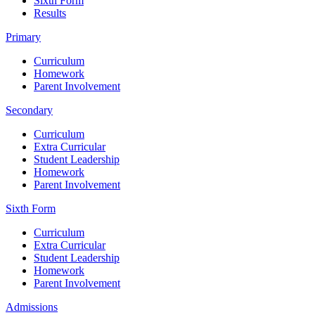
Sixth Form
Results
Primary
Curriculum
Homework
Parent Involvement
Secondary
Curriculum
Extra Curricular
Student Leadership
Homework
Parent Involvement
Sixth Form
Curriculum
Extra Curricular
Student Leadership
Homework
Parent Involvement
Admissions