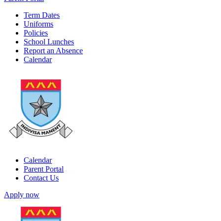
Term Dates
Uniforms
Policies
School Lunches
Report an Absence
Calendar
Calendar
Parent Portal
Contact Us
Apply now