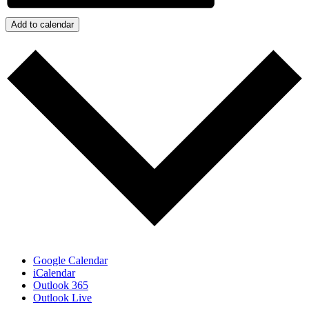
Add to calendar
Google Calendar
iCalendar
Outlook 365
Outlook Live