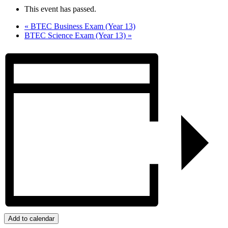
This event has passed.
«
BTEC Business Exam (Year 13)
BTEC Science Exam (Year 13)
»
Add to calendar