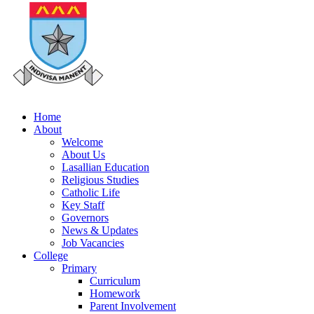
Home
About
Welcome
About Us
Lasallian Education
Religious Studies
Catholic Life
Key Staff
Governors
News & Updates
Job Vacancies
College
Primary
Curriculum
Homework
Parent Involvement