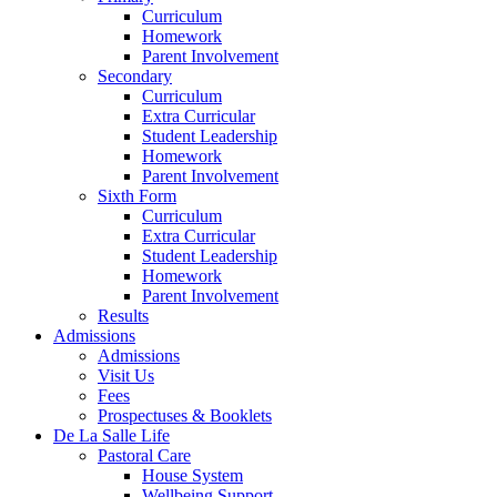
Curriculum
Homework
Parent Involvement
Secondary
Curriculum
Extra Curricular
Student Leadership
Homework
Parent Involvement
Sixth Form
Curriculum
Extra Curricular
Student Leadership
Homework
Parent Involvement
Results
Admissions
Admissions
Visit Us
Fees
Prospectuses & Booklets
De La Salle Life
Pastoral Care
House System
Wellbeing Support