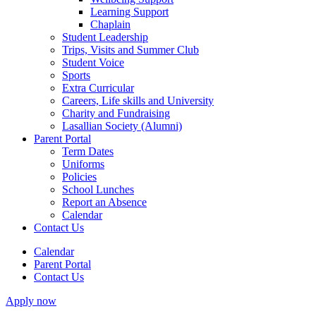
Learning Support
Chaplain
Student Leadership
Trips, Visits and Summer Club
Student Voice
Sports
Extra Curricular
Careers, Life skills and University
Charity and Fundraising
Lasallian Society (Alumni)
Parent Portal
Term Dates
Uniforms
Policies
School Lunches
Report an Absence
Calendar
Contact Us
Calendar
Parent Portal
Contact Us
Apply now