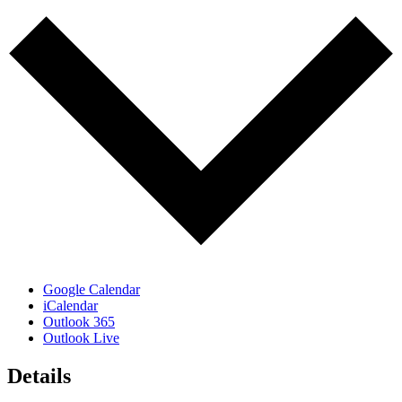
Google Calendar
iCalendar
Outlook 365
Outlook Live
Details