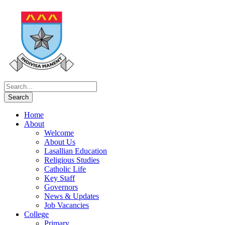
Home
About
Welcome
About Us
Lasallian Education
Religious Studies
Catholic Life
Key Staff
Governors
News & Updates
Job Vacancies
College
Primary