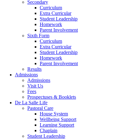
Secondary
Curriculum
Extra Curricular
Student Leadership
Homework
Parent Involvement
Sixth Form
Curriculum
Extra Curricular
Student Leadership
Homework
Parent Involvement
Results
Admissions
Admissions
Visit Us
Fees
Prospectuses & Booklets
De La Salle Life
Pastoral Care
House System
Wellbeing Support
Learning Support
Chaplain
Student Leadership