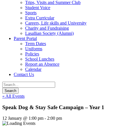
Trips, Visits and Summer Club
Student Voice
Sports
Extra Curricular
Careers, Life skills and University
Charity and Fundraising
Lasallian Society (Alumni)
Parent Portal
Term Dates
Uniforms
Policies
School Lunches
Report an Absence
Calendar
Contact Us
« All Events
Speak Dog & Stay Safe Campaign – Year 1
12 January @ 1:00 pm
-
2:00 pm