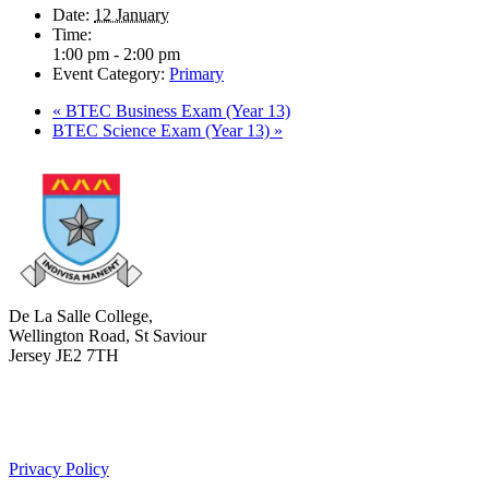
Date:
12 January
Time:
1:00 pm - 2:00 pm
Event Category:
Primary
«
BTEC Business Exam (Year 13)
BTEC Science Exam (Year 13)
»
De La Salle College,
Wellington Road, St Saviour
Jersey JE2 7TH
+441534 754100
college.admin@dls-jersey.co.uk
Privacy Policy