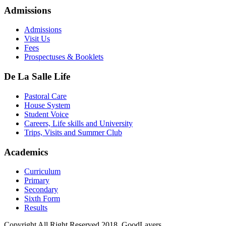
Admissions
Admissions
Visit Us
Fees
Prospectuses & Booklets
De La Salle Life
Pastoral Care
House System
Student Voice
Careers, Life skills and University
Trips, Visits and Summer Club
Academics
Curriculum
Primary
Secondary
Sixth Form
Results
Copyright All Right Reserved 2018, GoodLayers