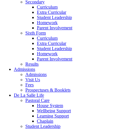
Secondary
Curriculum
Extra Curricular
Student Leadership
Homework
Parent Involvement
Sixth Form
Curriculum
Extra Curricular
Student Leadership
Homework
Parent Involvement
Results
Admissions
Admissions
Visit Us
Fees
Prospectuses & Booklets
De La Salle Life
Pastoral Care
House System
Wellbeing Support
Learning Support
Chaplain
Student Leadership