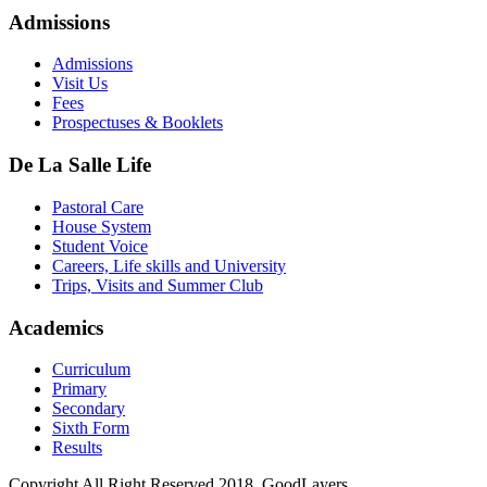
Admissions
Admissions
Visit Us
Fees
Prospectuses & Booklets
De La Salle Life
Pastoral Care
House System
Student Voice
Careers, Life skills and University
Trips, Visits and Summer Club
Academics
Curriculum
Primary
Secondary
Sixth Form
Results
Copyright All Right Reserved 2018, GoodLayers