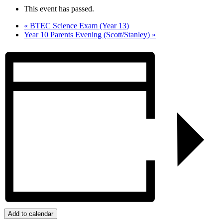
This event has passed.
«
BTEC Science Exam (Year 13)
Year 10 Parents Evening (Scott/Stanley)
»
Add to calendar