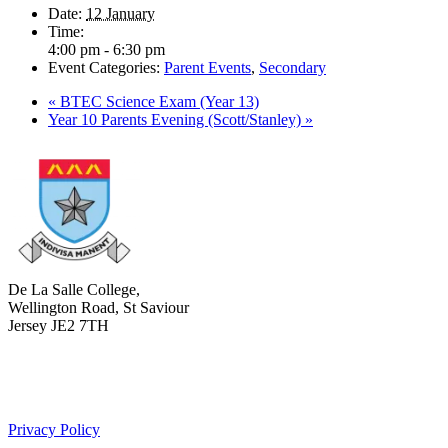
Date:
12 January
Time:
4:00 pm - 6:30 pm
Event Categories:
Parent Events
,
Secondary
«
BTEC Science Exam (Year 13)
Year 10 Parents Evening (Scott/Stanley)
»
De La Salle College,
Wellington Road, St Saviour
Jersey JE2 7TH
+441534 754100
college.admin@dls-jersey.co.uk
Privacy Policy