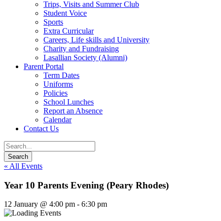
Trips, Visits and Summer Club
Student Voice
Sports
Extra Curricular
Careers, Life skills and University
Charity and Fundraising
Lasallian Society (Alumni)
Parent Portal
Term Dates
Uniforms
Policies
School Lunches
Report an Absence
Calendar
Contact Us
« All Events
Year 10 Parents Evening (Peary Rhodes)
12 January @ 4:00 pm
-
6:30 pm