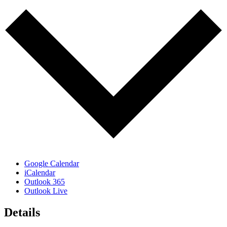
Google Calendar
iCalendar
Outlook 365
Outlook Live
Details