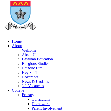
Home
About
Welcome
About Us
Lasallian Education
Religious Studies
Catholic Life
Key Staff
Governors
News & Updates
Job Vacancies
College
Primary
Curriculum
Homework
Parent Involvement