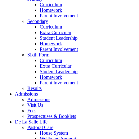
Curriculum
Homework
Parent Involvement
Secondary
Curriculum
Extra Curricular
Student Leadership
Homework
Parent Involvement
Sixth Form
Curriculum
Extra Curricular
Student Leadership
Homework
Parent Involvement
Results
Admissions
Admissions
Visit Us
Fees
Prospectuses & Booklets
De La Salle Life
Pastoral Care
House System
Wellbeing Support