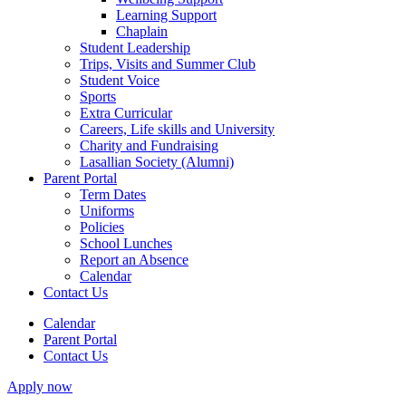
Learning Support
Chaplain
Student Leadership
Trips, Visits and Summer Club
Student Voice
Sports
Extra Curricular
Careers, Life skills and University
Charity and Fundraising
Lasallian Society (Alumni)
Parent Portal
Term Dates
Uniforms
Policies
School Lunches
Report an Absence
Calendar
Contact Us
Calendar
Parent Portal
Contact Us
Apply now