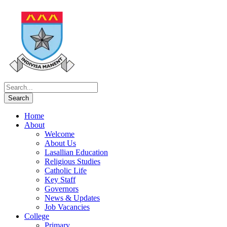
Home
About
Welcome
About Us
Lasallian Education
Religious Studies
Catholic Life
Key Staff
Governors
News & Updates
Job Vacancies
College
Primary