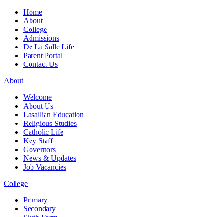
Home
About
College
Admissions
De La Salle Life
Parent Portal
Contact Us
About
Welcome
About Us
Lasallian Education
Religious Studies
Catholic Life
Key Staff
Governors
News & Updates
Job Vacancies
College
Primary
Secondary