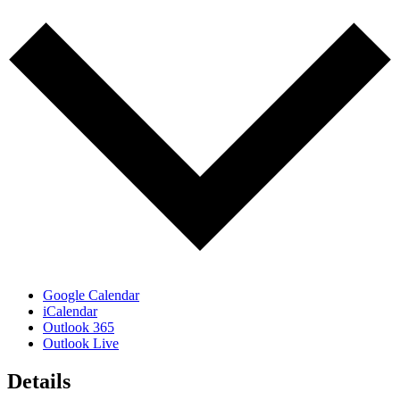
Google Calendar
iCalendar
Outlook 365
Outlook Live
Details