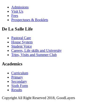
Admissions
Visit Us
Fees
Prospectuses & Booklets
De La Salle Life
Pastoral Care
House System
Student Voice
Careers, Life skills and University
Trips, Visits and Summer Club
Academics
Curriculum
Primary
Secondary
Sixth Form
Results
Copyright All Right Reserved 2018, GoodLayers