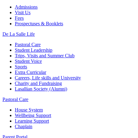
Admissions
Visit Us
Fees
Prospectuses & Booklets
De La Salle Life
Pastoral Care
Student Leadership
Trips, Visits and Summer Club
Student Voice
Sports
Extra Curricular
Careers, Life skills and University
Charity and Fundraising
Lasallian Society (Alumni)
Pastoral Care
House System
Wellbeing Support
Learning Support
Chaplain
Parent Portal