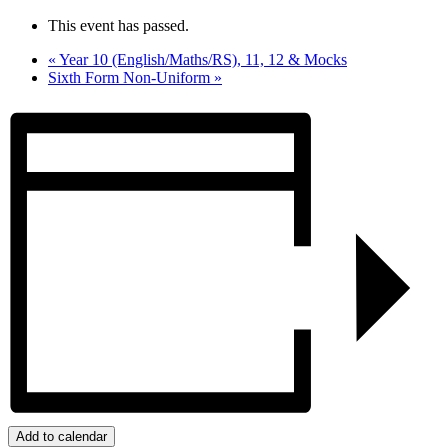
This event has passed.
«
Year 10 (English/Maths/RS), 11, 12 & Mocks
Sixth Form Non-Uniform
»
Add to calendar