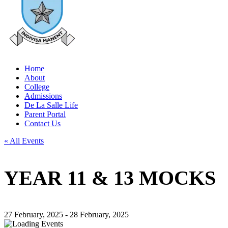
Home
About
College
Admissions
De La Salle Life
Parent Portal
Contact Us
« All Events
YEAR 11 & 13 MOCKS
27 February, 2025
-
28 February, 2025