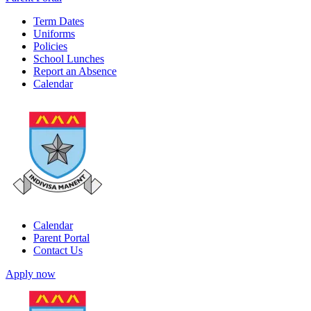
Term Dates
Uniforms
Policies
School Lunches
Report an Absence
Calendar
Calendar
Parent Portal
Contact Us
Apply now