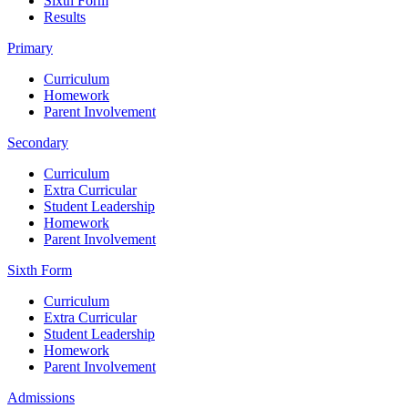
Sixth Form
Results
Primary
Curriculum
Homework
Parent Involvement
Secondary
Curriculum
Extra Curricular
Student Leadership
Homework
Parent Involvement
Sixth Form
Curriculum
Extra Curricular
Student Leadership
Homework
Parent Involvement
Admissions