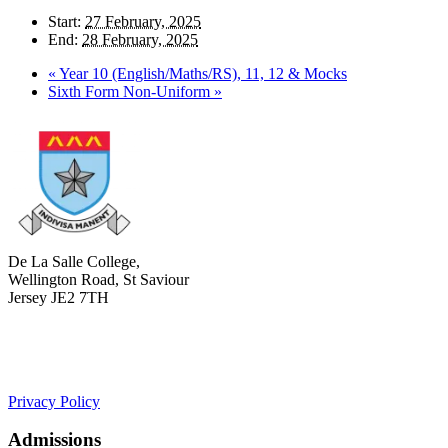
Start:
27 February, 2025
End:
28 February, 2025
«
Year 10 (English/Maths/RS), 11, 12 & Mocks
Sixth Form Non-Uniform
»
De La Salle College,
Wellington Road, St Saviour
Jersey JE2 7TH
+441534 754100
college.admin@dls-jersey.co.uk
Privacy Policy
Admissions