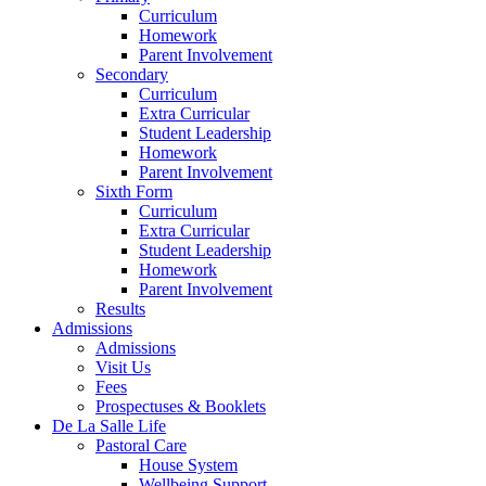
Curriculum
Homework
Parent Involvement
Secondary
Curriculum
Extra Curricular
Student Leadership
Homework
Parent Involvement
Sixth Form
Curriculum
Extra Curricular
Student Leadership
Homework
Parent Involvement
Results
Admissions
Admissions
Visit Us
Fees
Prospectuses & Booklets
De La Salle Life
Pastoral Care
House System
Wellbeing Support