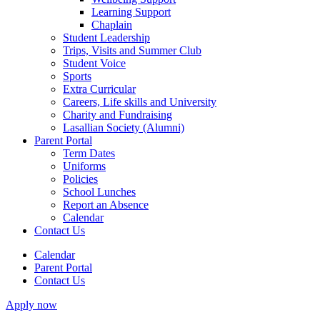
Learning Support
Chaplain
Student Leadership
Trips, Visits and Summer Club
Student Voice
Sports
Extra Curricular
Careers, Life skills and University
Charity and Fundraising
Lasallian Society (Alumni)
Parent Portal
Term Dates
Uniforms
Policies
School Lunches
Report an Absence
Calendar
Contact Us
Calendar
Parent Portal
Contact Us
Apply now