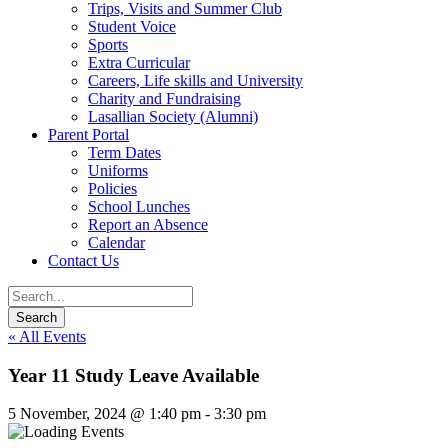
Trips, Visits and Summer Club
Student Voice
Sports
Extra Curricular
Careers, Life skills and University
Charity and Fundraising
Lasallian Society (Alumni)
Parent Portal
Term Dates
Uniforms
Policies
School Lunches
Report an Absence
Calendar
Contact Us
« All Events
Year 11 Study Leave Available
5 November, 2024 @ 1:40 pm
-
3:30 pm