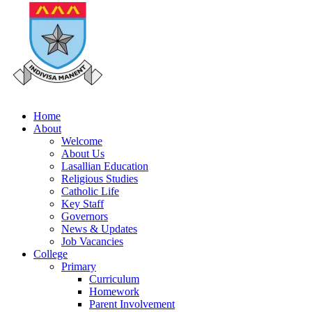
Home
About
Welcome
About Us
Lasallian Education
Religious Studies
Catholic Life
Key Staff
Governors
News & Updates
Job Vacancies
College
Primary
Curriculum
Homework
Parent Involvement