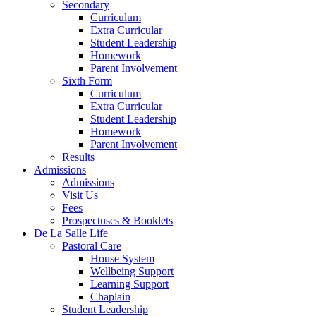
Secondary
Curriculum
Extra Curricular
Student Leadership
Homework
Parent Involvement
Sixth Form
Curriculum
Extra Curricular
Student Leadership
Homework
Parent Involvement
Results
Admissions
Admissions
Visit Us
Fees
Prospectuses & Booklets
De La Salle Life
Pastoral Care
House System
Wellbeing Support
Learning Support
Chaplain
Student Leadership