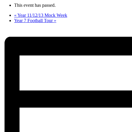
This event has passed.
«
Year 11/12/13 Mock Week
Year 7 Football Tour
»