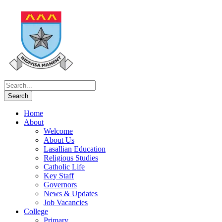
Home
About
Welcome
About Us
Lasallian Education
Religious Studies
Catholic Life
Key Staff
Governors
News & Updates
Job Vacancies
College
Primary