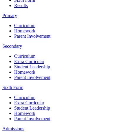
Sixth Form
Results
Primary
Curriculum
Homework
Parent Involvement
Secondary
Curriculum
Extra Curricular
Student Leadership
Homework
Parent Involvement
Sixth Form
Curriculum
Extra Curricular
Student Leadership
Homework
Parent Involvement
Admissions