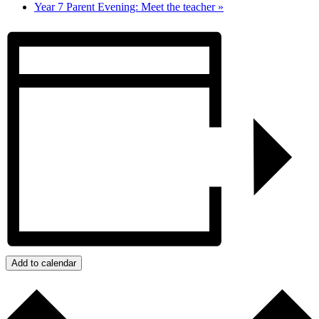
Year 7 Parent Evening: Meet the teacher
»
Add to calendar