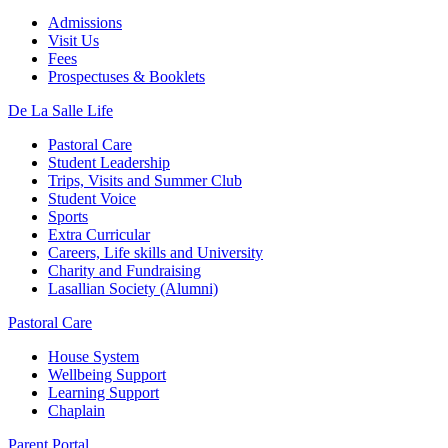
Admissions
Visit Us
Fees
Prospectuses & Booklets
De La Salle Life
Pastoral Care
Student Leadership
Trips, Visits and Summer Club
Student Voice
Sports
Extra Curricular
Careers, Life skills and University
Charity and Fundraising
Lasallian Society (Alumni)
Pastoral Care
House System
Wellbeing Support
Learning Support
Chaplain
Parent Portal