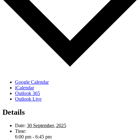
Google Calendar
iCalendar
Outlook 365
Outlook Live
Details
Date:
30 September, 2025
Time:
6:00 pm - 6:45 pm