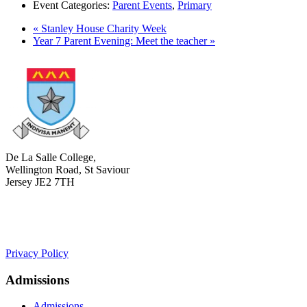
Event Categories:
Parent Events
,
Primary
«
Stanley House Charity Week
Year 7 Parent Evening: Meet the teacher
»
De La Salle College,
Wellington Road, St Saviour
Jersey JE2 7TH
+441534 754100
college.admin@dls-jersey.co.uk
Privacy Policy
Admissions
Admissions