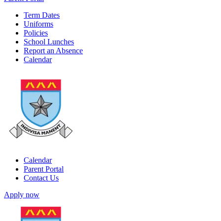
Term Dates
Uniforms
Policies
School Lunches
Report an Absence
Calendar
Calendar
Parent Portal
Contact Us
Apply now