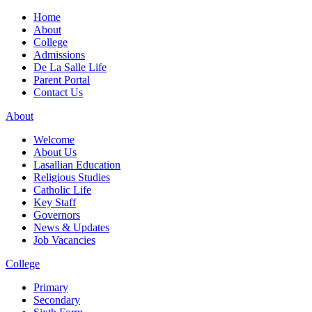
Home
About
College
Admissions
De La Salle Life
Parent Portal
Contact Us
About
Welcome
About Us
Lasallian Education
Religious Studies
Catholic Life
Key Staff
Governors
News & Updates
Job Vacancies
College
Primary
Secondary