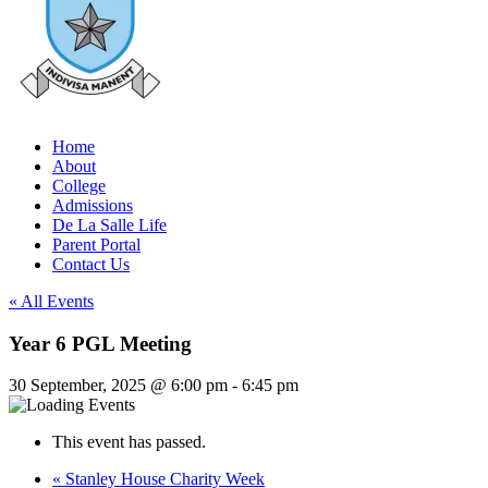
Home
About
College
Admissions
De La Salle Life
Parent Portal
Contact Us
« All Events
Year 6 PGL Meeting
30 September, 2025 @ 6:00 pm
-
6:45 pm
This event has passed.
«
Stanley House Charity Week