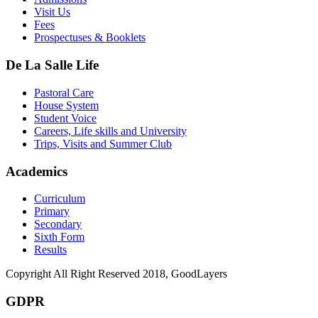
Visit Us
Fees
Prospectuses & Booklets
De La Salle Life
Pastoral Care
House System
Student Voice
Careers, Life skills and University
Trips, Visits and Summer Club
Academics
Curriculum
Primary
Secondary
Sixth Form
Results
Copyright All Right Reserved 2018, GoodLayers
GDPR