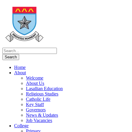
Home
About
Welcome
About Us
Lasallian Education
Religious Studies
Catholic Life
Key Staff
Governors
News & Updates
Job Vacancies
College
Primary