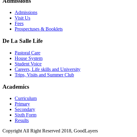
Admissions
Admissions
Visit Us
Fees
Prospectuses & Booklets
De La Salle Life
Pastoral Care
House System
Student Voice
Careers, Life skills and University
Trips, Visits and Summer Club
Academics
Curriculum
Primary
Secondary
Sixth Form
Results
Copyright All Right Reserved 2018, GoodLayers