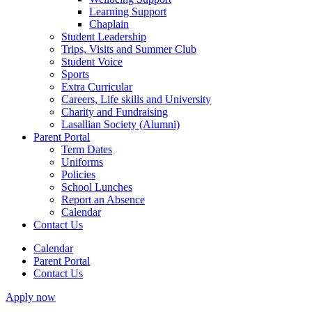
Learning Support
Chaplain
Student Leadership
Trips, Visits and Summer Club
Student Voice
Sports
Extra Curricular
Careers, Life skills and University
Charity and Fundraising
Lasallian Society (Alumni)
Parent Portal
Term Dates
Uniforms
Policies
School Lunches
Report an Absence
Calendar
Contact Us
Calendar
Parent Portal
Contact Us
Apply now