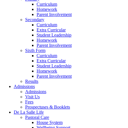
Curriculum
Homework
Parent Involvement
Secondary
Curriculum
Extra Curricular
Student Leadership
Homework
Parent Involvement
Sixth Form
Curriculum
Extra Curricular
Student Leadership
Homework
Parent Involvement
Results
Admissions
Admissions
Visit Us
Fees
Prospectuses & Booklets
De La Salle Life
Pastoral Care
House System
Wellbeing Support