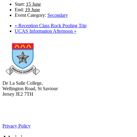
Start:
15 June
End:
19 June
Event Category:
Secondary
«
Reception Class Rock Pooling Trip
UCAS Information Afternoon
»
De La Salle College,
Wellington Road, St Saviour
Jersey JE2 7TH
+441534 754100
college.admin@dls-jersey.co.uk
Privacy Policy