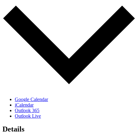
Google Calendar
iCalendar
Outlook 365
Outlook Live
Details