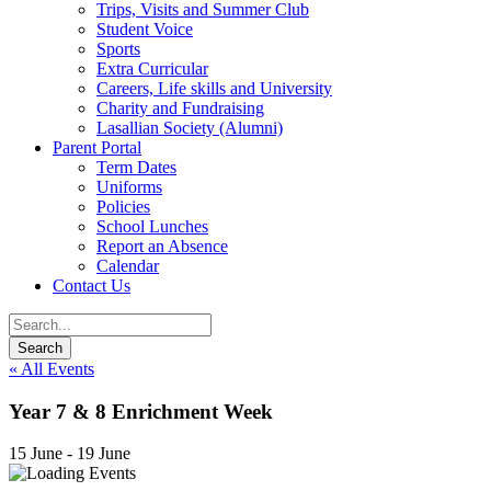
Trips, Visits and Summer Club
Student Voice
Sports
Extra Curricular
Careers, Life skills and University
Charity and Fundraising
Lasallian Society (Alumni)
Parent Portal
Term Dates
Uniforms
Policies
School Lunches
Report an Absence
Calendar
Contact Us
« All Events
Year 7 & 8 Enrichment Week
15 June
-
19 June