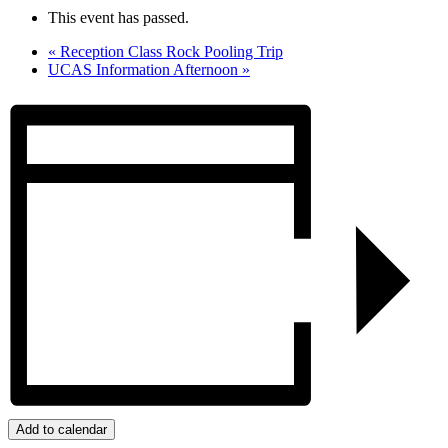
This event has passed.
«
Reception Class Rock Pooling Trip
UCAS Information Afternoon
»
Add to calendar