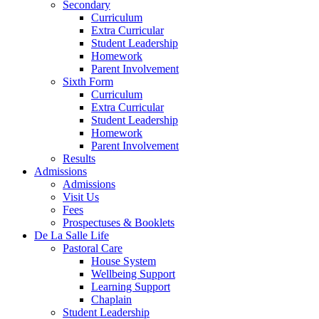
Secondary
Curriculum
Extra Curricular
Student Leadership
Homework
Parent Involvement
Sixth Form
Curriculum
Extra Curricular
Student Leadership
Homework
Parent Involvement
Results
Admissions
Admissions
Visit Us
Fees
Prospectuses & Booklets
De La Salle Life
Pastoral Care
House System
Wellbeing Support
Learning Support
Chaplain
Student Leadership