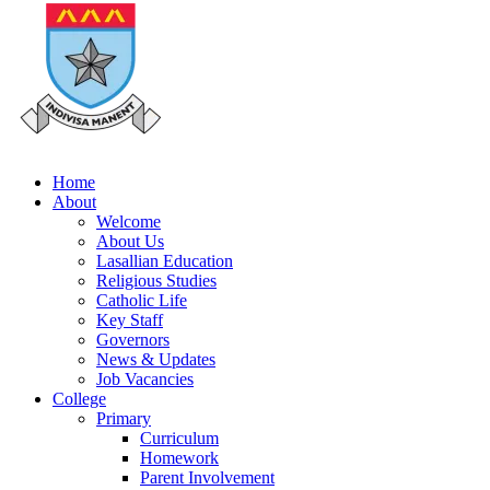
Home
About
Welcome
About Us
Lasallian Education
Religious Studies
Catholic Life
Key Staff
Governors
News & Updates
Job Vacancies
College
Primary
Curriculum
Homework
Parent Involvement