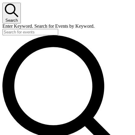
Search
Enter Keyword. Search for Events by Keyword.