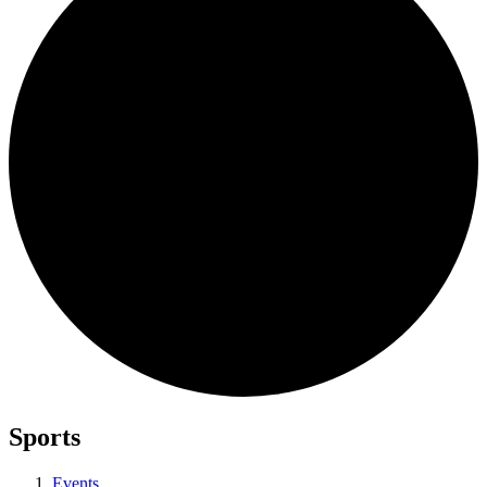
Sports
Events