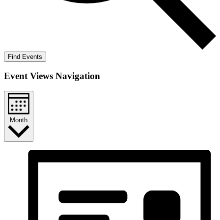
Find Events
Event Views Navigation
Month