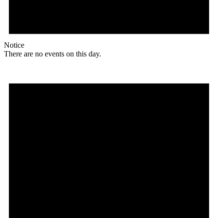
Notice
There are no events on this day.