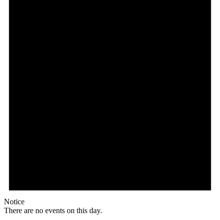
Notice
There are no events on this day.