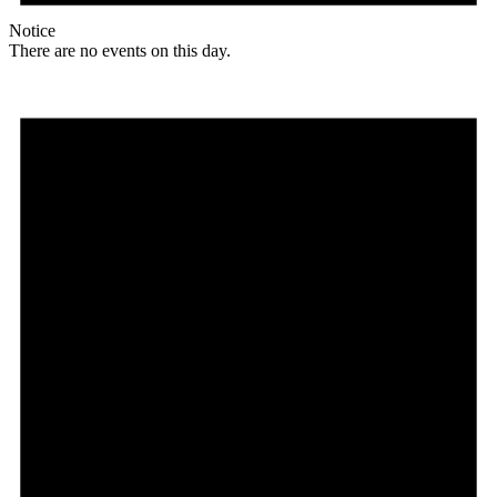
Notice
There are no events on this day.