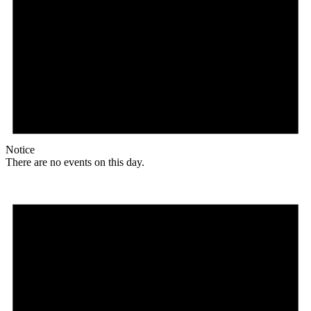
Notice
There are no events on this day.