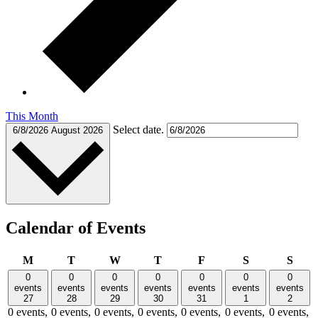
This Month
Select date.
6/8/2026
August 2026
Calendar of Events
Monday
Tuesday
Wednesday
Thursday
Friday
Saturday
Sund
M
T
W
T
F
S
S
0
0
0
0
0
0
0
events
events
events
events
events
events
events
27
28
29
30
31
1
2
0 events,
0 events,
0 events,
0 events,
0 events,
0 events,
0 events,