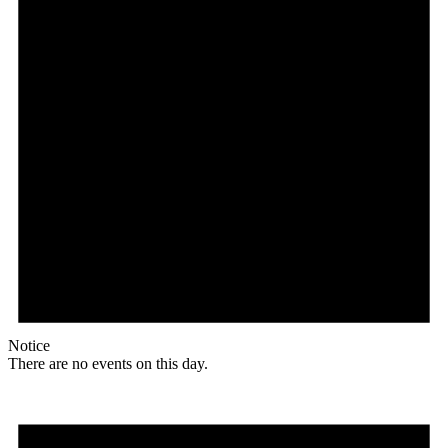
Notice
There are no events on this day.