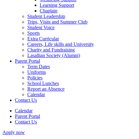
Learning Support
Chaplain
Student Leadership
Trips, Visits and Summer Club
Student Voice
Sports
Extra Curricular
Careers, Life skills and University
Charity and Fundraising
Lasallian Society (Alumni)
Parent Portal
Term Dates
Uniforms
Policies
School Lunches
Report an Absence
Calendar
Contact Us
Calendar
Parent Portal
Contact Us
Apply now