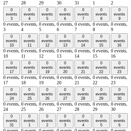
27
28
29
30
31
1
2
0
0
0
0
0
0
0
events
events
events
events
events
events
events
3
4
5
6
7
8
9
0 events,
0 events,
0 events,
0 events,
0 events,
0 events,
0 events,
3
4
5
6
7
8
9
0
0
0
0
0
0
0
events
events
events
events
events
events
events
10
11
12
13
14
15
16
0 events,
0 events,
0 events,
0 events,
0 events,
0 events,
0 events,
10
11
12
13
14
15
16
0
0
0
0
0
0
0
events
events
events
events
events
events
events
17
18
19
20
21
22
23
0 events,
0 events,
0 events,
0 events,
0 events,
0 events,
0 events,
17
18
19
20
21
22
23
0
0
0
0
0
0
0
events
events
events
events
events
events
events
24
25
26
27
28
29
30
0 events,
0 events,
0 events,
0 events,
0 events,
0 events,
0 events,
24
25
26
27
28
29
30
0
0
0
0
0
0
0
events
events
events
events
events
events
events
31
1
2
3
4
5
6
0 events,
0 events,
0 events,
0 events,
0 events,
0 events,
0 events,