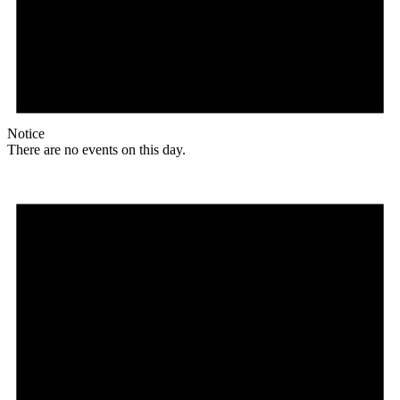
Notice
There are no events on this day.