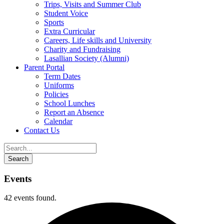
Trips, Visits and Summer Club
Student Voice
Sports
Extra Curricular
Careers, Life skills and University
Charity and Fundraising
Lasallian Society (Alumni)
Parent Portal
Term Dates
Uniforms
Policies
School Lunches
Report an Absence
Calendar
Contact Us
Events
42 events found.