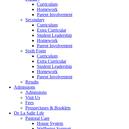
Curriculum
Homework
Parent Involvement
Secondary
Curriculum
Extra Curricular
Student Leadership
Homework
Parent Involvement
Sixth Form
Curriculum
Extra Curricular
Student Leadership
Homework
Parent Involvement
Results
Admissions
Admissions
Visit Us
Fees
Prospectuses & Booklets
De La Salle Life
Pastoral Care
House System
Wellbeing Support