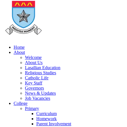
Home
About
Welcome
About Us
Lasallian Education
Religious Studies
Catholic Life
Key Staff
Governors
News & Updates
Job Vacancies
College
Primary
Curriculum
Homework
Parent Involvement