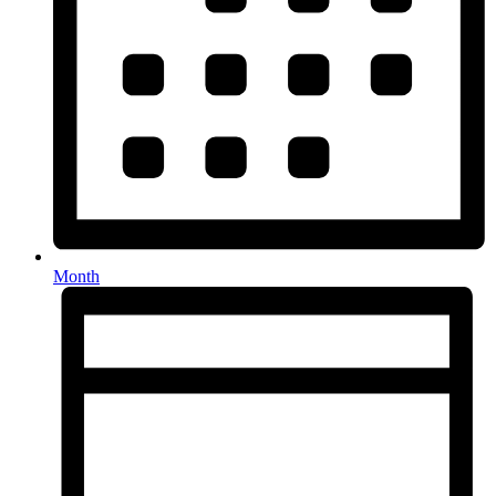
Month