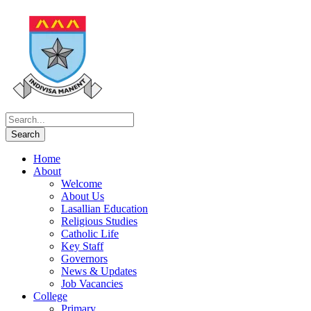
Home
About
Welcome
About Us
Lasallian Education
Religious Studies
Catholic Life
Key Staff
Governors
News & Updates
Job Vacancies
College
Primary