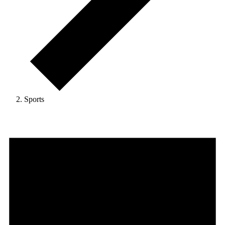
Sports
Events