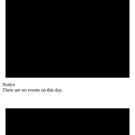
Notice
There are no events on this day.