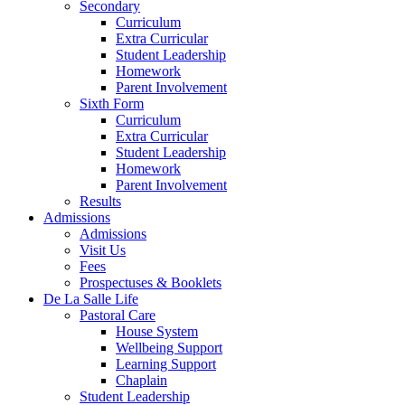
Secondary
Curriculum
Extra Curricular
Student Leadership
Homework
Parent Involvement
Sixth Form
Curriculum
Extra Curricular
Student Leadership
Homework
Parent Involvement
Results
Admissions
Admissions
Visit Us
Fees
Prospectuses & Booklets
De La Salle Life
Pastoral Care
House System
Wellbeing Support
Learning Support
Chaplain
Student Leadership