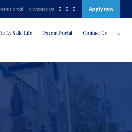
rent Portal
Contact Us
Apply now
De La Salle Life
Parent Portal
Contact Us