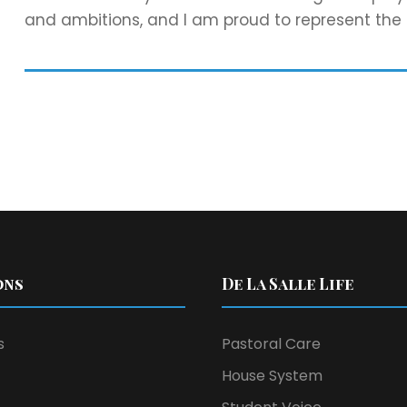
and ambitions, and I am proud to represent the
ons
De La Salle Life
s
Pastoral Care
House System