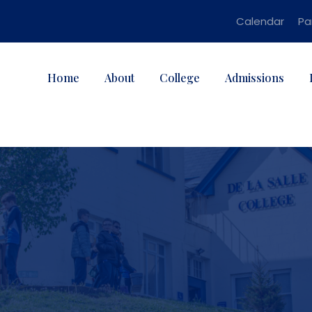
Calendar
Pa
Home
About
College
Admissions