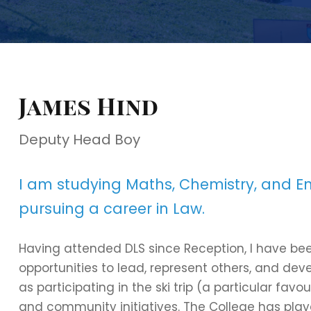
James Hind
Deputy Head Boy
I am studying Maths, Chemistry, and Eng
pursuing a career in Law.
Having attended DLS since Reception, I have bee
opportunities to lead, represent others, and de
as participating in the ski trip (a particular fav
and community initiatives. The College has play