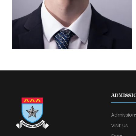
Admissi
Admission
Visit Us