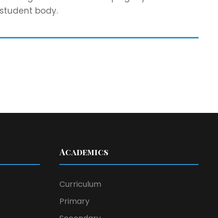
 student body.
Academics
Curriculum
Primary