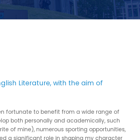
lish Literature, with the aim of
n fortunate to benefit from a wide range of
velop both personally and academically, such
ourite of mine), numerous sporting opportunities,
ed a significant role in shaping my character