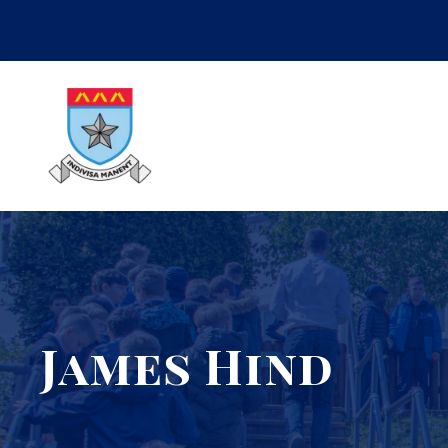
James Hind