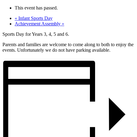
This event has passed.
«
Infant Sports Day
Achievement Assembly
»
Sports Day for
Years 3, 4, 5 and 6
.
Parents and families are welcome to come along to both to enjoy the
events. Unfortunately we do not have parking available.