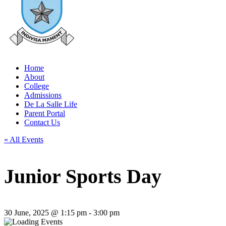
Home
About
College
Admissions
De La Salle Life
Parent Portal
Contact Us
« All Events
Junior Sports Day
30 June, 2025 @ 1:15 pm
-
3:00 pm