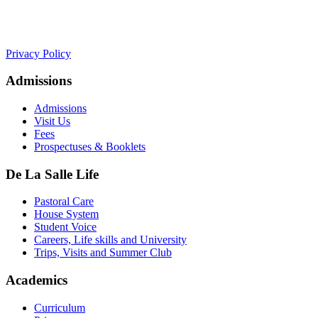
+441534 754100
college.admin@dls-jersey.co.uk
Privacy Policy
Admissions
Admissions
Visit Us
Fees
Prospectuses & Booklets
De La Salle Life
Pastoral Care
House System
Student Voice
Careers, Life skills and University
Trips, Visits and Summer Club
Academics
Curriculum