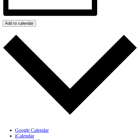
Add to calendar
Google Calendar
iCalendar