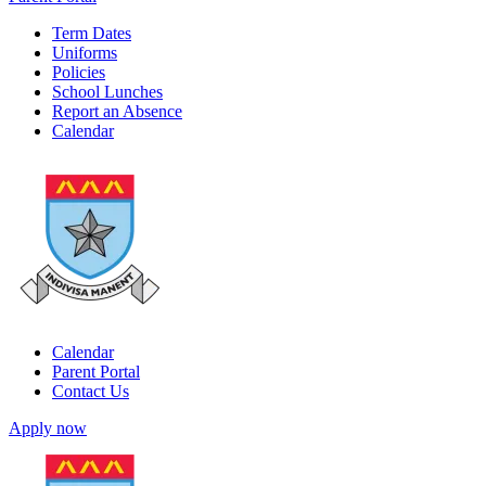
Term Dates
Uniforms
Policies
School Lunches
Report an Absence
Calendar
Calendar
Parent Portal
Contact Us
Apply now