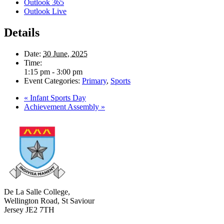
Outlook 365
Outlook Live
Details
Date:
30 June, 2025
Time:
1:15 pm - 3:00 pm
Event Categories:
Primary
,
Sports
«
Infant Sports Day
Achievement Assembly
»
De La Salle College,
Wellington Road, St Saviour
Jersey JE2 7TH