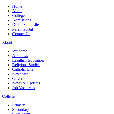
Home
About
College
Admissions
De La Salle Life
Parent Portal
Contact Us
About
Welcome
About Us
Lasallian Education
Religious Studies
Catholic Life
Key Staff
Governors
News & Updates
Job Vacancies
College
Primary
Secondary