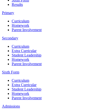
Sixth Form
Results
Primary
Curriculum
Homework
Parent Involvement
Secondary
Curriculum
Extra Curricular
Student Leadership
Homework
Parent Involvement
Sixth Form
Curriculum
Extra Curricular
Student Leadership
Homework
Parent Involvement
Admissions