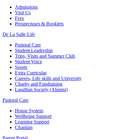
Admissions
Visit Us
Fees
Prospectuses & Booklets
De La Salle Life
Pastoral Care
Student Leadership
Trips, Visits and Summer Club
Student Voice
Sports
Extra Curricular
Careers, Life skills and University
Charity and Fundraising
Lasallian Society (Alumni)
Pastoral Care
House System
Wellbeing Support
Learning Support
Chaplain
Parent Portal