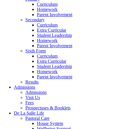
Curriculum
Homework
Parent Involvement
Secondary
Curriculum
Extra Curricular
Student Leadership
Homework
Parent Involvement
Sixth Form
Curriculum
Extra Curricular
Student Leadership
Homework
Parent Involvement
Results
Admissions
Admissions
Visit Us
Fees
Prospectuses & Booklets
De La Salle Life
Pastoral Care
House System
Wellbeing Support