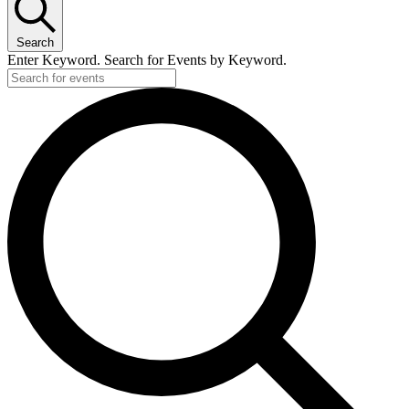
1
March,
Search
2026
Enter Keyword. Search for Events by Keyword.