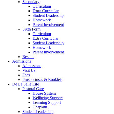
Secondary
Curriculum
Extra Curricular
Student Leadership
Homework
Parent Involvement
Sixth Form
Curriculum
Extra Curricular
Student Leadership
Homework
Parent Involvement
Results
Admissions
Admissions
Visit Us
Fees
Prospectuses & Booklets
De La Salle Life
Pastoral Care
House System
Wellbeing Support
Learning Support
Chaplain
Student Leadership