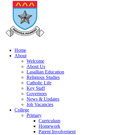
Home
About
Welcome
About Us
Lasallian Education
Religious Studies
Catholic Life
Key Staff
Governors
News & Updates
Job Vacancies
College
Primary
Curriculum
Homework
Parent Involvement