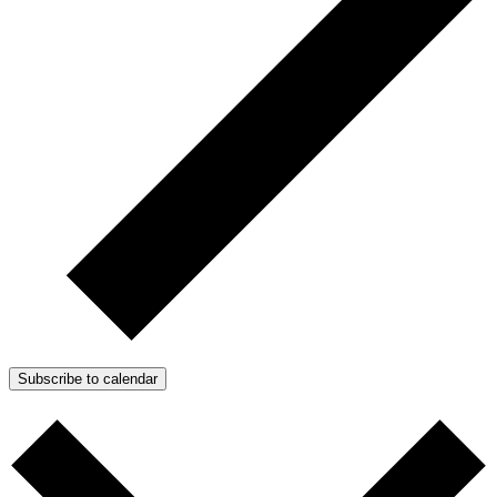
Subscribe to calendar