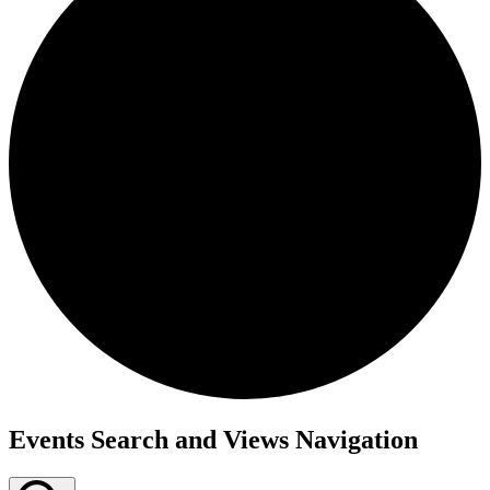
Events
Events Search and Views Navigation
for