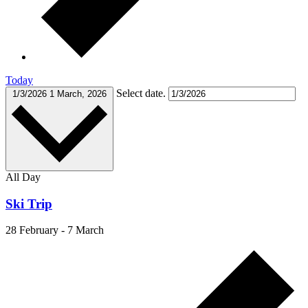
Today
Select date.
1/3/2026
1 March, 2026
All Day
Ski Trip
28 February
-
7 March