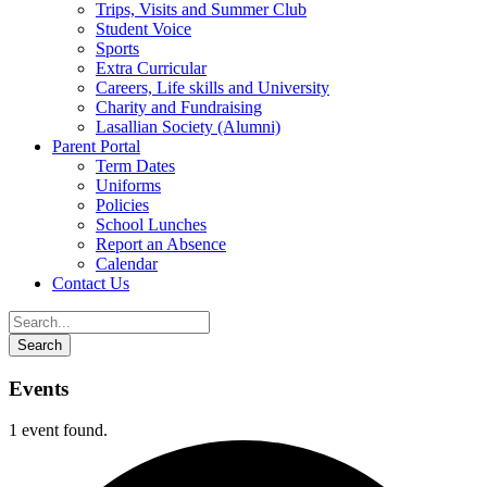
Trips, Visits and Summer Club
Student Voice
Sports
Extra Curricular
Careers, Life skills and University
Charity and Fundraising
Lasallian Society (Alumni)
Parent Portal
Term Dates
Uniforms
Policies
School Lunches
Report an Absence
Calendar
Contact Us
Events
1 event found.