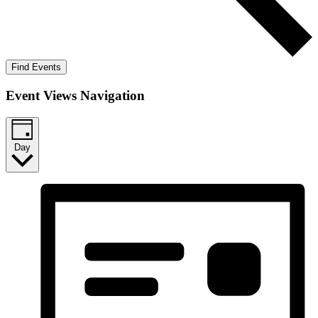
Find Events
Event Views Navigation
Day