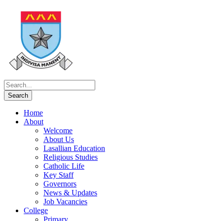
Home
About
Welcome
About Us
Lasallian Education
Religious Studies
Catholic Life
Key Staff
Governors
News & Updates
Job Vacancies
College
Primary