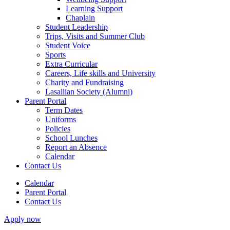
Learning Support
Chaplain
Student Leadership
Trips, Visits and Summer Club
Student Voice
Sports
Extra Curricular
Careers, Life skills and University
Charity and Fundraising
Lasallian Society (Alumni)
Parent Portal
Term Dates
Uniforms
Policies
School Lunches
Report an Absence
Calendar
Contact Us
Calendar
Parent Portal
Contact Us
Apply now