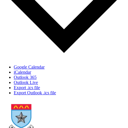
Google Calendar
iCalendar
Outlook 365
Outlook Live
Export .ics file
Export Outlook .ics file