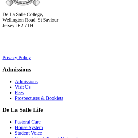
De La Salle College,
Wellington Road, St Saviour
Jersey JE2 7TH
+441534 754100
college.admin@dls-jersey.co.uk
Privacy Policy
Admissions
Admissions
Visit Us
Fees
Prospectuses & Booklets
De La Salle Life
Pastoral Care
House System
Student Voice