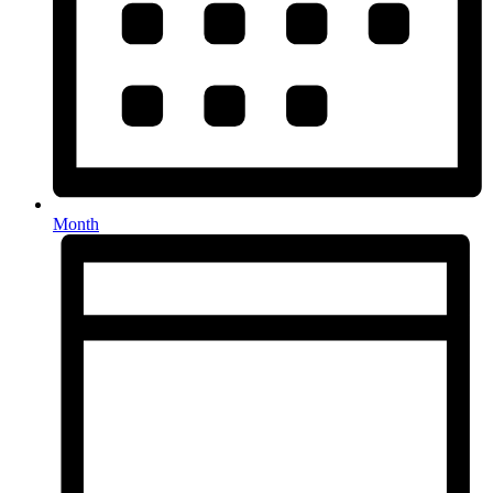
Month