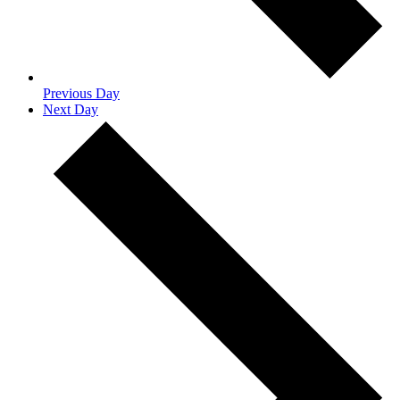
Previous Day
Next Day