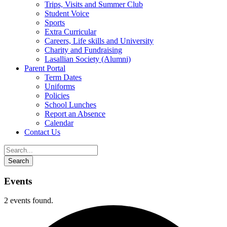
Trips, Visits and Summer Club
Student Voice
Sports
Extra Curricular
Careers, Life skills and University
Charity and Fundraising
Lasallian Society (Alumni)
Parent Portal
Term Dates
Uniforms
Policies
School Lunches
Report an Absence
Calendar
Contact Us
Events
2 events found.