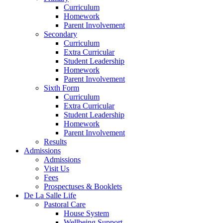
Curriculum
Homework
Parent Involvement
Secondary
Curriculum
Extra Curricular
Student Leadership
Homework
Parent Involvement
Sixth Form
Curriculum
Extra Curricular
Student Leadership
Homework
Parent Involvement
Results
Admissions
Admissions
Visit Us
Fees
Prospectuses & Booklets
De La Salle Life
Pastoral Care
House System
Wellbeing Support