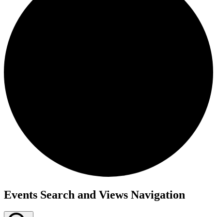
Events
Events Search and Views Navigation
for