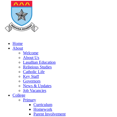
Home
About
Welcome
About Us
Lasallian Education
Religious Studies
Catholic Life
Key Staff
Governors
News & Updates
Job Vacancies
College
Primary
Curriculum
Homework
Parent Involvement