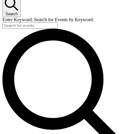
18
March,
Search
2026
Enter Keyword. Search for Events by Keyword.