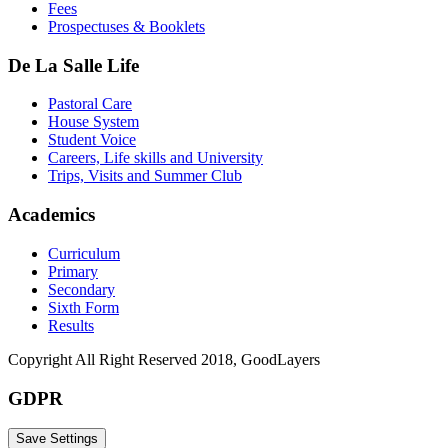
Fees
Prospectuses & Booklets
De La Salle Life
Pastoral Care
House System
Student Voice
Careers, Life skills and University
Trips, Visits and Summer Club
Academics
Curriculum
Primary
Secondary
Sixth Form
Results
Copyright All Right Reserved 2018, GoodLayers
GDPR