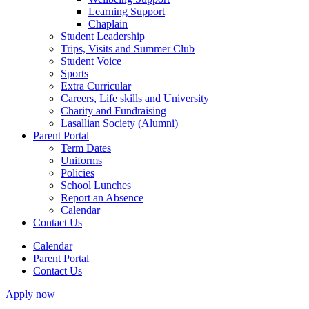
Learning Support
Chaplain
Student Leadership
Trips, Visits and Summer Club
Student Voice
Sports
Extra Curricular
Careers, Life skills and University
Charity and Fundraising
Lasallian Society (Alumni)
Parent Portal
Term Dates
Uniforms
Policies
School Lunches
Report an Absence
Calendar
Contact Us
Calendar
Parent Portal
Contact Us
Apply now