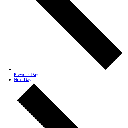
Previous Day
Next Day