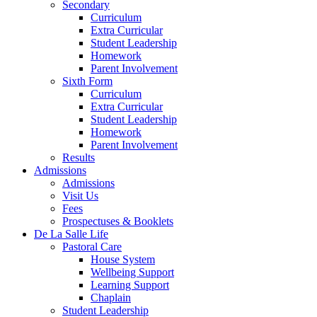
Secondary
Curriculum
Extra Curricular
Student Leadership
Homework
Parent Involvement
Sixth Form
Curriculum
Extra Curricular
Student Leadership
Homework
Parent Involvement
Results
Admissions
Admissions
Visit Us
Fees
Prospectuses & Booklets
De La Salle Life
Pastoral Care
House System
Wellbeing Support
Learning Support
Chaplain
Student Leadership