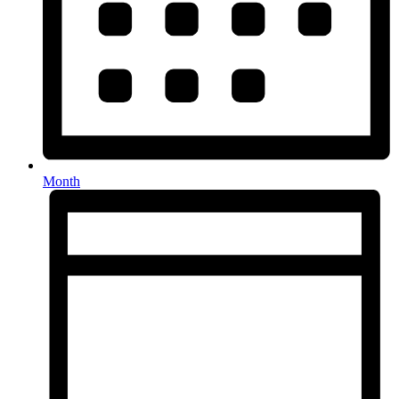
Month