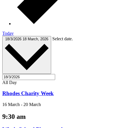
Today
Select date.
18/3/2026
18 March, 2026
All Day
Rhodes Charity Week
16 March
-
20 March
9:30 am