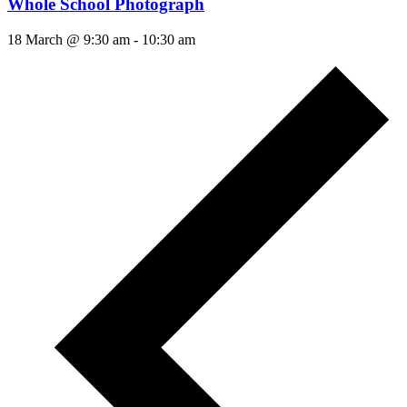
Whole School Photograph
18 March @ 9:30 am
-
10:30 am