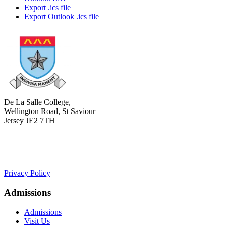
Export .ics file
Export Outlook .ics file
De La Salle College,
Wellington Road, St Saviour
Jersey JE2 7TH
+441534 754100
college.admin@dls-jersey.co.uk
Privacy Policy
Admissions
Admissions
Visit Us