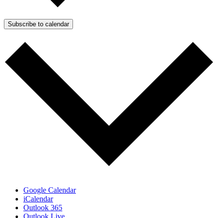
Subscribe to calendar
Google Calendar
iCalendar
Outlook 365
Outlook Live