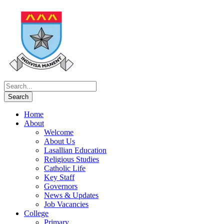
Home
About
Welcome
About Us
Lasallian Education
Religious Studies
Catholic Life
Key Staff
Governors
News & Updates
Job Vacancies
College
Primary