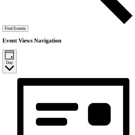
Find Events
Event Views Navigation
Day