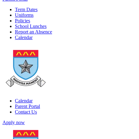
Term Dates
Uniforms
Policies
School Lunches
Report an Absence
Calendar
Calendar
Parent Portal
Contact Us
Apply now