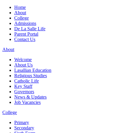
Home
About
College
Admissions
De La Salle Life
Parent Portal
Contact Us
About
Welcome
About Us
Lasallian Education
Religious Studies
Catholic Life
Key Staff
Governors
News & Updates
Job Vacancies
College
Primary
Secondary