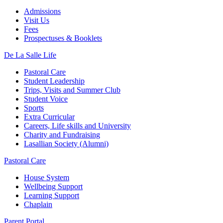
Admissions
Visit Us
Fees
Prospectuses & Booklets
De La Salle Life
Pastoral Care
Student Leadership
Trips, Visits and Summer Club
Student Voice
Sports
Extra Curricular
Careers, Life skills and University
Charity and Fundraising
Lasallian Society (Alumni)
Pastoral Care
House System
Wellbeing Support
Learning Support
Chaplain
Parent Portal