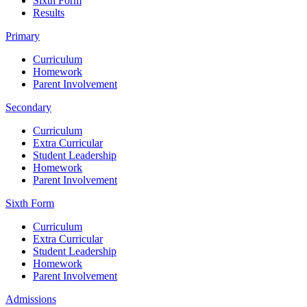
Sixth Form
Results
Primary
Curriculum
Homework
Parent Involvement
Secondary
Curriculum
Extra Curricular
Student Leadership
Homework
Parent Involvement
Sixth Form
Curriculum
Extra Curricular
Student Leadership
Homework
Parent Involvement
Admissions