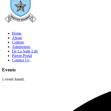
Home
About
College
Admissions
De La Salle Life
Parent Portal
Contact Us
Events
1 event found.