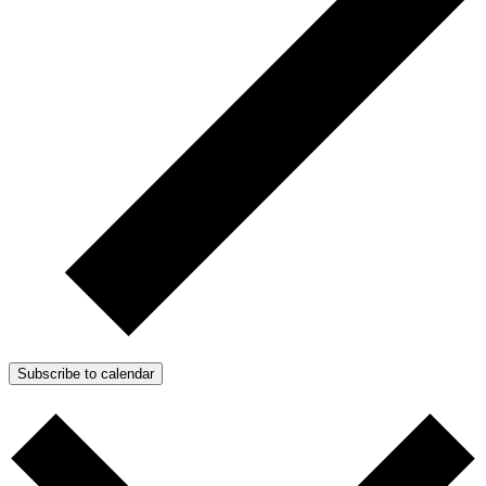
Subscribe to calendar