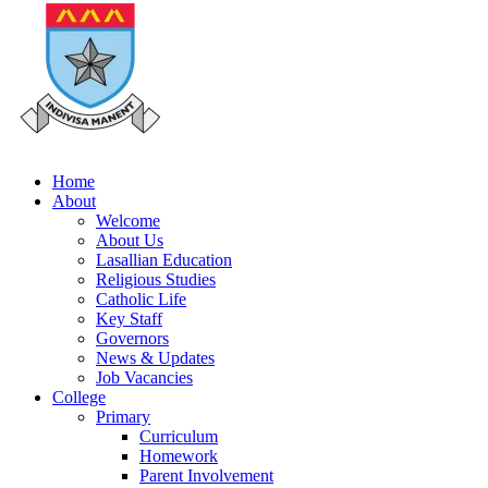
Home
About
Welcome
About Us
Lasallian Education
Religious Studies
Catholic Life
Key Staff
Governors
News & Updates
Job Vacancies
College
Primary
Curriculum
Homework
Parent Involvement