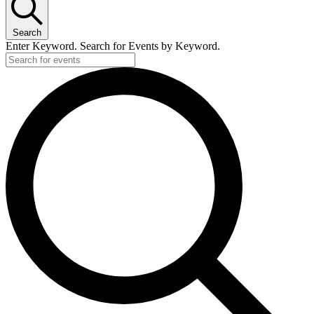
10
April,
Search
2026
Enter Keyword. Search for Events by Keyword.