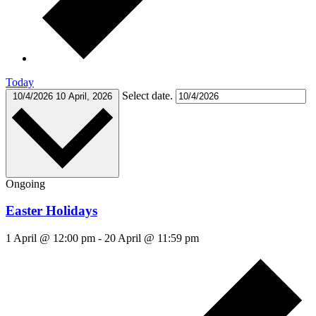
Today
Select date.
10/4/2026
10 April, 2026
Ongoing
Easter Holidays
1 April @ 12:00 pm
-
20 April @ 11:59 pm