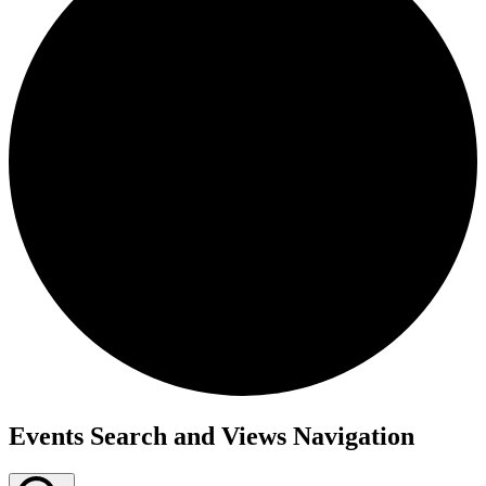
Events
Events Search and Views Navigation
for