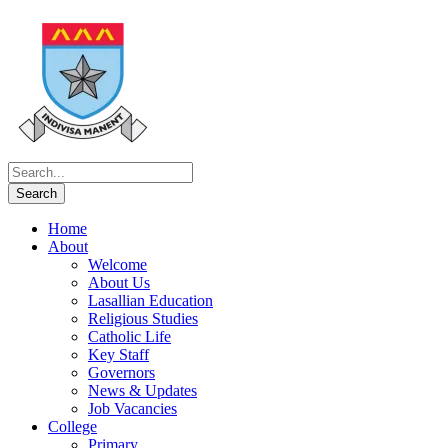
Home
About
Welcome
About Us
Lasallian Education
Religious Studies
Catholic Life
Key Staff
Governors
News & Updates
Job Vacancies
College
Primary