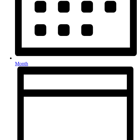
Month