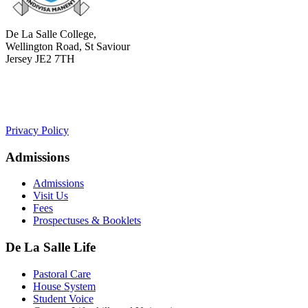
De La Salle College,
Wellington Road, St Saviour
Jersey JE2 7TH
+441534 754100
college.admin@dls-jersey.co.uk
Privacy Policy
Admissions
Admissions
Visit Us
Fees
Prospectuses & Booklets
De La Salle Life
Pastoral Care
House System
Student Voice