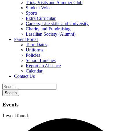
Trips, Visits and Summer Club
Student Voice
Sports
Extra Curricular
Careers, Life skills and University
Charity and Fundraising
Lasallian Society (Alumni)
Parent Portal
Term Dates
Uniforms
Policies
School Lunches
Report an Absence
Calendar
Contact Us
Events
1 event found.