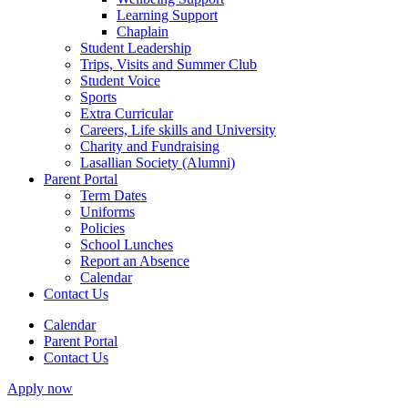
Learning Support
Chaplain
Student Leadership
Trips, Visits and Summer Club
Student Voice
Sports
Extra Curricular
Careers, Life skills and University
Charity and Fundraising
Lasallian Society (Alumni)
Parent Portal
Term Dates
Uniforms
Policies
School Lunches
Report an Absence
Calendar
Contact Us
Calendar
Parent Portal
Contact Us
Apply now