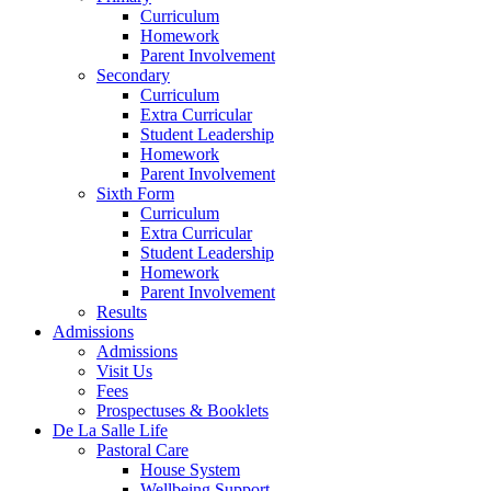
Curriculum
Homework
Parent Involvement
Secondary
Curriculum
Extra Curricular
Student Leadership
Homework
Parent Involvement
Sixth Form
Curriculum
Extra Curricular
Student Leadership
Homework
Parent Involvement
Results
Admissions
Admissions
Visit Us
Fees
Prospectuses & Booklets
De La Salle Life
Pastoral Care
House System
Wellbeing Support