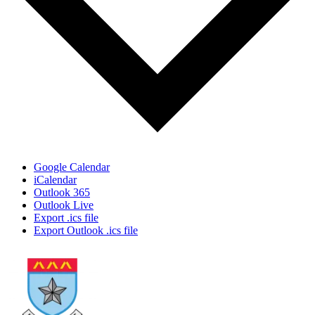
Google Calendar
iCalendar
Outlook 365
Outlook Live
Export .ics file
Export Outlook .ics file