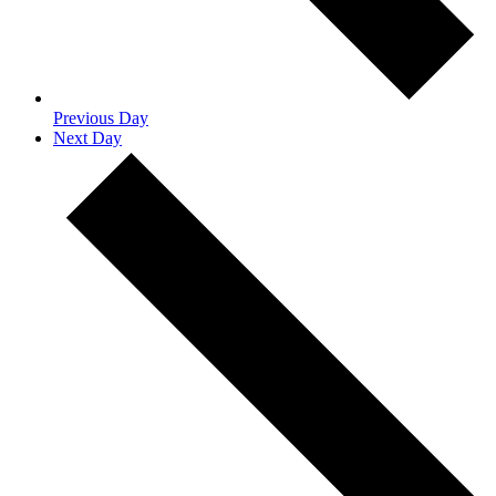
Previous Day
Next Day