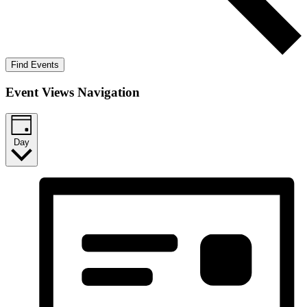
Find Events
Event Views Navigation
Day