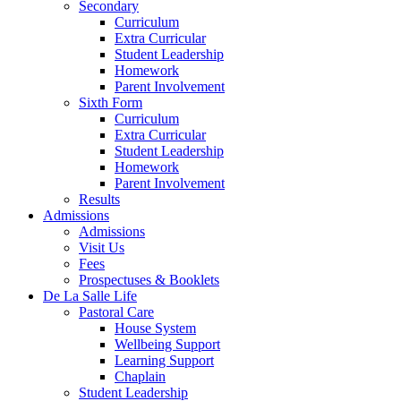
Secondary
Curriculum
Extra Curricular
Student Leadership
Homework
Parent Involvement
Sixth Form
Curriculum
Extra Curricular
Student Leadership
Homework
Parent Involvement
Results
Admissions
Admissions
Visit Us
Fees
Prospectuses & Booklets
De La Salle Life
Pastoral Care
House System
Wellbeing Support
Learning Support
Chaplain
Student Leadership