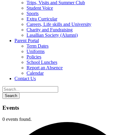
Trips, Visits and Summer Club
Student Voice
Sports
Extra Curricular
Careers, Life skills and University
Charity and Fundraising
Lasallian Society (Alumni)
Parent Portal
Term Dates
Uniforms
Policies
School Lunches
Report an Absence
Calendar
Contact Us
Events
0 events found.