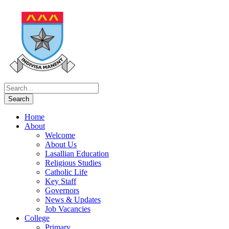
Home
About
Welcome
About Us
Lasallian Education
Religious Studies
Catholic Life
Key Staff
Governors
News & Updates
Job Vacancies
College
Primary