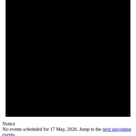
May,
2026
Notice
No events scheduled for 17 May, 2026. Jump to the
next upcoming
events
.