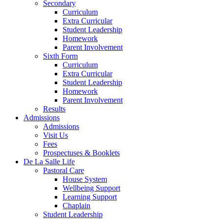
Secondary
Curriculum
Extra Curricular
Student Leadership
Homework
Parent Involvement
Sixth Form
Curriculum
Extra Curricular
Student Leadership
Homework
Parent Involvement
Results
Admissions
Admissions
Visit Us
Fees
Prospectuses & Booklets
De La Salle Life
Pastoral Care
House System
Wellbeing Support
Learning Support
Chaplain
Student Leadership