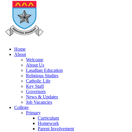
Home
About
Welcome
About Us
Lasallian Education
Religious Studies
Catholic Life
Key Staff
Governors
News & Updates
Job Vacancies
College
Primary
Curriculum
Homework
Parent Involvement