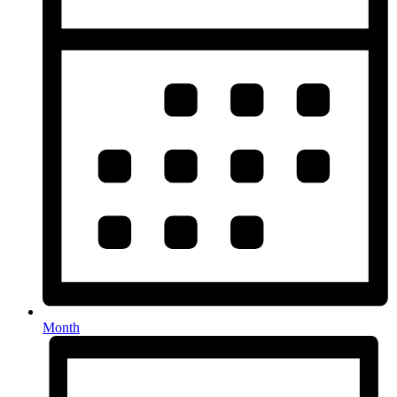
Month