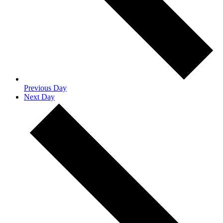
Previous Day
Next Day