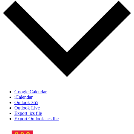
Google Calendar
iCalendar
Outlook 365
Outlook Live
Export .ics file
Export Outlook .ics file