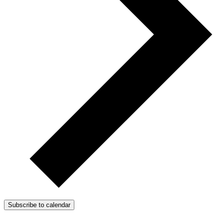
Subscribe to calendar