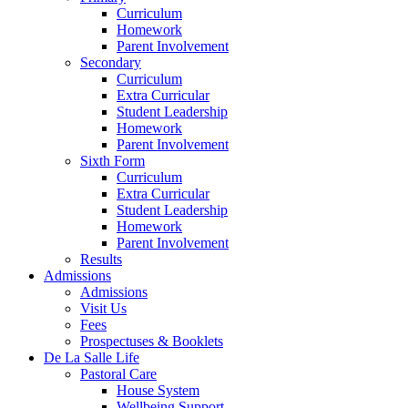
Curriculum
Homework
Parent Involvement
Secondary
Curriculum
Extra Curricular
Student Leadership
Homework
Parent Involvement
Sixth Form
Curriculum
Extra Curricular
Student Leadership
Homework
Parent Involvement
Results
Admissions
Admissions
Visit Us
Fees
Prospectuses & Booklets
De La Salle Life
Pastoral Care
House System
Wellbeing Support