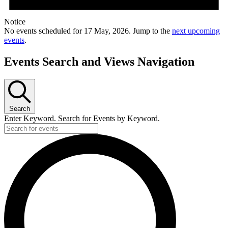
Notice
No events scheduled for 17 May, 2026. Jump to the
next upcoming
events
.
Events Search and Views Navigation
Search
Enter Keyword. Search for Events by Keyword.