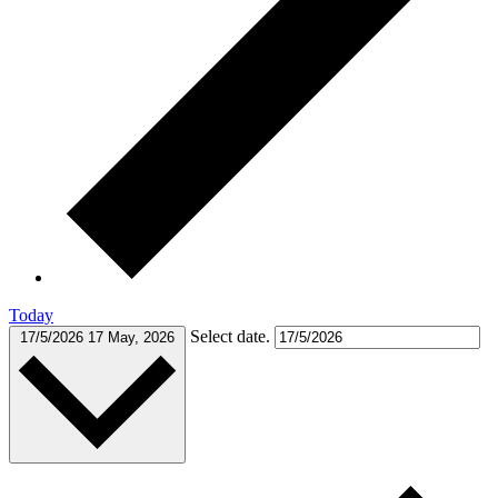
Today
Select date.
17/5/2026
17 May, 2026