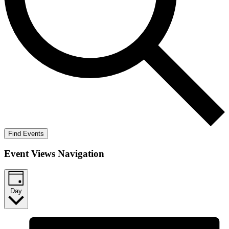
Find Events
Event Views Navigation
Day