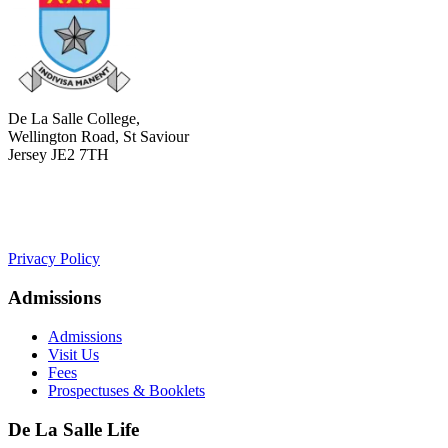
De La Salle College,
Wellington Road, St Saviour
Jersey JE2 7TH
+441534 754100
college.admin@dls-jersey.co.uk
Privacy Policy
Admissions
Admissions
Visit Us
Fees
Prospectuses & Booklets
De La Salle Life