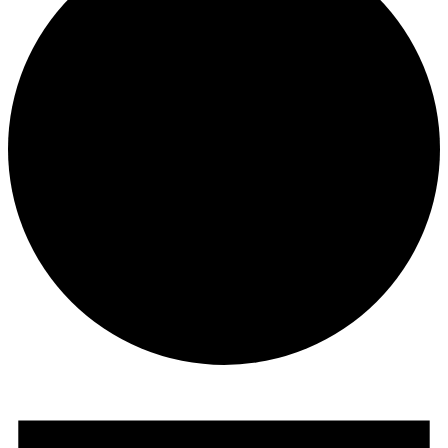
Events
for
17