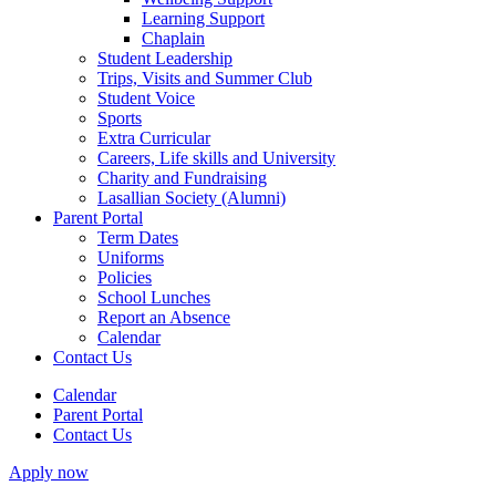
Learning Support
Chaplain
Student Leadership
Trips, Visits and Summer Club
Student Voice
Sports
Extra Curricular
Careers, Life skills and University
Charity and Fundraising
Lasallian Society (Alumni)
Parent Portal
Term Dates
Uniforms
Policies
School Lunches
Report an Absence
Calendar
Contact Us
Calendar
Parent Portal
Contact Us
Apply now