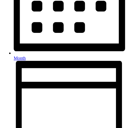
Month