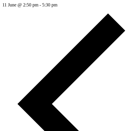
11 June @ 2:50 pm
-
5:30 pm