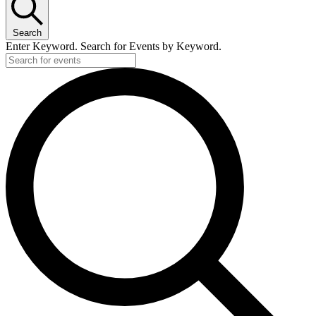
11
June,
Search
2026
Enter Keyword. Search for Events by Keyword.