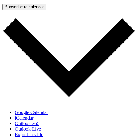
Subscribe to calendar
Google Calendar
iCalendar
Outlook 365
Outlook Live
Export .ics file