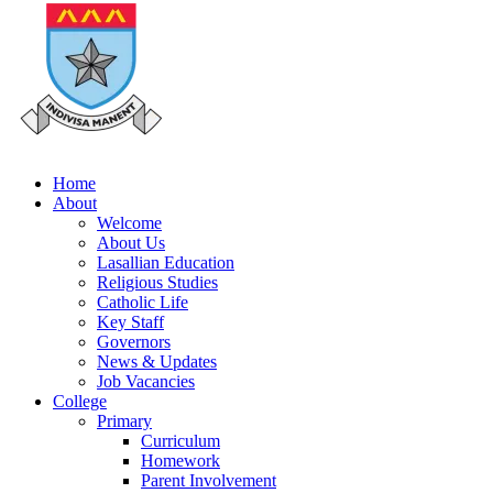
Home
About
Welcome
About Us
Lasallian Education
Religious Studies
Catholic Life
Key Staff
Governors
News & Updates
Job Vacancies
College
Primary
Curriculum
Homework
Parent Involvement