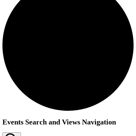
Events
Events Search and Views Navigation
for