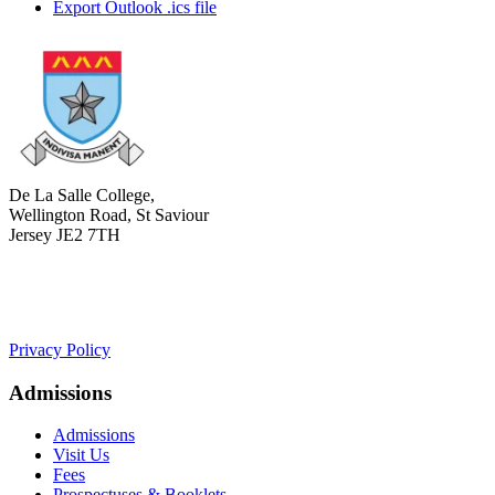
Export Outlook .ics file
De La Salle College,
Wellington Road, St Saviour
Jersey JE2 7TH
+441534 754100
college.admin@dls-jersey.co.uk
Privacy Policy
Admissions
Admissions
Visit Us
Fees
Prospectuses & Booklets