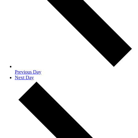
Previous Day
Next Day