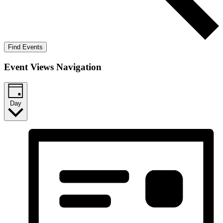
Find Events
Event Views Navigation
Day