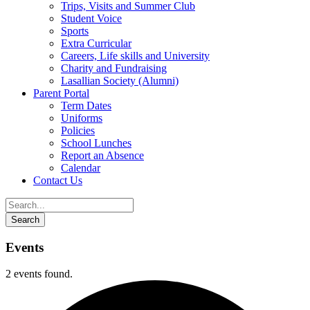
Trips, Visits and Summer Club
Student Voice
Sports
Extra Curricular
Careers, Life skills and University
Charity and Fundraising
Lasallian Society (Alumni)
Parent Portal
Term Dates
Uniforms
Policies
School Lunches
Report an Absence
Calendar
Contact Us
Events
2 events found.