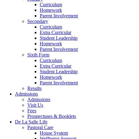
Curriculum
Homework
Parent Involvement
Secondary
Curriculum
Extra Curricular
Student Leadership
Homework
Parent Involvement
Sixth Form
Curriculum
Extra Curricular
Student Leadership
Homework
Parent Involvement
Results
Admissions
Admissions
Visit Us
Fees
Prospectuses & Booklets
De La Salle Life
Pastoral Care
House System
Wellbeing Support