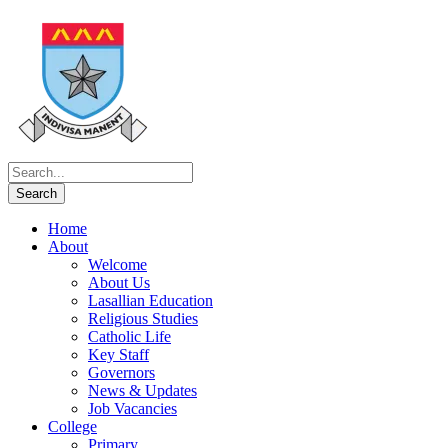
Home
About
Welcome
About Us
Lasallian Education
Religious Studies
Catholic Life
Key Staff
Governors
News & Updates
Job Vacancies
College
Primary