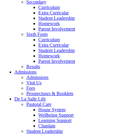
Secondary
Curriculum
Extra Curricular
Student Leadership
Homework
Parent Involvement
Sixth Form
Curriculum
Extra Curricular
Student Leadership
Homework
Parent Involvement
Results
Admissions
Admissions
Visit Us
Fees
Prospectuses & Booklets
De La Salle Life
Pastoral Care
House System
Wellbeing Support
Learning Support
Chaplain
Student Leadership