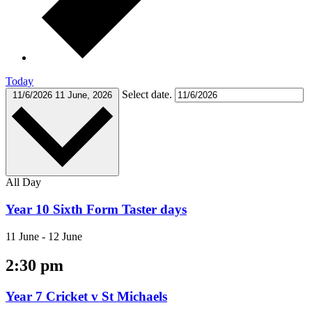
Today
Select date.
11/6/2026
11 June, 2026
All Day
Year 10 Sixth Form Taster days
11 June
-
12 June
2:30 pm
Year 7 Cricket v St Michaels