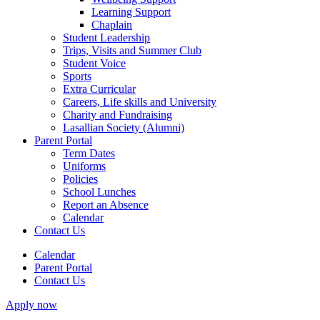
Learning Support
Chaplain
Student Leadership
Trips, Visits and Summer Club
Student Voice
Sports
Extra Curricular
Careers, Life skills and University
Charity and Fundraising
Lasallian Society (Alumni)
Parent Portal
Term Dates
Uniforms
Policies
School Lunches
Report an Absence
Calendar
Contact Us
Calendar
Parent Portal
Contact Us
Apply now