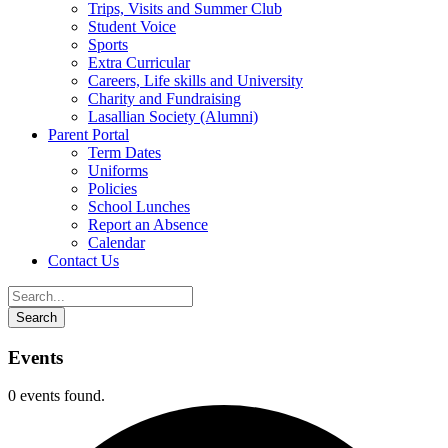
Trips, Visits and Summer Club
Student Voice
Sports
Extra Curricular
Careers, Life skills and University
Charity and Fundraising
Lasallian Society (Alumni)
Parent Portal
Term Dates
Uniforms
Policies
School Lunches
Report an Absence
Calendar
Contact Us
Events
0 events found.