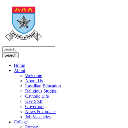
Home
About
Welcome
About Us
Lasallian Education
Religious Studies
Catholic Life
Key Staff
Governors
News & Updates
Job Vacancies
College
Primary