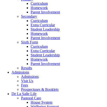
Curriculum
Homework
Parent Involvement
Secondary
Curriculum
Extra Curricular
Student Leadership
Homework
Parent Involvement
Sixth Form
Curriculum
Extra Curricular
Student Leadership
Homework
Parent Involvement
Results
Admissions
Admissions
Visit Us
Fees
Prospectuses & Booklets
De La Salle Life
Pastoral Care
House System
Wellbeing Support