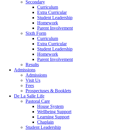
Secondary
Curriculum
Extra Curricular
Student Leadership
Homework
Parent Involvement
Sixth Form
Curriculum
Extra Curricular
Student Leadership
Homework
Parent Involvement
Results
Admissions
Admissions
Visit Us
Fees
Prospectuses & Booklets
De La Salle Life
Pastoral Care
House System
Wellbeing Support
Learning Support
Chaplain
Student Leadership