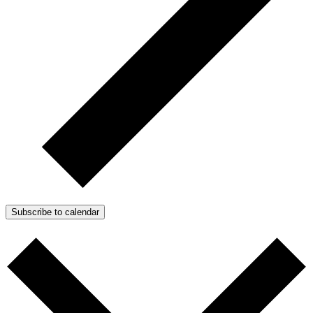
Subscribe to calendar