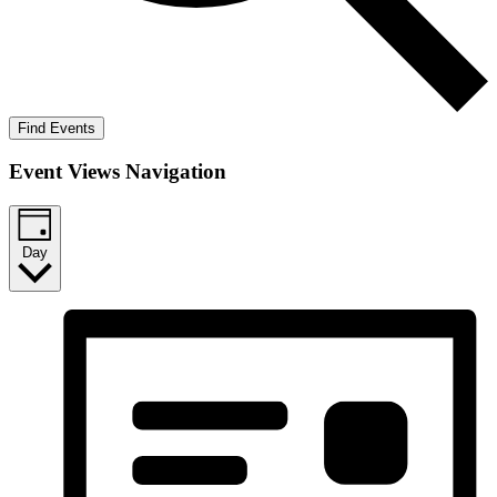
Find Events
Event Views Navigation
Day