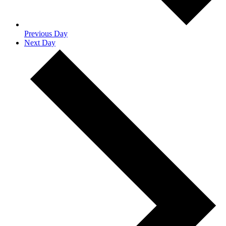
Previous Day
Next Day