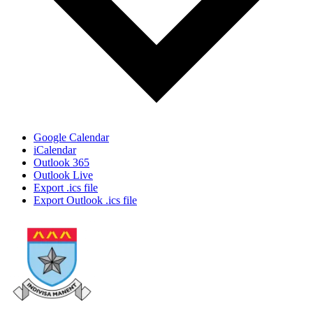
Google Calendar
iCalendar
Outlook 365
Outlook Live
Export .ics file
Export Outlook .ics file