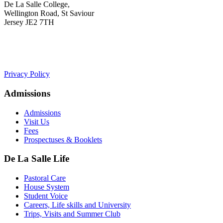
De La Salle College,
Wellington Road, St Saviour
Jersey JE2 7TH
+441534 754100
college.admin@dls-jersey.co.uk
Privacy Policy
Admissions
Admissions
Visit Us
Fees
Prospectuses & Booklets
De La Salle Life
Pastoral Care
House System
Student Voice
Careers, Life skills and University
Trips, Visits and Summer Club