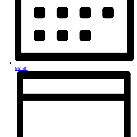
Month