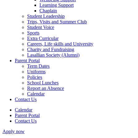
Learning Support
Chaplain
Student Leadership
Trips, Visits and Summer Club
Student Voice
Sports
Extra Curricular
Careers, Life skills and University
Charity and Fundraising
Lasallian Society (Alumni)
Parent Portal
Term Dates
Uniforms
Policies
School Lunches
Report an Absence
Calendar
Contact Us
Calendar
Parent Portal
Contact Us
Apply now