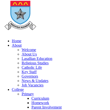
Home
About
Welcome
About Us
Lasallian Education
Religious Studies
Catholic Life
Key Staff
Governors
News & Updates
Job Vacancies
College
Primary
Curriculum
Homework
Parent Involvement