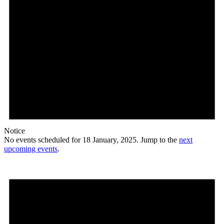
Notice
No events scheduled for 18 January, 2025. Jump to the
next
upcoming events
.