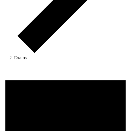
Exams
Events
for
18
January,
2025