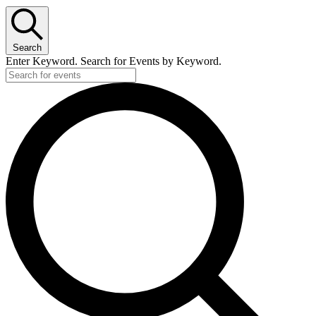
Search
Enter Keyword. Search for Events by Keyword.