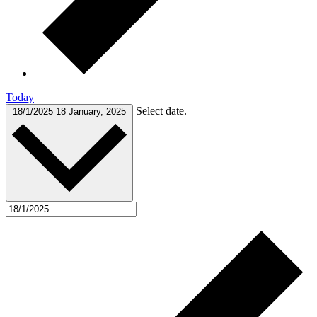
Today
Select date.
18/1/2025
18 January, 2025