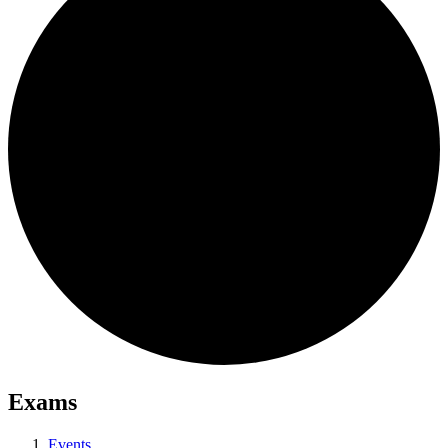
Exams
Events