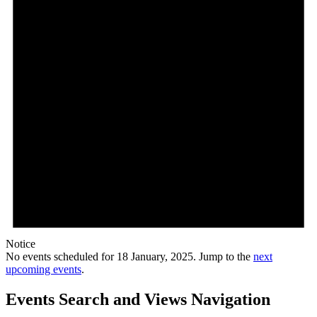
Notice
No events scheduled for 18 January, 2025. Jump to the
next
upcoming events
.
Events Search and Views Navigation