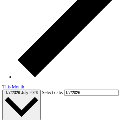
This Month
Select date.
1/7/2026
July 2026