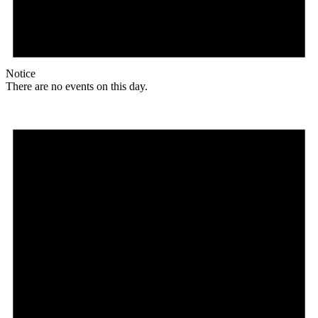
Notice
There are no events on this day.