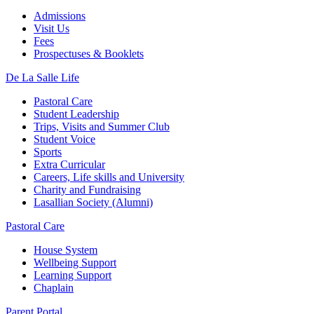
Admissions
Visit Us
Fees
Prospectuses & Booklets
De La Salle Life
Pastoral Care
Student Leadership
Trips, Visits and Summer Club
Student Voice
Sports
Extra Curricular
Careers, Life skills and University
Charity and Fundraising
Lasallian Society (Alumni)
Pastoral Care
House System
Wellbeing Support
Learning Support
Chaplain
Parent Portal