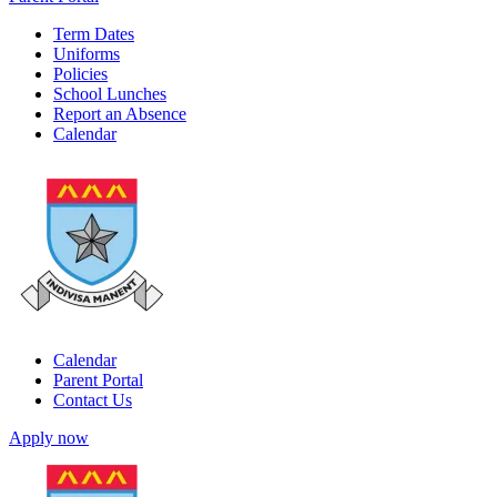
Term Dates
Uniforms
Policies
School Lunches
Report an Absence
Calendar
Calendar
Parent Portal
Contact Us
Apply now