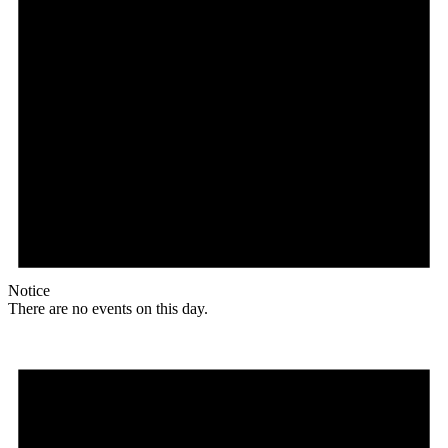
Notice
There are no events on this day.