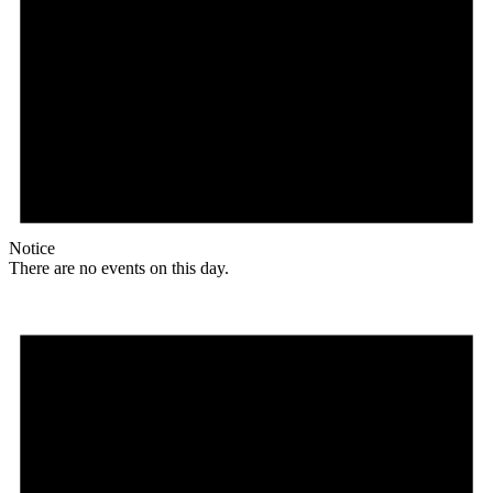
Notice
There are no events on this day.