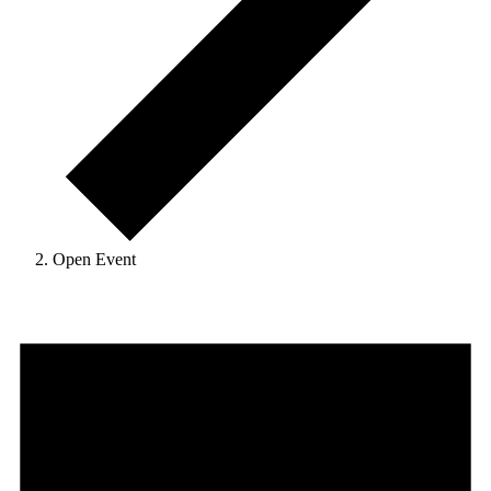
Open Event
Events