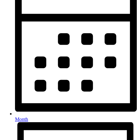
Month