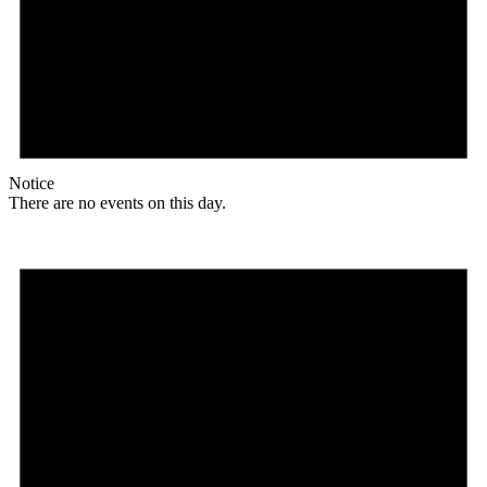
Notice
There are no events on this day.