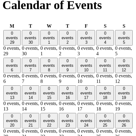
Calendar of Events
Monday
Tuesday
Wednesday
Thursday
Friday
Saturday
Sund
M
T
W
T
F
S
S
0
0
0
0
0
0
0
events
events
events
events
events
events
events
29
30
1
2
3
4
5
0 events,
0 events,
0 events,
0 events,
0 events,
0 events,
0 events,
29
30
1
2
3
4
5
0
0
0
0
0
0
0
events
events
events
events
events
events
events
6
7
8
9
10
11
12
0 events,
0 events,
0 events,
0 events,
0 events,
0 events,
0 events,
6
7
8
9
10
11
12
0
0
0
0
0
0
0
events
events
events
events
events
events
events
13
14
15
16
17
18
19
0 events,
0 events,
0 events,
0 events,
0 events,
0 events,
0 events,
13
14
15
16
17
18
19
0
0
0
0
0
0
0
events
events
events
events
events
events
events
20
21
22
23
24
25
26
0 events,
0 events,
0 events,
0 events,
0 events,
0 events,
0 events,