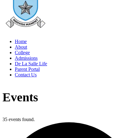
Home
About
College
Admissions
De La Salle Life
Parent Portal
Contact Us
Events
35 events found.