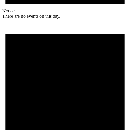
Notice
There are no events on this day.