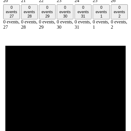
20
21
22
23
24
25
26
0
0
0
0
0
0
0
events
events
events
events
events
events
events
27
28
29
30
31
1
2
0 events,
0 events,
0 events,
0 events,
0 events,
0 events,
0 events,
27
28
29
30
31
1
2