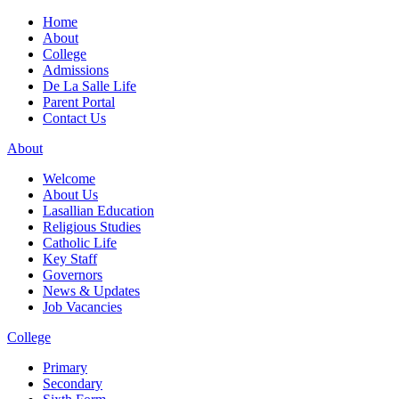
Home
About
College
Admissions
De La Salle Life
Parent Portal
Contact Us
About
Welcome
About Us
Lasallian Education
Religious Studies
Catholic Life
Key Staff
Governors
News & Updates
Job Vacancies
College
Primary
Secondary