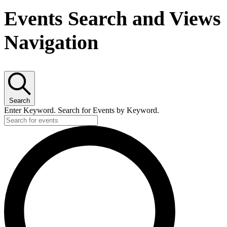
Events Search and Views
Navigation
Search
Enter Keyword. Search for Events by Keyword.