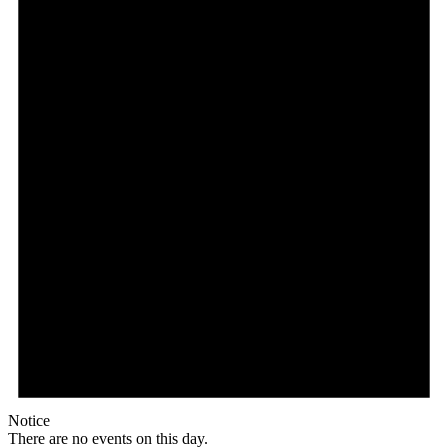
Notice
There are no events on this day.