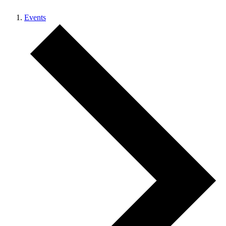
Events