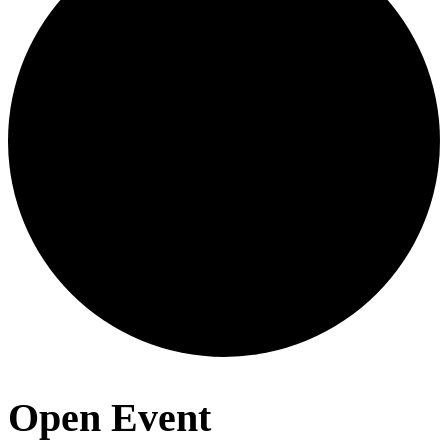
Open Event