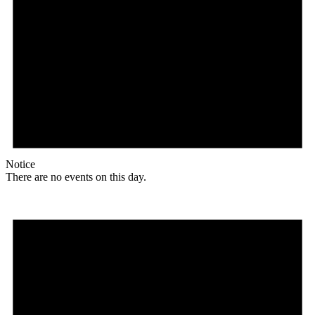
Notice
There are no events on this day.