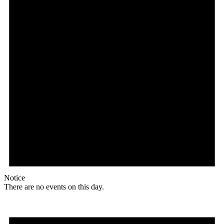
Notice
There are no events on this day.