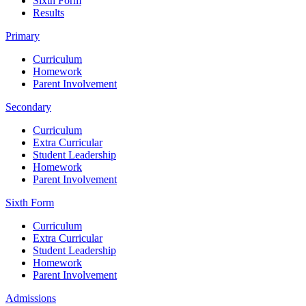
Sixth Form
Results
Primary
Curriculum
Homework
Parent Involvement
Secondary
Curriculum
Extra Curricular
Student Leadership
Homework
Parent Involvement
Sixth Form
Curriculum
Extra Curricular
Student Leadership
Homework
Parent Involvement
Admissions