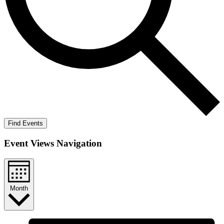
Find Events
Event Views Navigation
Month