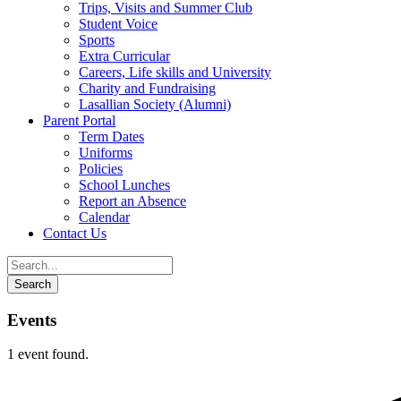
Trips, Visits and Summer Club
Student Voice
Sports
Extra Curricular
Careers, Life skills and University
Charity and Fundraising
Lasallian Society (Alumni)
Parent Portal
Term Dates
Uniforms
Policies
School Lunches
Report an Absence
Calendar
Contact Us
Events
1 event found.