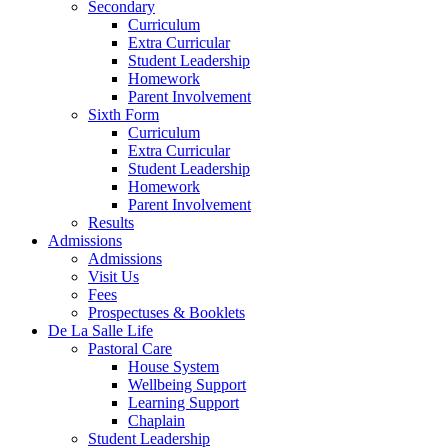
Secondary
Curriculum
Extra Curricular
Student Leadership
Homework
Parent Involvement
Sixth Form
Curriculum
Extra Curricular
Student Leadership
Homework
Parent Involvement
Results
Admissions
Admissions
Visit Us
Fees
Prospectuses & Booklets
De La Salle Life
Pastoral Care
House System
Wellbeing Support
Learning Support
Chaplain
Student Leadership