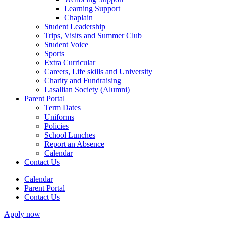
Learning Support
Chaplain
Student Leadership
Trips, Visits and Summer Club
Student Voice
Sports
Extra Curricular
Careers, Life skills and University
Charity and Fundraising
Lasallian Society (Alumni)
Parent Portal
Term Dates
Uniforms
Policies
School Lunches
Report an Absence
Calendar
Contact Us
Calendar
Parent Portal
Contact Us
Apply now