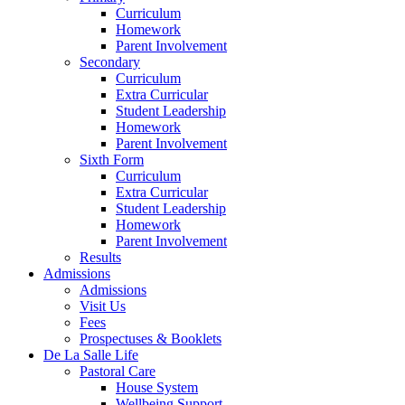
Curriculum
Homework
Parent Involvement
Secondary
Curriculum
Extra Curricular
Student Leadership
Homework
Parent Involvement
Sixth Form
Curriculum
Extra Curricular
Student Leadership
Homework
Parent Involvement
Results
Admissions
Admissions
Visit Us
Fees
Prospectuses & Booklets
De La Salle Life
Pastoral Care
House System
Wellbeing Support