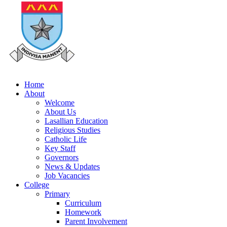
Home
About
Welcome
About Us
Lasallian Education
Religious Studies
Catholic Life
Key Staff
Governors
News & Updates
Job Vacancies
College
Primary
Curriculum
Homework
Parent Involvement