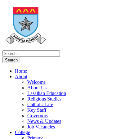
Home
About
Welcome
About Us
Lasallian Education
Religious Studies
Catholic Life
Key Staff
Governors
News & Updates
Job Vacancies
College
Primary