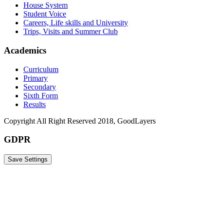
House System
Student Voice
Careers, Life skills and University
Trips, Visits and Summer Club
Academics
Curriculum
Primary
Secondary
Sixth Form
Results
Copyright All Right Reserved 2018, GoodLayers
GDPR