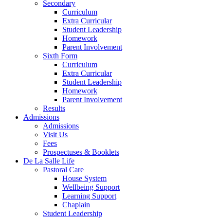
Secondary
Curriculum
Extra Curricular
Student Leadership
Homework
Parent Involvement
Sixth Form
Curriculum
Extra Curricular
Student Leadership
Homework
Parent Involvement
Results
Admissions
Admissions
Visit Us
Fees
Prospectuses & Booklets
De La Salle Life
Pastoral Care
House System
Wellbeing Support
Learning Support
Chaplain
Student Leadership