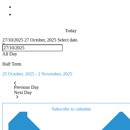
Today
27/10/2025
27 October, 2025
Select date.
All Day
Half Term
25 October, 2025
-
2 November, 2025
Previous Day
Next Day
Subscribe to calendar