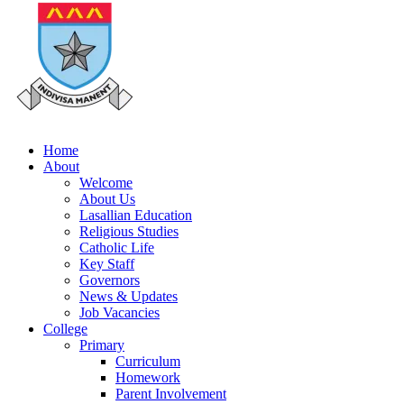
Home
About
Welcome
About Us
Lasallian Education
Religious Studies
Catholic Life
Key Staff
Governors
News & Updates
Job Vacancies
College
Primary
Curriculum
Homework
Parent Involvement