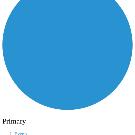
Primary
Events