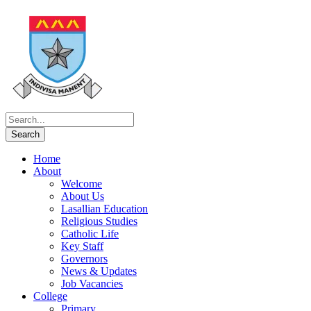
Home
About
Welcome
About Us
Lasallian Education
Religious Studies
Catholic Life
Key Staff
Governors
News & Updates
Job Vacancies
College
Primary