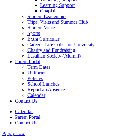
Learning Support
Chaplain
Student Leadership
Trips, Visits and Summer Club
Student Voice
Sports
Extra Curricular
Careers, Life skills and University
Charity and Fundraising
Lasallian Society (Alumni)
Parent Portal
Term Dates
Uniforms
Policies
School Lunches
Report an Absence
Calendar
Contact Us
Calendar
Parent Portal
Contact Us
Apply now