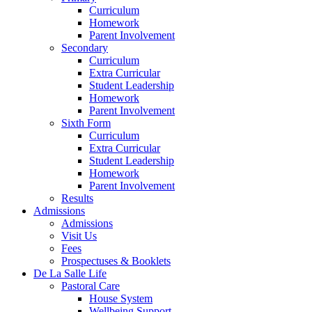
Curriculum
Homework
Parent Involvement
Secondary
Curriculum
Extra Curricular
Student Leadership
Homework
Parent Involvement
Sixth Form
Curriculum
Extra Curricular
Student Leadership
Homework
Parent Involvement
Results
Admissions
Admissions
Visit Us
Fees
Prospectuses & Booklets
De La Salle Life
Pastoral Care
House System
Wellbeing Support