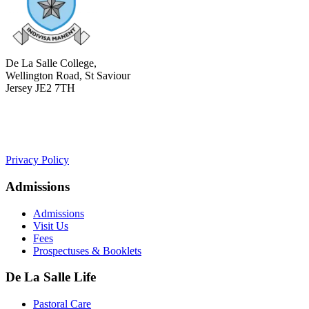
De La Salle College,
Wellington Road, St Saviour
Jersey JE2 7TH
+441534 754100
college.admin@dls-jersey.co.uk
Privacy Policy
Admissions
Admissions
Visit Us
Fees
Prospectuses & Booklets
De La Salle Life
Pastoral Care