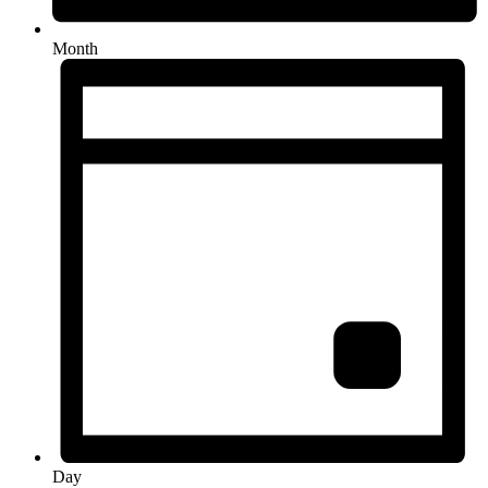
Month
Day