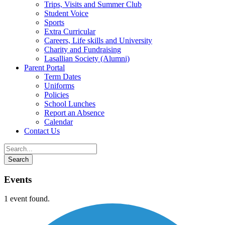
Trips, Visits and Summer Club
Student Voice
Sports
Extra Curricular
Careers, Life skills and University
Charity and Fundraising
Lasallian Society (Alumni)
Parent Portal
Term Dates
Uniforms
Policies
School Lunches
Report an Absence
Calendar
Contact Us
Events
1 event found.