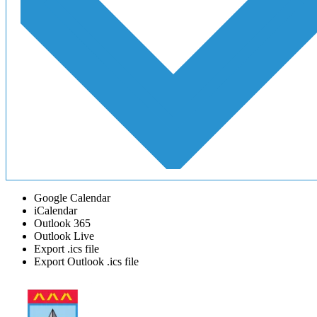
Google Calendar
iCalendar
Outlook 365
Outlook Live
Export .ics file
Export Outlook .ics file