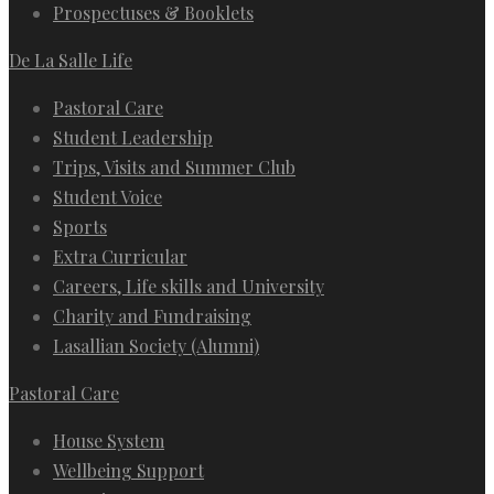
Prospectuses & Booklets
De La Salle Life
Pastoral Care
Student Leadership
Trips, Visits and Summer Club
Student Voice
Sports
Extra Curricular
Careers, Life skills and University
Charity and Fundraising
Lasallian Society (Alumni)
Pastoral Care
House System
Wellbeing Support