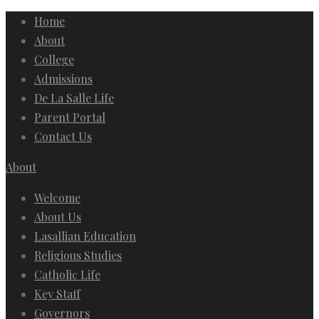
Home
About
College
Admissions
De La Salle Life
Parent Portal
Contact Us
About
Welcome
About Us
Lasallian Education
Religious Studies
Catholic Life
Key Staff
Governors