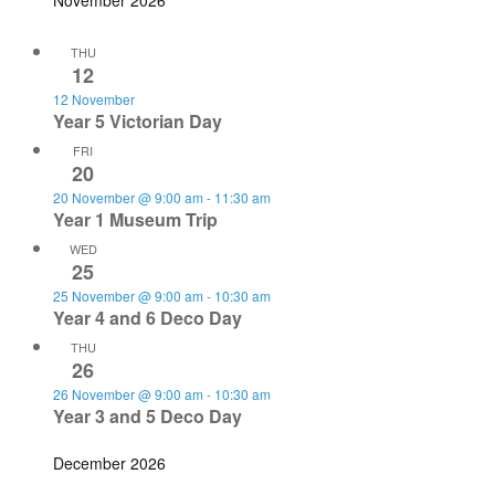
November 2026
THU
12
12 November
Year 5 Victorian Day
FRI
20
20 November @ 9:00 am
-
11:30 am
Year 1 Museum Trip
WED
25
25 November @ 9:00 am
-
10:30 am
Year 4 and 6 Deco Day
THU
26
26 November @ 9:00 am
-
10:30 am
Year 3 and 5 Deco Day
December 2026