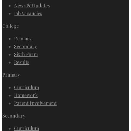
News & Updates
Job Vacancies
College
Primary
Secondary
Sixth Form
Results
Primary
Curriculum
Homework
Parent Involvement
Secondary
Curriculum