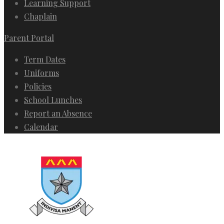
Learning Support
Chaplain
Parent Portal
Term Dates
Uniforms
Policies
School Lunches
Report an Absence
Calendar