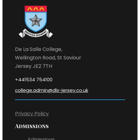
De La Salle College,
Wellington Road, St Saviour
Jersey JE2 7TH
+441534 754100
college.admin@dls-jersey.co.uk
Privacy Policy
Admissions
Admissions