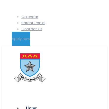
Calendar
Parent Portal
Contact Us
Apply now
Home