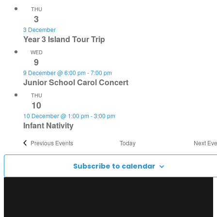
THU
3
3 December
Year 3 Island Tour Trip
WED
9
9 December @ 6:00 pm
-
7:00 pm
Junior School Carol Concert
THU
10
10 December @ 1:00 pm
-
3:00 pm
Infant Nativity
Previous
Events
Today
Next
Eve
Subscribe to calendar