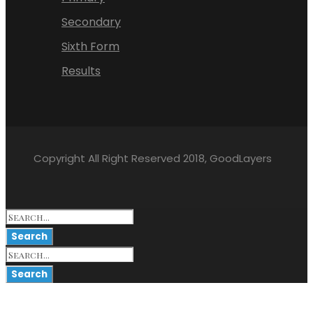
Secondary
Sixth Form
Results
Copyright All Right Reserved 2018, GoodLayers