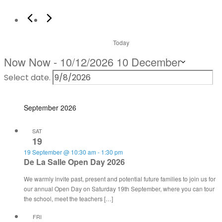
Today
Now
Now
 - 
10/12/2026
10 December
Select date.
September 2026
SAT
19
19 September @ 10:30 am
-
1:30 pm
De La Salle Open Day 2026
We warmly invite past, present and potential future families to join us for
our annual Open Day on Saturday 19th September, where you can tour
the school, meet the teachers […]
FRI