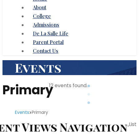
About
College
Admissions
De La Salle Life
Parent Portal
Contact Us
Events
Primary
12 events found.
Events
Primary
Events
ent Views Navigation
List