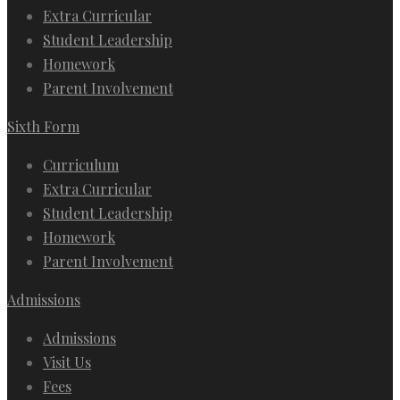
Extra Curricular
Student Leadership
Homework
Parent Involvement
Sixth Form
Curriculum
Extra Curricular
Student Leadership
Homework
Parent Involvement
Admissions
Admissions
Visit Us
Fees