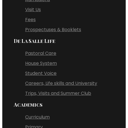
Visit Us
Fees
Prospectuses & Booklets
De La Salle Life
Pastoral Care
House System
Student Voice
Careers, Life skills and University
Trips, Visits and Summer Club
Academics
Curriculum
Primary