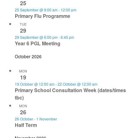
25
25 September @ 9:00 am
-
12:00 pm
Primary Flu Programme
TUE
29
29 September @ 6:00 pm
-
6:45 pm
Year 6 PGL Meeting
October 2026
MON
19
19 October @ 12:00 am
-
22 October @ 12:00 am
Primary School Consultation Week (dates/times
tbc)
MON
26
26 October
-
1 November
Half Term