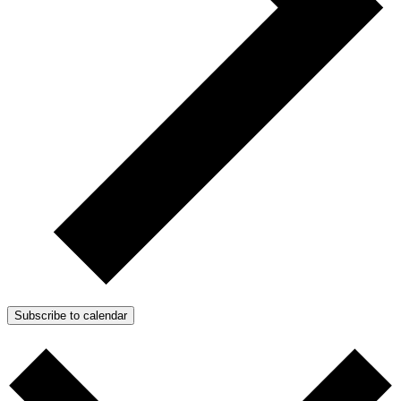
Subscribe to calendar