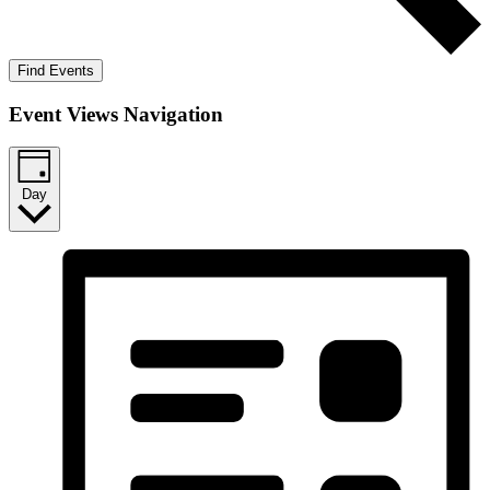
Find Events
Event Views Navigation
Day