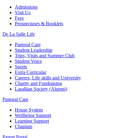
Admissions
Visit Us
Fees
Prospectuses & Booklets
De La Salle Life
Pastoral Care
Student Leadership
Trips, Visits and Summer Club
Student Voice
Sports
Extra Curricular
Careers, Life skills and University
Charity and Fundraising
Lasallian Society (Alumni)
Pastoral Care
House System
Wellbeing Support
Learning Support
Chaplain
Parent Portal