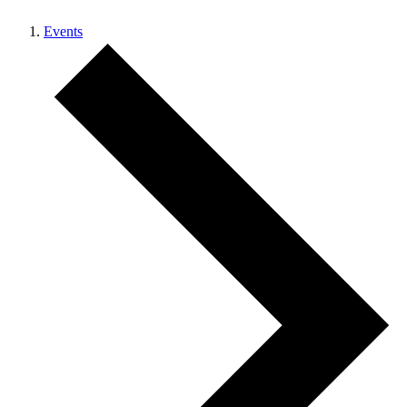
Events