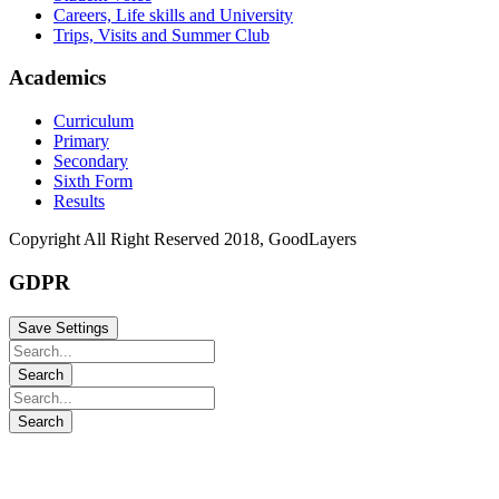
Careers, Life skills and University
Trips, Visits and Summer Club
Academics
Curriculum
Primary
Secondary
Sixth Form
Results
Copyright All Right Reserved 2018, GoodLayers
GDPR