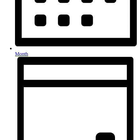
Month