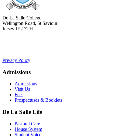
De La Salle College,
Wellington Road, St Saviour
Jersey JE2 7TH
+441534 754100
college.admin@dls-jersey.co.uk
Privacy Policy
Admissions
Admissions
Visit Us
Fees
Prospectuses & Booklets
De La Salle Life
Pastoral Care
House System
Student Voice