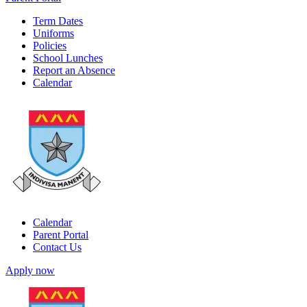
Term Dates
Uniforms
Policies
School Lunches
Report an Absence
Calendar
Calendar
Parent Portal
Contact Us
Apply now