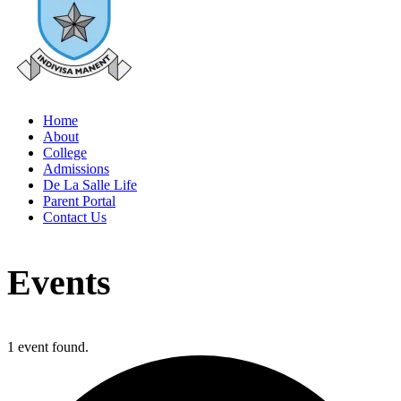
Home
About
College
Admissions
De La Salle Life
Parent Portal
Contact Us
Events
1 event found.