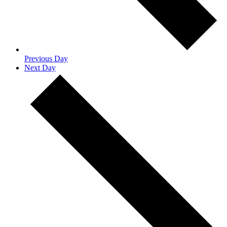
Previous Day
Next Day