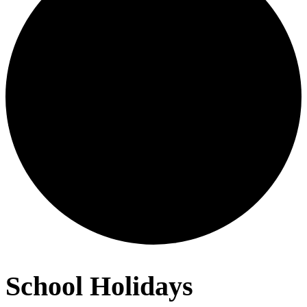
School Holidays