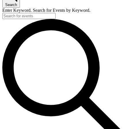
2024
Search
Enter Keyword. Search for Events by Keyword.