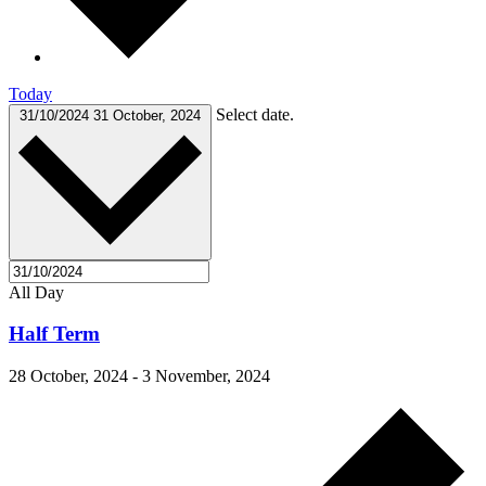
Today
Select date.
31/10/2024
31 October, 2024
All Day
Half Term
28 October, 2024
-
3 November, 2024