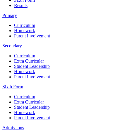
Sixth Form
Results
Primary
Curriculum
Homework
Parent Involvement
Secondary
Curriculum
Extra Curricular
Student Leadership
Homework
Parent Involvement
Sixth Form
Curriculum
Extra Curricular
Student Leadership
Homework
Parent Involvement
Admissions