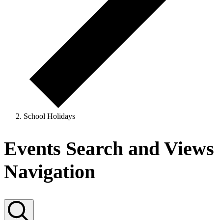
School Holidays
Events
Events Search and Views
for
Navigation
31
October,