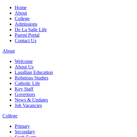
Home
About
College
Admissions
De La Salle Life
Parent Portal
Contact Us
About
Welcome
About Us
Lasallian Education
Religious Studies
Catholic Life
Key Staff
Governors
News & Updates
Job Vacancies
College
Primary
Secondary