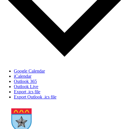
Google Calendar
iCalendar
Outlook 365
Outlook Live
Export .ics file
Export Outlook .ics file