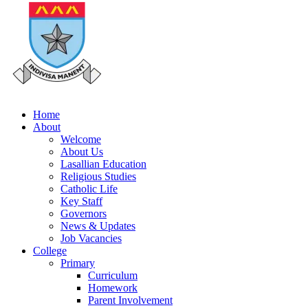
Home
About
Welcome
About Us
Lasallian Education
Religious Studies
Catholic Life
Key Staff
Governors
News & Updates
Job Vacancies
College
Primary
Curriculum
Homework
Parent Involvement