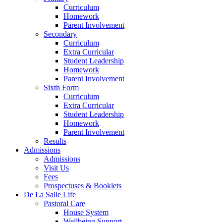
Curriculum
Homework
Parent Involvement
Secondary
Curriculum
Extra Curricular
Student Leadership
Homework
Parent Involvement
Sixth Form
Curriculum
Extra Curricular
Student Leadership
Homework
Parent Involvement
Results
Admissions
Admissions
Visit Us
Fees
Prospectuses & Booklets
De La Salle Life
Pastoral Care
House System
Wellbeing Support