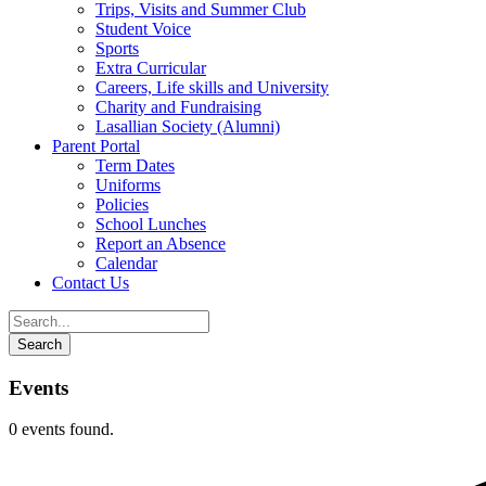
Trips, Visits and Summer Club
Student Voice
Sports
Extra Curricular
Careers, Life skills and University
Charity and Fundraising
Lasallian Society (Alumni)
Parent Portal
Term Dates
Uniforms
Policies
School Lunches
Report an Absence
Calendar
Contact Us
Events
0 events found.