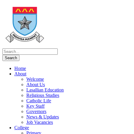
Home
About
Welcome
About Us
Lasallian Education
Religious Studies
Catholic Life
Key Staff
Governors
News & Updates
Job Vacancies
College
Primary