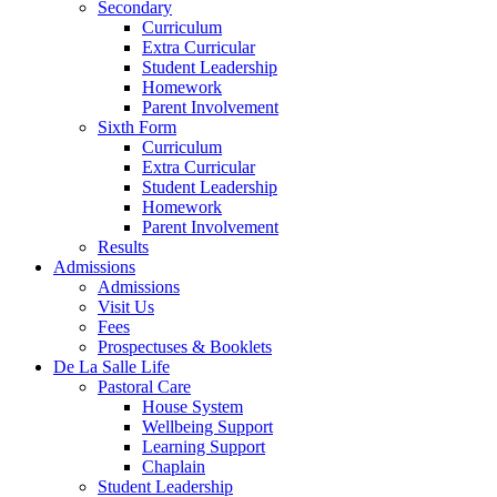
Secondary
Curriculum
Extra Curricular
Student Leadership
Homework
Parent Involvement
Sixth Form
Curriculum
Extra Curricular
Student Leadership
Homework
Parent Involvement
Results
Admissions
Admissions
Visit Us
Fees
Prospectuses & Booklets
De La Salle Life
Pastoral Care
House System
Wellbeing Support
Learning Support
Chaplain
Student Leadership