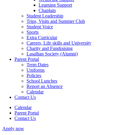
Learning Support
Chaplain
Student Leadership
Trips, Visits and Summer Club
Student Voice
Sports
Extra Curricular
Careers, Life skills and University
Charity and Fundraising
Lasallian Society (Alumni)
Parent Portal
Term Dates
Uniforms
Policies
School Lunches
Report an Absence
Calendar
Contact Us
Calendar
Parent Portal
Contact Us
Apply now