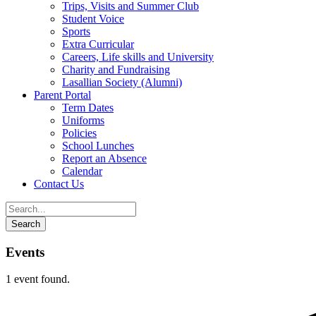
Trips, Visits and Summer Club
Student Voice
Sports
Extra Curricular
Careers, Life skills and University
Charity and Fundraising
Lasallian Society (Alumni)
Parent Portal
Term Dates
Uniforms
Policies
School Lunches
Report an Absence
Calendar
Contact Us
Events
1 event found.