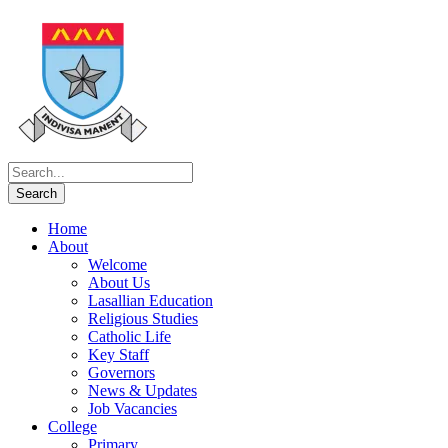
Home
About
Welcome
About Us
Lasallian Education
Religious Studies
Catholic Life
Key Staff
Governors
News & Updates
Job Vacancies
College
Primary