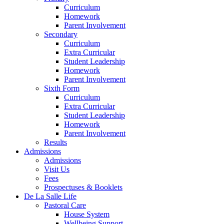
Curriculum
Homework
Parent Involvement
Secondary
Curriculum
Extra Curricular
Student Leadership
Homework
Parent Involvement
Sixth Form
Curriculum
Extra Curricular
Student Leadership
Homework
Parent Involvement
Results
Admissions
Admissions
Visit Us
Fees
Prospectuses & Booklets
De La Salle Life
Pastoral Care
House System
Wellbeing Support