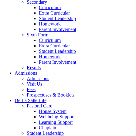
Secondary
Curriculum
Extra Curricular
Student Leadership
Homework
Parent Involvement
Sixth Form
Curriculum
Extra Curricular
Student Leadership
Homework
Parent Involvement
Results
Admissions
Admissions
Visit Us
Fees
Prospectuses & Booklets
De La Salle Life
Pastoral Care
House System
Wellbeing Support
Learning Support
Chaplain
Student Leadership