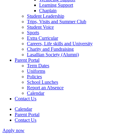
Learning Support
Chaplain
Student Leadership
Trips, Visits and Summer Club
Student Voice
Sports
Extra Curricular
Careers, Life skills and University
Charity and Fundraising
Lasallian Society (Alumni)
Parent Portal
Term Dates
Uniforms
Policies
School Lunches
Report an Absence
Calendar
Contact Us
Calendar
Parent Portal
Contact Us
Apply now