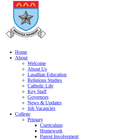
Home
About
Welcome
About Us
Lasallian Education
Religious Studies
Catholic Life
Key Staff
Governors
News & Updates
Job Vacancies
College
Primary
Curriculum
Homework
Parent Involvement