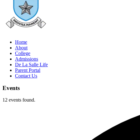
Home
About
College
Admissions
De La Salle Life
Parent Portal
Contact Us
Events
12 events found.