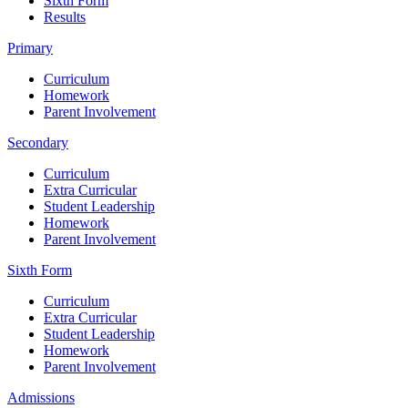
Sixth Form
Results
Primary
Curriculum
Homework
Parent Involvement
Secondary
Curriculum
Extra Curricular
Student Leadership
Homework
Parent Involvement
Sixth Form
Curriculum
Extra Curricular
Student Leadership
Homework
Parent Involvement
Admissions