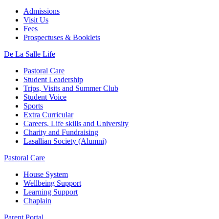
Admissions
Visit Us
Fees
Prospectuses & Booklets
De La Salle Life
Pastoral Care
Student Leadership
Trips, Visits and Summer Club
Student Voice
Sports
Extra Curricular
Careers, Life skills and University
Charity and Fundraising
Lasallian Society (Alumni)
Pastoral Care
House System
Wellbeing Support
Learning Support
Chaplain
Parent Portal