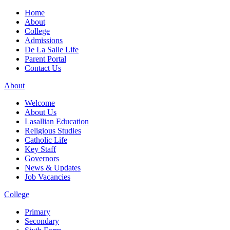
Home
About
College
Admissions
De La Salle Life
Parent Portal
Contact Us
About
Welcome
About Us
Lasallian Education
Religious Studies
Catholic Life
Key Staff
Governors
News & Updates
Job Vacancies
College
Primary
Secondary