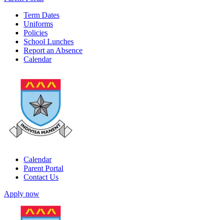
Term Dates
Uniforms
Policies
School Lunches
Report an Absence
Calendar
Calendar
Parent Portal
Contact Us
Apply now