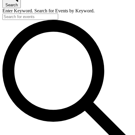
Search
Enter Keyword. Search for Events by Keyword.