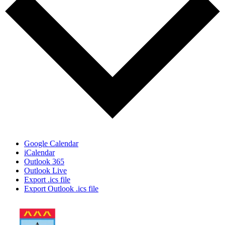
Google Calendar
iCalendar
Outlook 365
Outlook Live
Export .ics file
Export Outlook .ics file