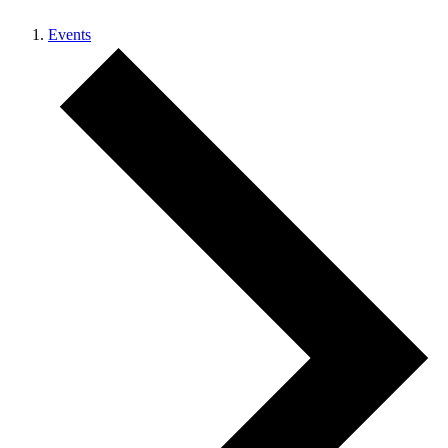
Events