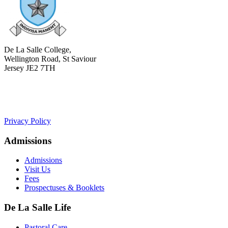
De La Salle College,
Wellington Road, St Saviour
Jersey JE2 7TH
+441534 754100
college.admin@dls-jersey.co.uk
Privacy Policy
Admissions
Admissions
Visit Us
Fees
Prospectuses & Booklets
De La Salle Life
Pastoral Care