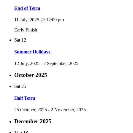
End of Term
11 July, 2025 @ 12:00 pm
Early Finish
Sat
12
Summer Holidays
12 July, 2025
-
2 September, 2025
October 2025
Sat
25
Half Term
25 October, 2025
-
2 November, 2025
December 2025
Thu
18