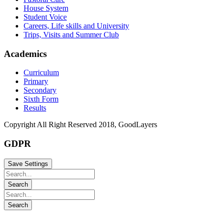
House System
Student Voice
Careers, Life skills and University
Trips, Visits and Summer Club
Academics
Curriculum
Primary
Secondary
Sixth Form
Results
Copyright All Right Reserved 2018, GoodLayers
GDPR