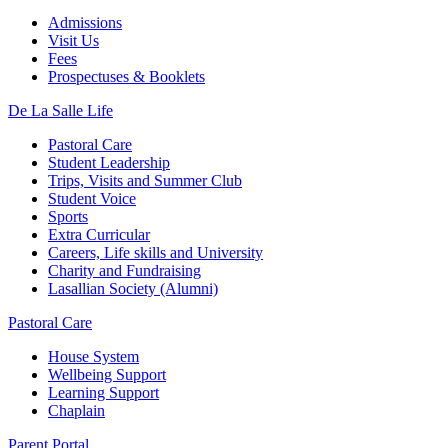
Admissions
Visit Us
Fees
Prospectuses & Booklets
De La Salle Life
Pastoral Care
Student Leadership
Trips, Visits and Summer Club
Student Voice
Sports
Extra Curricular
Careers, Life skills and University
Charity and Fundraising
Lasallian Society (Alumni)
Pastoral Care
House System
Wellbeing Support
Learning Support
Chaplain
Parent Portal