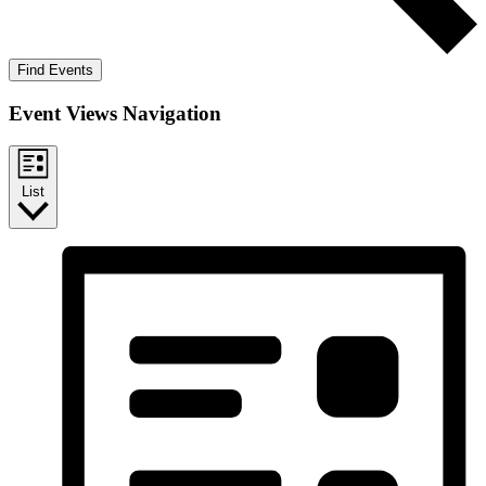
Find Events
Event Views Navigation
List