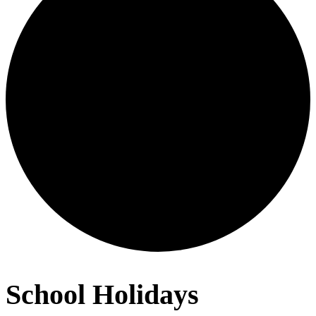
School Holidays