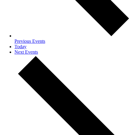
Previous
Events
Today
Next
Events