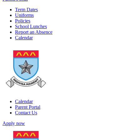
Term Dates
Uniforms
Policies
School Lunches
Report an Absence
Calendar
Calendar
Parent Portal
Contact Us
Apply now