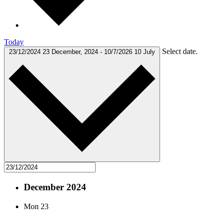
Today
Select date.
23/12/2024
23 December, 2024
-
10/7/2026
10 July
December 2024
Mon
23