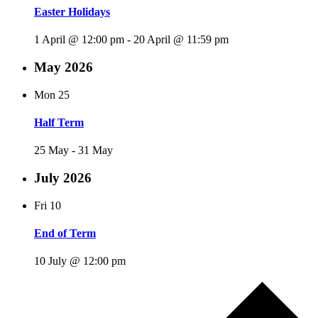
Easter Holidays
1 April @ 12:00 pm
-
20 April @ 11:59 pm
May 2026
Mon
25
Half Term
25 May
-
31 May
July 2026
Fri
10
End of Term
10 July @ 12:00 pm