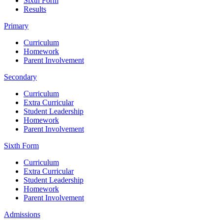
Sixth Form
Results
Primary
Curriculum
Homework
Parent Involvement
Secondary
Curriculum
Extra Curricular
Student Leadership
Homework
Parent Involvement
Sixth Form
Curriculum
Extra Curricular
Student Leadership
Homework
Parent Involvement
Admissions