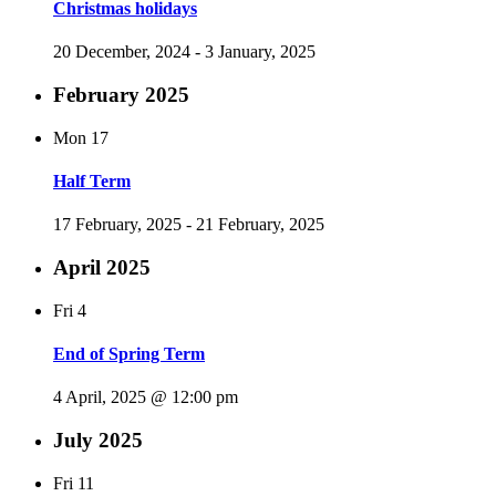
Christmas holidays
20 December, 2024
-
3 January, 2025
February 2025
Mon
17
Half Term
17 February, 2025
-
21 February, 2025
April 2025
Fri
4
End of Spring Term
4 April, 2025 @ 12:00 pm
July 2025
Fri
11