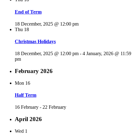
End of Term
18 December, 2025 @ 12:00 pm
Thu
18
Christmas Holidays
18 December, 2025 @ 12:00 pm
-
4 January, 2026 @ 11:59
pm
February 2026
Mon
16
Half Term
16 February
-
22 February
April 2026
Wed
1