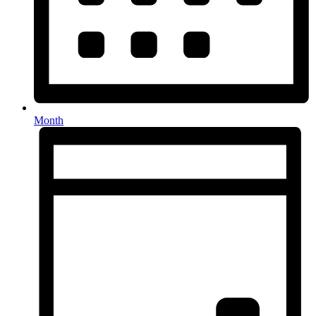
Month