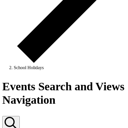
School Holidays
Events
Events Search and Views
Navigation