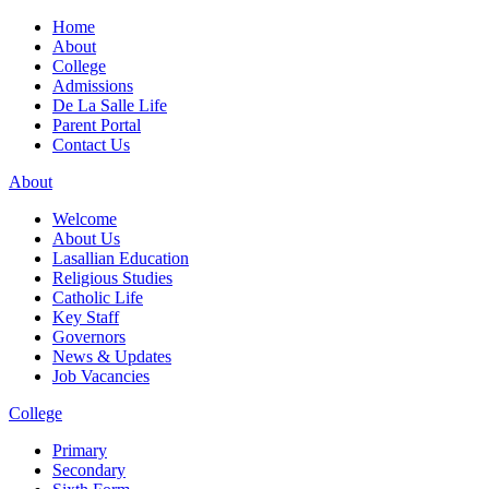
Home
About
College
Admissions
De La Salle Life
Parent Portal
Contact Us
About
Welcome
About Us
Lasallian Education
Religious Studies
Catholic Life
Key Staff
Governors
News & Updates
Job Vacancies
College
Primary
Secondary