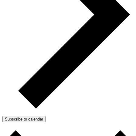
Subscribe to calendar