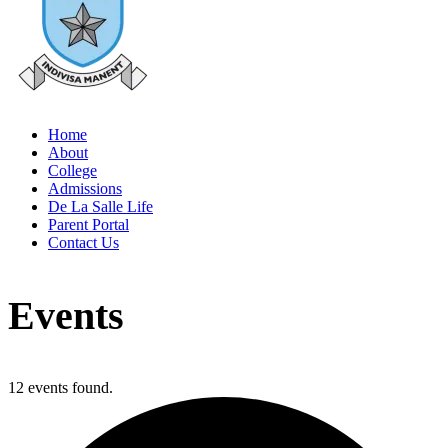
Home
About
College
Admissions
De La Salle Life
Parent Portal
Contact Us
Events
12 events found.