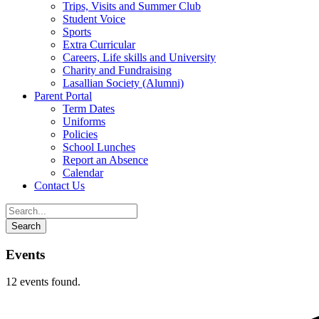
Trips, Visits and Summer Club
Student Voice
Sports
Extra Curricular
Careers, Life skills and University
Charity and Fundraising
Lasallian Society (Alumni)
Parent Portal
Term Dates
Uniforms
Policies
School Lunches
Report an Absence
Calendar
Contact Us
Events
12 events found.