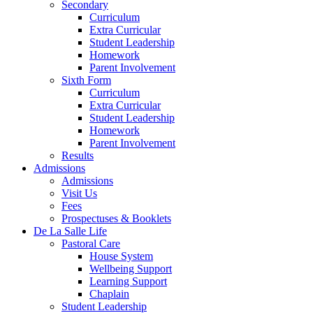
Secondary
Curriculum
Extra Curricular
Student Leadership
Homework
Parent Involvement
Sixth Form
Curriculum
Extra Curricular
Student Leadership
Homework
Parent Involvement
Results
Admissions
Admissions
Visit Us
Fees
Prospectuses & Booklets
De La Salle Life
Pastoral Care
House System
Wellbeing Support
Learning Support
Chaplain
Student Leadership