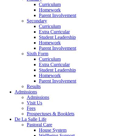
Curriculum
Homework
Parent Involvement
Secondary
Curriculum
Extra Curricular
Student Leadership
Homework
Parent Involvement
Sixth Form
Curriculum
Extra Curricular
Student Leadership
Homework
Parent Involvement
Results
Admissions
Admissions
Visit Us
Fees
Prospectuses & Booklets
De La Salle Life
Pastoral Care
House System
Wellbeing Support