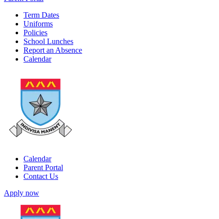
Term Dates
Uniforms
Policies
School Lunches
Report an Absence
Calendar
Calendar
Parent Portal
Contact Us
Apply now