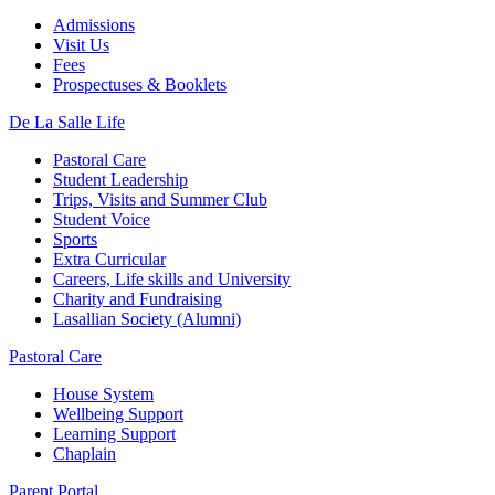
Admissions
Visit Us
Fees
Prospectuses & Booklets
De La Salle Life
Pastoral Care
Student Leadership
Trips, Visits and Summer Club
Student Voice
Sports
Extra Curricular
Careers, Life skills and University
Charity and Fundraising
Lasallian Society (Alumni)
Pastoral Care
House System
Wellbeing Support
Learning Support
Chaplain
Parent Portal