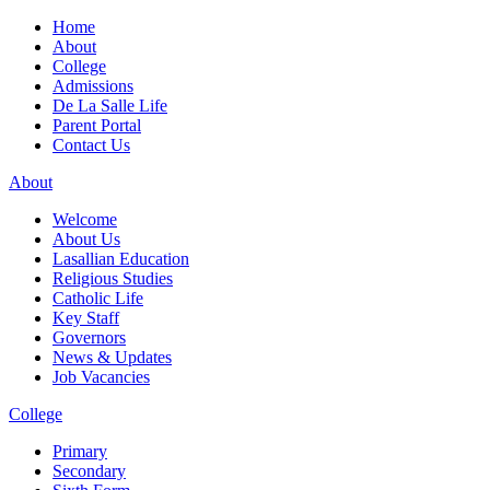
Home
About
College
Admissions
De La Salle Life
Parent Portal
Contact Us
About
Welcome
About Us
Lasallian Education
Religious Studies
Catholic Life
Key Staff
Governors
News & Updates
Job Vacancies
College
Primary
Secondary