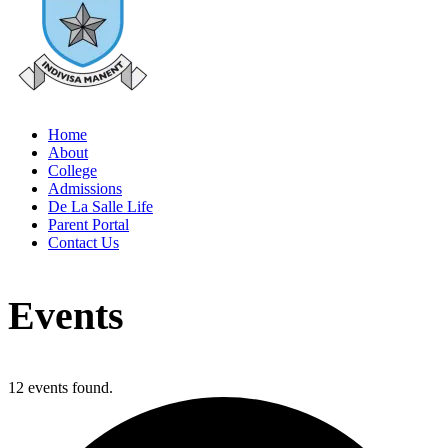
Home
About
College
Admissions
De La Salle Life
Parent Portal
Contact Us
Events
12 events found.