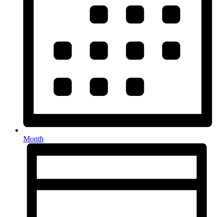
Month