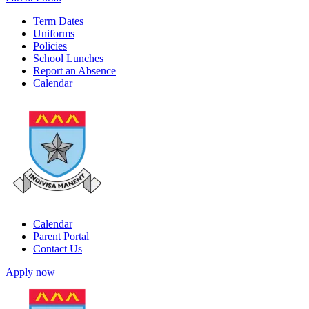
Term Dates
Uniforms
Policies
School Lunches
Report an Absence
Calendar
Calendar
Parent Portal
Contact Us
Apply now