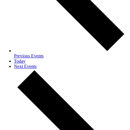
Previous
Events
Today
Next
Events