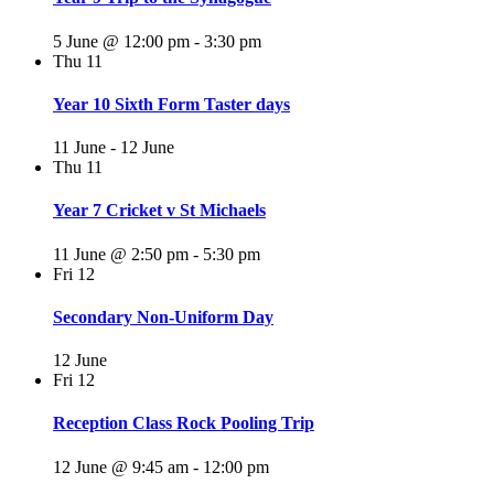
5 June @ 12:00 pm
-
3:30 pm
Thu
11
Year 10 Sixth Form Taster days
11 June
-
12 June
Thu
11
Year 7 Cricket v St Michaels
11 June @ 2:50 pm
-
5:30 pm
Fri
12
Secondary Non-Uniform Day
12 June
Fri
12
Reception Class Rock Pooling Trip
12 June @ 9:45 am
-
12:00 pm