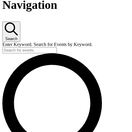
Navigation
Search
Enter Keyword. Search for Events by Keyword.