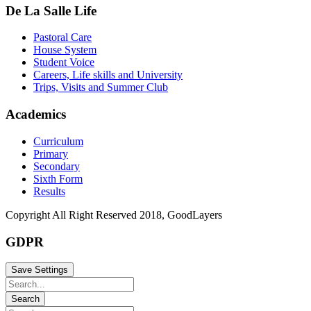
De La Salle Life
Pastoral Care
House System
Student Voice
Careers, Life skills and University
Trips, Visits and Summer Club
Academics
Curriculum
Primary
Secondary
Sixth Form
Results
Copyright All Right Reserved 2018, GoodLayers
GDPR