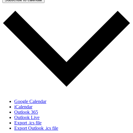
Google Calendar
iCalendar
Outlook 365
Outlook Live
Export .ics file
Export Outlook .ics file