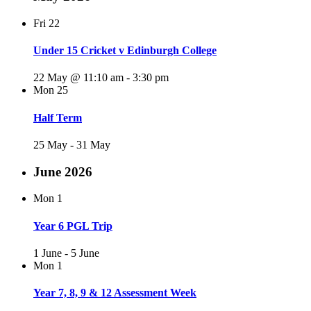
Fri
22
Under 15 Cricket v Edinburgh College
22 May @ 11:10 am
-
3:30 pm
Mon
25
Half Term
25 May
-
31 May
June 2026
Mon
1
Year 6 PGL Trip
1 June
-
5 June
Mon
1
Year 7, 8, 9 & 12 Assessment Week