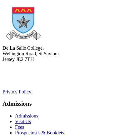
De La Salle College,
Wellington Road, St Saviour
Jersey JE2 7TH
+441534 754100
college.admin@dls-jersey.co.uk
Privacy Policy
Admissions
Admissions
Visit Us
Fees
Prospectuses & Booklets