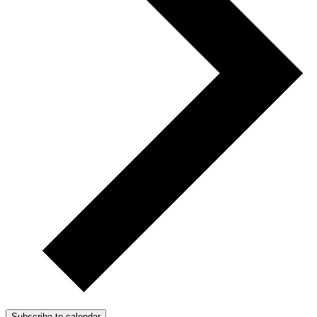
Subscribe to calendar