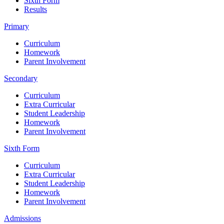
Sixth Form
Results
Primary
Curriculum
Homework
Parent Involvement
Secondary
Curriculum
Extra Curricular
Student Leadership
Homework
Parent Involvement
Sixth Form
Curriculum
Extra Curricular
Student Leadership
Homework
Parent Involvement
Admissions