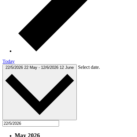
Today
Select date.
22/5/2026
22 May
-
12/6/2026
12 June
May 2026