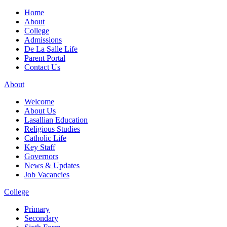
Home
About
College
Admissions
De La Salle Life
Parent Portal
Contact Us
About
Welcome
About Us
Lasallian Education
Religious Studies
Catholic Life
Key Staff
Governors
News & Updates
Job Vacancies
College
Primary
Secondary