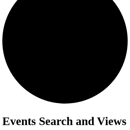
Events
Events Search and Views