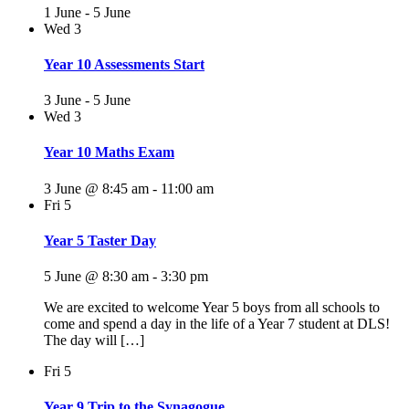
1 June
-
5 June
Wed
3
Year 10 Assessments Start
3 June
-
5 June
Wed
3
Year 10 Maths Exam
3 June @ 8:45 am
-
11:00 am
Fri
5
Year 5 Taster Day
5 June @ 8:30 am
-
3:30 pm
We are excited to welcome Year 5 boys from all schools to
come and spend a day in the life of a Year 7 student at DLS!
The day will […]
Fri
5
Year 9 Trip to the Synagogue