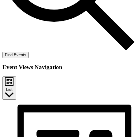
Find Events
Event Views Navigation
List