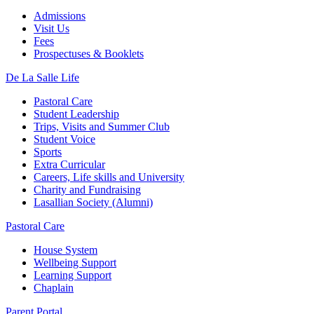
Admissions
Visit Us
Fees
Prospectuses & Booklets
De La Salle Life
Pastoral Care
Student Leadership
Trips, Visits and Summer Club
Student Voice
Sports
Extra Curricular
Careers, Life skills and University
Charity and Fundraising
Lasallian Society (Alumni)
Pastoral Care
House System
Wellbeing Support
Learning Support
Chaplain
Parent Portal