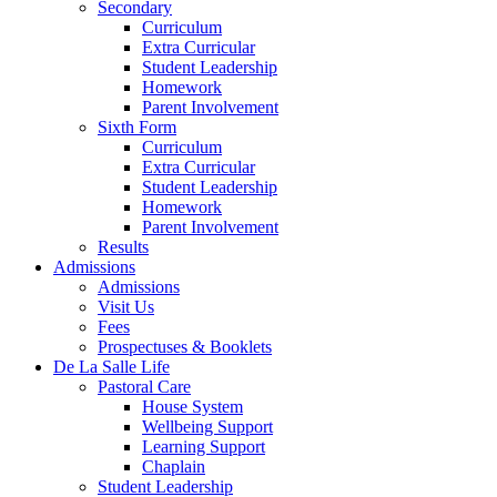
Secondary
Curriculum
Extra Curricular
Student Leadership
Homework
Parent Involvement
Sixth Form
Curriculum
Extra Curricular
Student Leadership
Homework
Parent Involvement
Results
Admissions
Admissions
Visit Us
Fees
Prospectuses & Booklets
De La Salle Life
Pastoral Care
House System
Wellbeing Support
Learning Support
Chaplain
Student Leadership