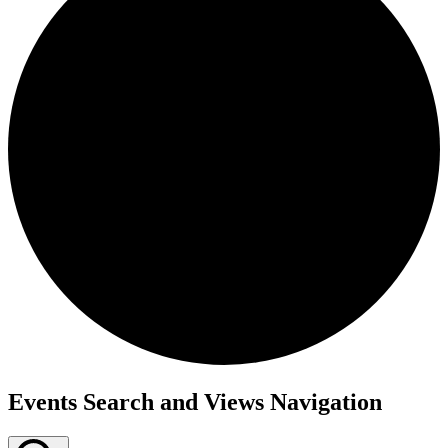
Events
Events Search and Views Navigation