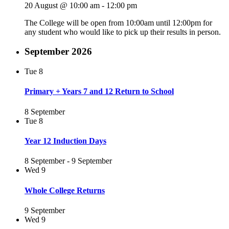
20 August @ 10:00 am
-
12:00 pm
The College will be open from 10:00am until 12:00pm for
any student who would like to pick up their results in person.
September 2026
Tue
8
Primary + Years 7 and 12 Return to School
8 September
Tue
8
Year 12 Induction Days
8 September
-
9 September
Wed
9
Whole College Returns
9 September
Wed
9