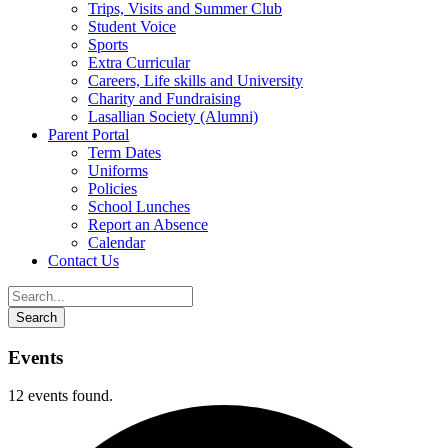
Trips, Visits and Summer Club
Student Voice
Sports
Extra Curricular
Careers, Life skills and University
Charity and Fundraising
Lasallian Society (Alumni)
Parent Portal
Term Dates
Uniforms
Policies
School Lunches
Report an Absence
Calendar
Contact Us
Events
12 events found.