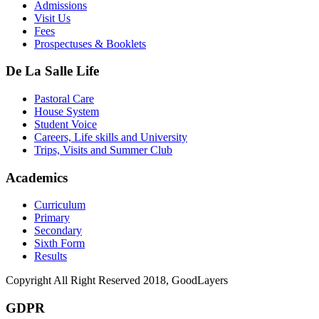
Admissions
Visit Us
Fees
Prospectuses & Booklets
De La Salle Life
Pastoral Care
House System
Student Voice
Careers, Life skills and University
Trips, Visits and Summer Club
Academics
Curriculum
Primary
Secondary
Sixth Form
Results
Copyright All Right Reserved 2018, GoodLayers
GDPR