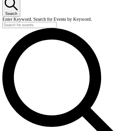
Search
Enter Keyword. Search for Events by Keyword.