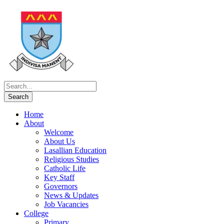
Home
About
Welcome
About Us
Lasallian Education
Religious Studies
Catholic Life
Key Staff
Governors
News & Updates
Job Vacancies
College
Primary