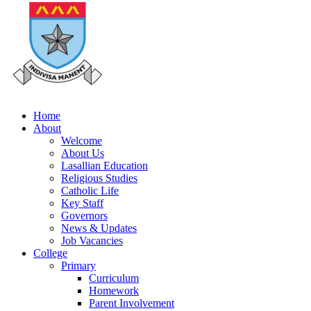
Home
About
Welcome
About Us
Lasallian Education
Religious Studies
Catholic Life
Key Staff
Governors
News & Updates
Job Vacancies
College
Primary
Curriculum
Homework
Parent Involvement