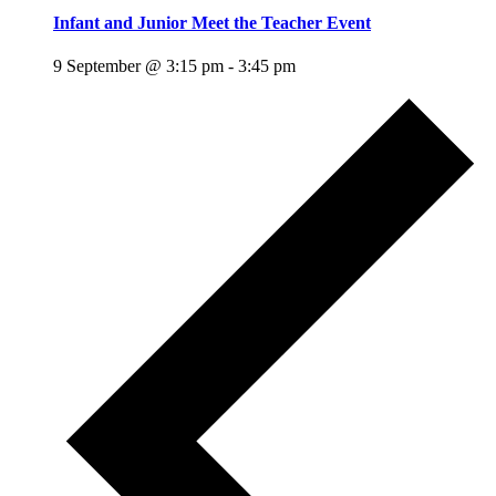
Infant and Junior Meet the Teacher Event
9 September @ 3:15 pm
-
3:45 pm