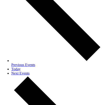
Previous
Events
Today
Next
Events