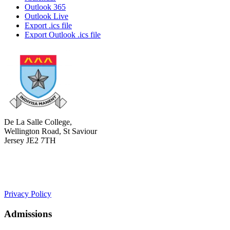
Outlook 365
Outlook Live
Export .ics file
Export Outlook .ics file
De La Salle College,
Wellington Road, St Saviour
Jersey JE2 7TH
+441534 754100
college.admin@dls-jersey.co.uk
Privacy Policy
Admissions