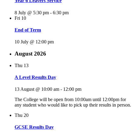
Year 6 Leavers Service
8 July @ 5:30 pm
-
6:30 pm
Fri
10
End of Term
10 July @ 12:00 pm
August 2026
Thu
13
A Level Results Day
13 August @ 10:00 am
-
12:00 pm
The College will be open from 10:00am until 12:00pm for
any student who would like to pick up their results in person.
Thu
20
GCSE Results Day