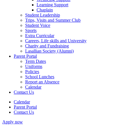
Learning Support
Chaplain
Student Leadership
Trips, Visits and Summer Club
Student Voice
Sports
Extra Curricular
Careers, Life skills and University
Charity and Fundraising
Lasallian Society (Alumni)
Parent Portal
Term Dates
Uniforms
Policies
School Lunches
Report an Absence
Calendar
Contact Us
Calendar
Parent Portal
Contact Us
Apply now