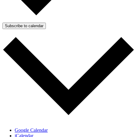
Subscribe to calendar
Google Calendar
iCalendar