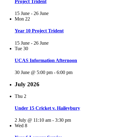
Project Trident
15 June
-
26 June
Mon
22
Year 10 Project Trident
15 June
-
26 June
Tue
30
UCAS Information Afternoon
30 June @ 5:00 pm
-
6:00 pm
July 2026
Thu
2
Under 15 Cricket v. Haileybury
2 July @ 11:10 am
-
3:30 pm
Wed
8