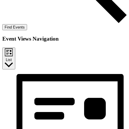
Find Events
Event Views Navigation
List