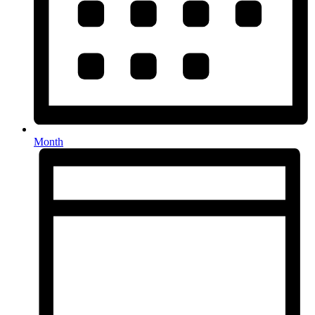
Month