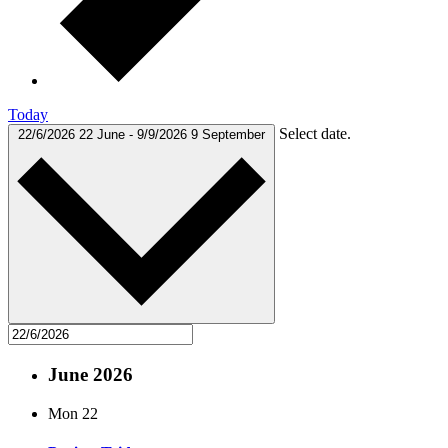
Today
Select date.
22/6/2026
22 June
-
9/9/2026
9 September
June 2026
Mon
22