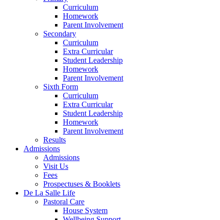
Curriculum
Homework
Parent Involvement
Secondary
Curriculum
Extra Curricular
Student Leadership
Homework
Parent Involvement
Sixth Form
Curriculum
Extra Curricular
Student Leadership
Homework
Parent Involvement
Results
Admissions
Admissions
Visit Us
Fees
Prospectuses & Booklets
De La Salle Life
Pastoral Care
House System
Wellbeing Support