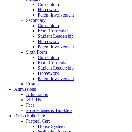
Curriculum
Homework
Parent Involvement
Secondary
Curriculum
Extra Curricular
Student Leadership
Homework
Parent Involvement
Sixth Form
Curriculum
Extra Curricular
Student Leadership
Homework
Parent Involvement
Results
Admissions
Admissions
Visit Us
Fees
Prospectuses & Booklets
De La Salle Life
Pastoral Care
House System
Wellbeing Support