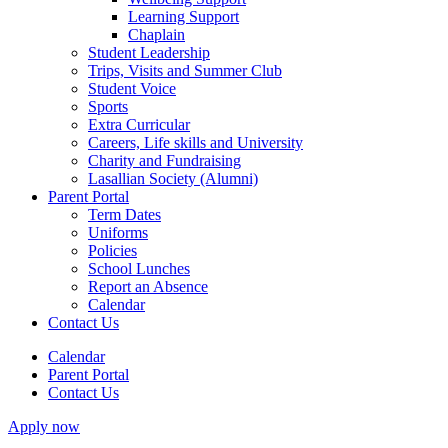
Learning Support
Chaplain
Student Leadership
Trips, Visits and Summer Club
Student Voice
Sports
Extra Curricular
Careers, Life skills and University
Charity and Fundraising
Lasallian Society (Alumni)
Parent Portal
Term Dates
Uniforms
Policies
School Lunches
Report an Absence
Calendar
Contact Us
Calendar
Parent Portal
Contact Us
Apply now