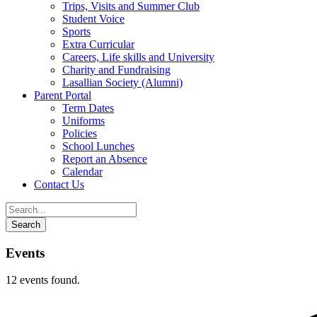
Trips, Visits and Summer Club
Student Voice
Sports
Extra Curricular
Careers, Life skills and University
Charity and Fundraising
Lasallian Society (Alumni)
Parent Portal
Term Dates
Uniforms
Policies
School Lunches
Report an Absence
Calendar
Contact Us
Events
12 events found.