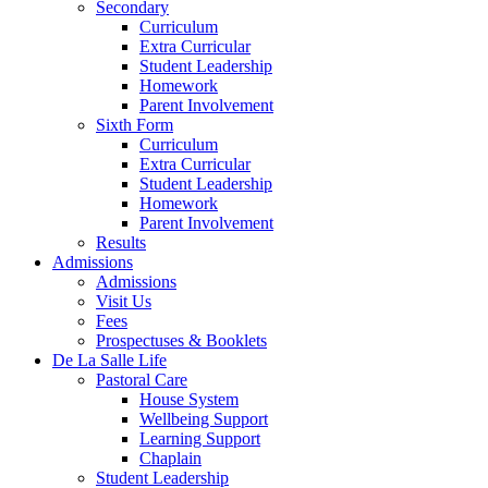
Secondary
Curriculum
Extra Curricular
Student Leadership
Homework
Parent Involvement
Sixth Form
Curriculum
Extra Curricular
Student Leadership
Homework
Parent Involvement
Results
Admissions
Admissions
Visit Us
Fees
Prospectuses & Booklets
De La Salle Life
Pastoral Care
House System
Wellbeing Support
Learning Support
Chaplain
Student Leadership