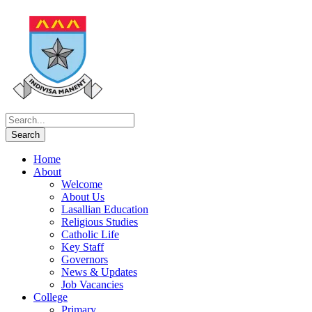
Home
About
Welcome
About Us
Lasallian Education
Religious Studies
Catholic Life
Key Staff
Governors
News & Updates
Job Vacancies
College
Primary