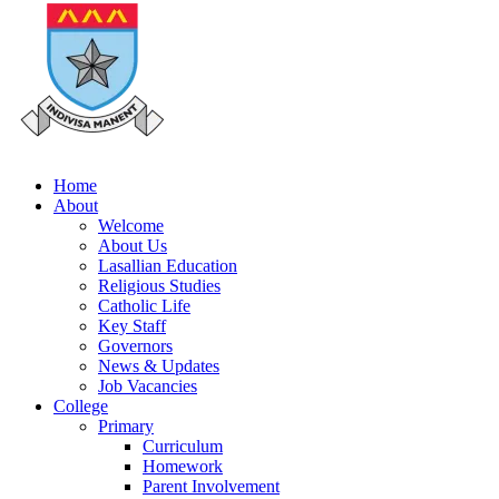
Home
About
Welcome
About Us
Lasallian Education
Religious Studies
Catholic Life
Key Staff
Governors
News & Updates
Job Vacancies
College
Primary
Curriculum
Homework
Parent Involvement