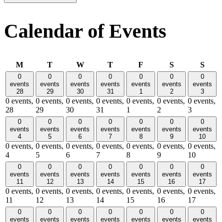
Calendar of Events
Monday
Tuesday
Wednesday
Thursday
Friday
Saturday
Sund
M
T
W
T
F
S
S
0
0
0
0
0
0
0
events
events
events
events
events
events
events
28
29
30
31
1
2
3
0 events,
0 events,
0 events,
0 events,
0 events,
0 events,
0 events,
28
29
30
31
1
2
3
0
0
0
0
0
0
0
events
events
events
events
events
events
events
4
5
6
7
8
9
10
0 events,
0 events,
0 events,
0 events,
0 events,
0 events,
0 events,
4
5
6
7
8
9
10
0
0
0
0
0
0
0
events
events
events
events
events
events
events
11
12
13
14
15
16
17
0 events,
0 events,
0 events,
0 events,
0 events,
0 events,
0 events,
11
12
13
14
15
16
17
0
0
0
0
0
0
0
events
events
events
events
events
events
events