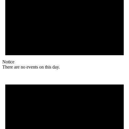
Notice
There are no events on this day.