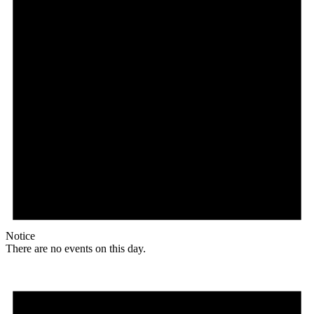
Notice
There are no events on this day.