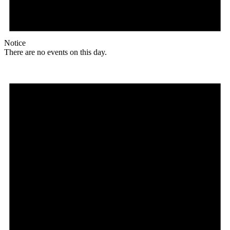
Notice
There are no events on this day.