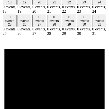
18
19
20
21
22
23
24
0 events,
0 events,
0 events,
0 events,
0 events,
0 events,
0 events,
18
19
20
21
22
23
24
0
0
0
0
0
0
0
events
events
events
events
events
events
events
25
26
27
28
29
30
31
0 events,
0 events,
0 events,
0 events,
0 events,
0 events,
0 events,
25
26
27
28
29
30
31