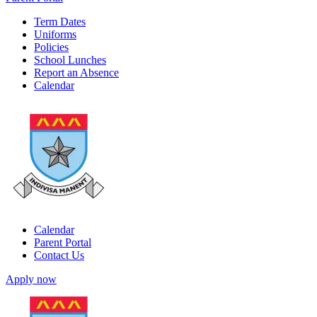
Term Dates
Uniforms
Policies
School Lunches
Report an Absence
Calendar
Calendar
Parent Portal
Contact Us
Apply now