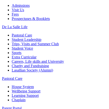
Admissions
Visit Us
Fees
Prospectuses & Booklets
De La Salle Life
Pastoral Care
Student Leadership
Trips, Visits and Summer Club
Student Voice
Sports
Extra Curricular
Careers, Life skills and University
Charity and Fundraising
Lasallian Society (Alumni)
Pastoral Care
House System
Wellbeing Support
Learning Support
Chaplain
Parent Portal