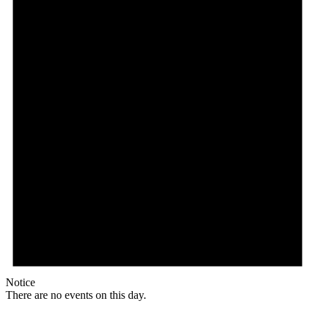
Notice
There are no events on this day.