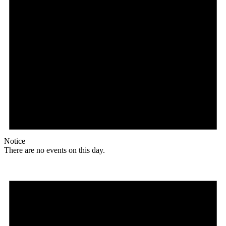
Notice
There are no events on this day.