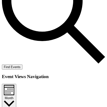
Find Events
Event Views Navigation
Month