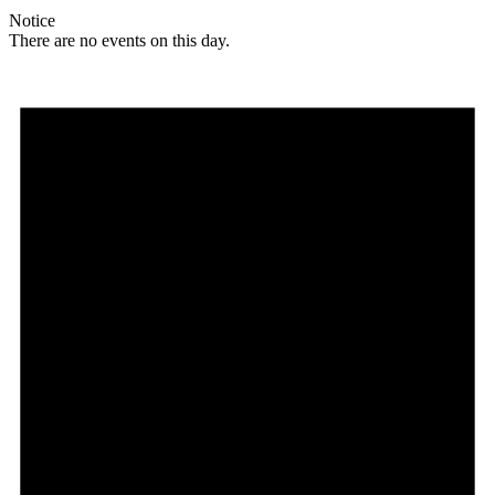
Notice
There are no events on this day.