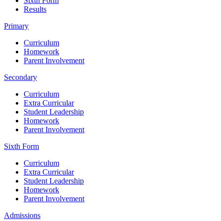
Sixth Form
Results
Primary
Curriculum
Homework
Parent Involvement
Secondary
Curriculum
Extra Curricular
Student Leadership
Homework
Parent Involvement
Sixth Form
Curriculum
Extra Curricular
Student Leadership
Homework
Parent Involvement
Admissions