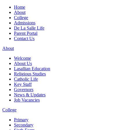
Home
About
College
Admissions
De La Salle Life
Parent Portal
Contact Us
About
Welcome
About Us
Lasallian Education
Religious Studies
Catholic Life
Key Staff
Governors
News & Updates
Job Vacancies
College
Primary
Secondary