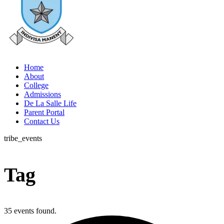
Home
About
College
Admissions
De La Salle Life
Parent Portal
Contact Us
tribe_events
Tag
35 events found.