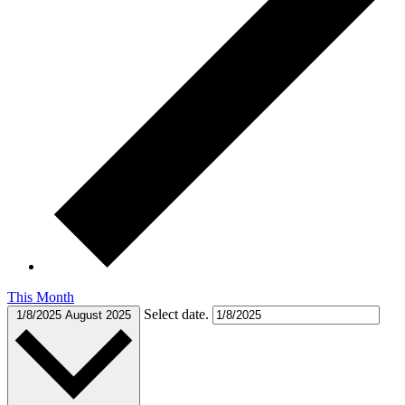
This Month
Select date.
1/8/2025
August 2025