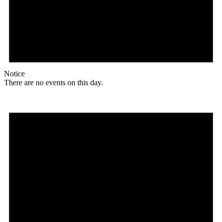
Notice
There are no events on this day.