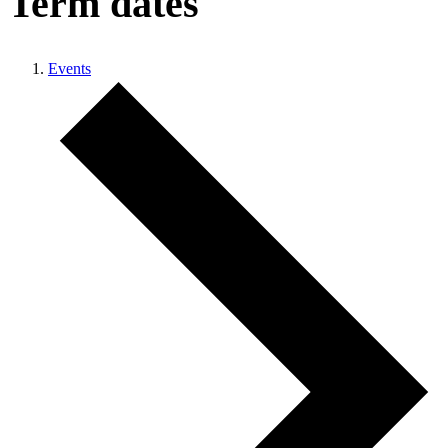
Term dates
Events