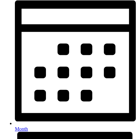
Month