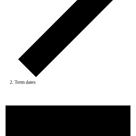
Term dates
Events