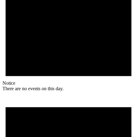
Notice
There are no events on this day.