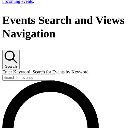
upcoming events
.
Events Search and Views
Navigation
Search
Enter Keyword. Search for Events by Keyword.