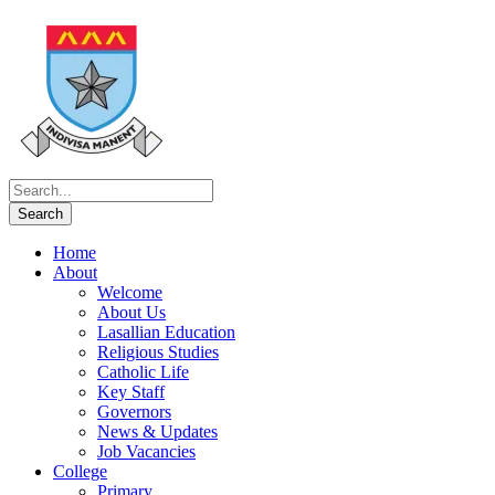
Home
About
Welcome
About Us
Lasallian Education
Religious Studies
Catholic Life
Key Staff
Governors
News & Updates
Job Vacancies
College
Primary