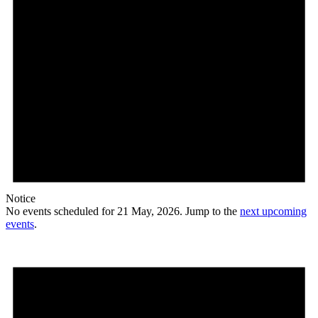
Notice
No events scheduled for 21 May, 2026. Jump to the
next upcoming
events
.