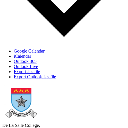
Google Calendar
iCalendar
Outlook 365
Outlook Live
Export .ics file
Export Outlook .ics file
De La Salle College,