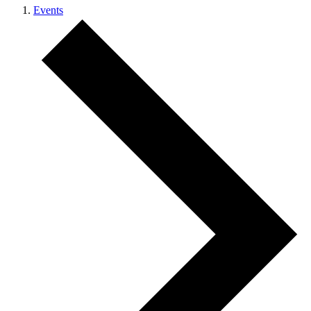
Events