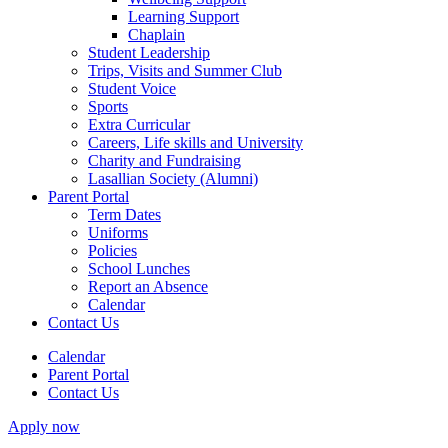
Learning Support
Chaplain
Student Leadership
Trips, Visits and Summer Club
Student Voice
Sports
Extra Curricular
Careers, Life skills and University
Charity and Fundraising
Lasallian Society (Alumni)
Parent Portal
Term Dates
Uniforms
Policies
School Lunches
Report an Absence
Calendar
Contact Us
Calendar
Parent Portal
Contact Us
Apply now