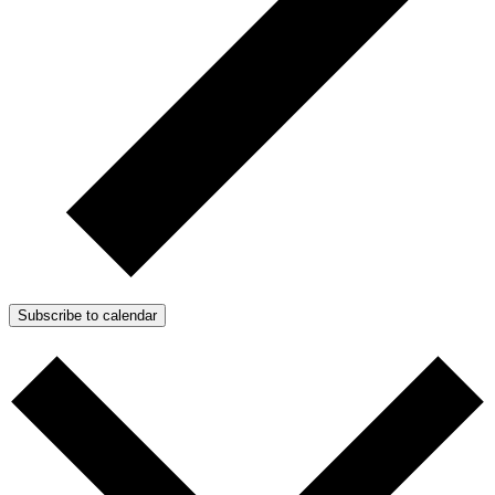
Subscribe to calendar