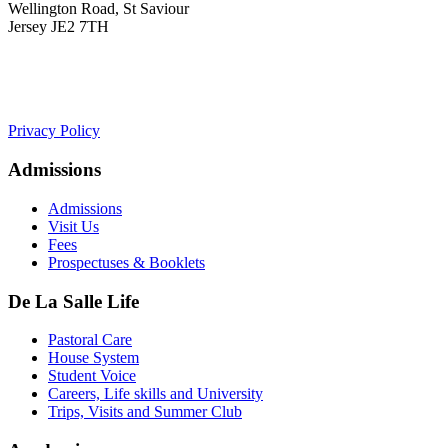
Wellington Road, St Saviour
Jersey JE2 7TH
+441534 754100
college.admin@dls-jersey.co.uk
Privacy Policy
Admissions
Admissions
Visit Us
Fees
Prospectuses & Booklets
De La Salle Life
Pastoral Care
House System
Student Voice
Careers, Life skills and University
Trips, Visits and Summer Club