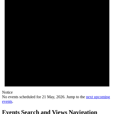
Notice
No events scheduled for 21 May, 2026. Jump to the
next upcoming
events
.
Events Search and Views Navigation