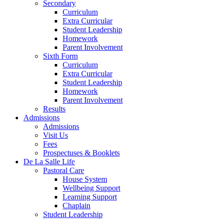
Secondary
Curriculum
Extra Curricular
Student Leadership
Homework
Parent Involvement
Sixth Form
Curriculum
Extra Curricular
Student Leadership
Homework
Parent Involvement
Results
Admissions
Admissions
Visit Us
Fees
Prospectuses & Booklets
De La Salle Life
Pastoral Care
House System
Wellbeing Support
Learning Support
Chaplain
Student Leadership