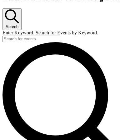
Search
Enter Keyword. Search for Events by Keyword.