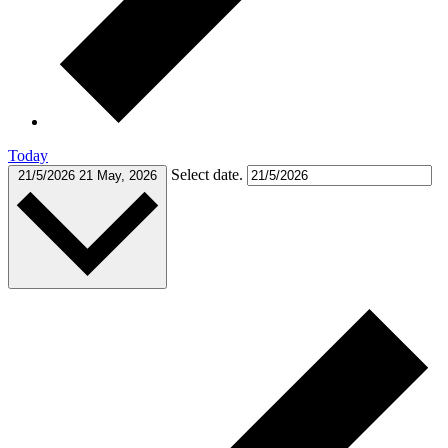
Today
Select date.
21/5/2026
21 May, 2026