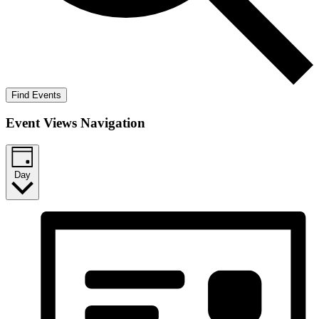
Find Events
Event Views Navigation
Day