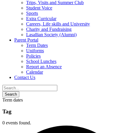
Trips, Visits and Summer Club
Student Voice
Sports
Extra Curricular
Careers, Life skills and University
Charity and Fundraising
Lasallian Society (Alumni)
Parent Portal
Term Dates
Uniforms
Policies
School Lunches
Report an Absence
Calendar
Contact Us
Term dates
Tag
0 events found.