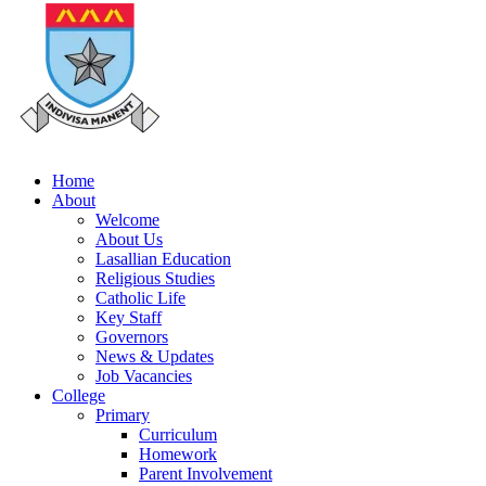
Home
About
Welcome
About Us
Lasallian Education
Religious Studies
Catholic Life
Key Staff
Governors
News & Updates
Job Vacancies
College
Primary
Curriculum
Homework
Parent Involvement