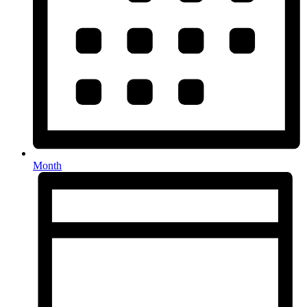
Month