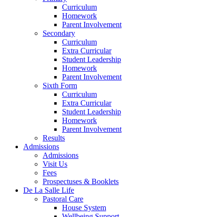
Curriculum
Homework
Parent Involvement
Secondary
Curriculum
Extra Curricular
Student Leadership
Homework
Parent Involvement
Sixth Form
Curriculum
Extra Curricular
Student Leadership
Homework
Parent Involvement
Results
Admissions
Admissions
Visit Us
Fees
Prospectuses & Booklets
De La Salle Life
Pastoral Care
House System
Wellbeing Support