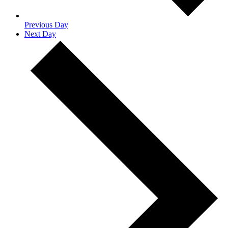
Previous Day
Next Day