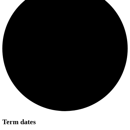
Term dates