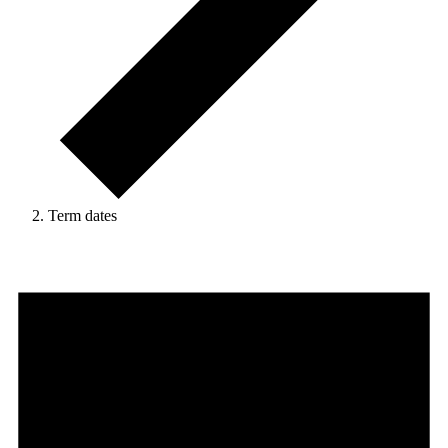
Term dates
Events
for
21
May,
2026