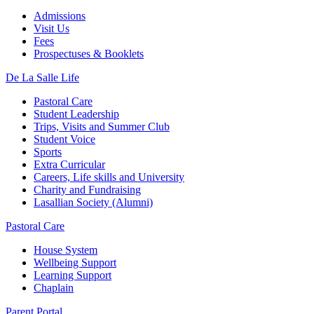
Admissions
Visit Us
Fees
Prospectuses & Booklets
De La Salle Life
Pastoral Care
Student Leadership
Trips, Visits and Summer Club
Student Voice
Sports
Extra Curricular
Careers, Life skills and University
Charity and Fundraising
Lasallian Society (Alumni)
Pastoral Care
House System
Wellbeing Support
Learning Support
Chaplain
Parent Portal