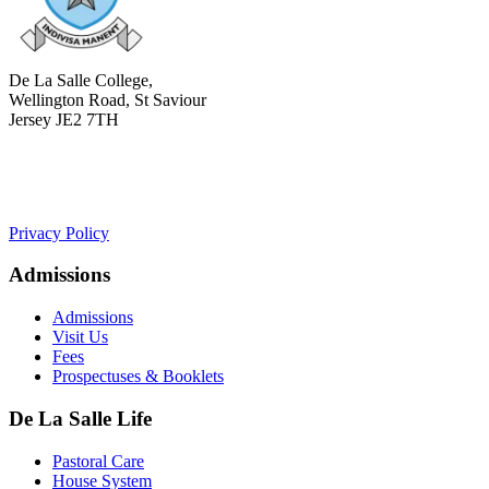
De La Salle College,
Wellington Road, St Saviour
Jersey JE2 7TH
+441534 754100
college.admin@dls-jersey.co.uk
Privacy Policy
Admissions
Admissions
Visit Us
Fees
Prospectuses & Booklets
De La Salle Life
Pastoral Care
House System