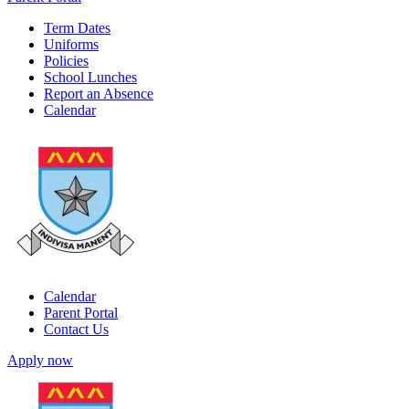
Term Dates
Uniforms
Policies
School Lunches
Report an Absence
Calendar
Calendar
Parent Portal
Contact Us
Apply now