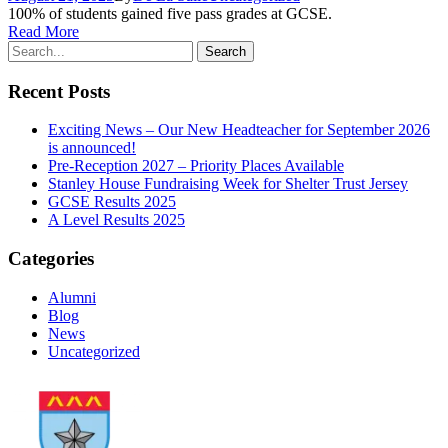
100% of students gained five pass grades at GCSE.
Read More
Recent Posts
Exciting News – Our New Headteacher for September 2026
is announced!
Pre-Reception 2027 – Priority Places Available
Stanley House Fundraising Week for Shelter Trust Jersey
GCSE Results 2025
A Level Results 2025
Categories
Alumni
Blog
News
Uncategorized