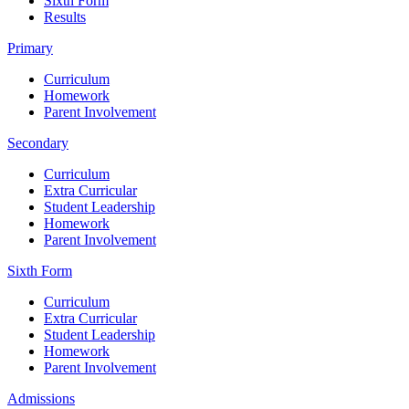
Sixth Form
Results
Primary
Curriculum
Homework
Parent Involvement
Secondary
Curriculum
Extra Curricular
Student Leadership
Homework
Parent Involvement
Sixth Form
Curriculum
Extra Curricular
Student Leadership
Homework
Parent Involvement
Admissions