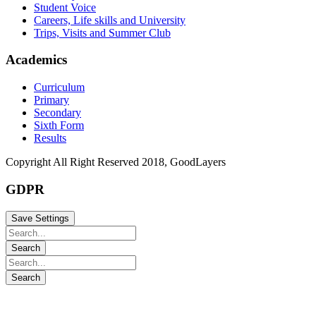
Student Voice
Careers, Life skills and University
Trips, Visits and Summer Club
Academics
Curriculum
Primary
Secondary
Sixth Form
Results
Copyright All Right Reserved 2018, GoodLayers
GDPR