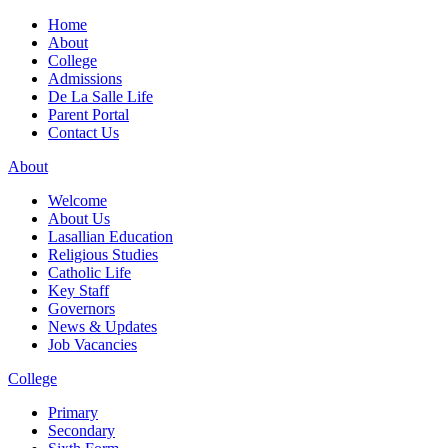
Home
About
College
Admissions
De La Salle Life
Parent Portal
Contact Us
About
Welcome
About Us
Lasallian Education
Religious Studies
Catholic Life
Key Staff
Governors
News & Updates
Job Vacancies
College
Primary
Secondary