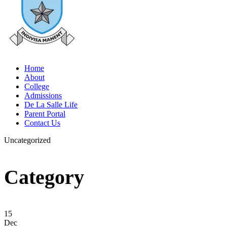
Home
About
College
Admissions
De La Salle Life
Parent Portal
Contact Us
Uncategorized
Category
15
Dec