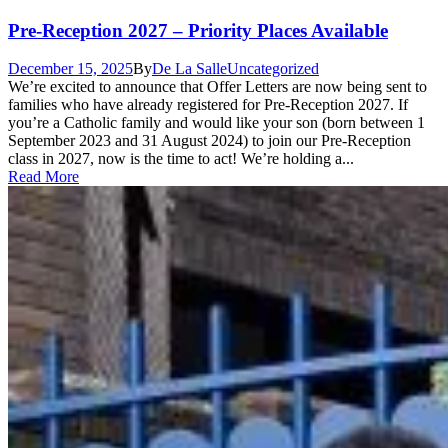
Pre-Reception 2027 – Priority Places Available
December 15, 2025
By
De La Salle
Uncategorized
We’re excited to announce that Offer Letters are now being sent to
families who have already registered for Pre-Reception 2027. If
you’re a Catholic family and would like your son (born between 1
September 2023 and 31 August 2024) to join our Pre-Reception
class in 2027, now is the time to act! We’re holding a...
Read More