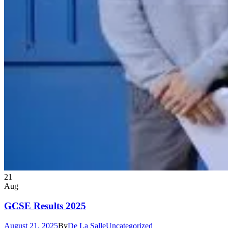
21
Aug
GCSE Results 2025
August 21, 2025
By
De La Salle
Uncategorized