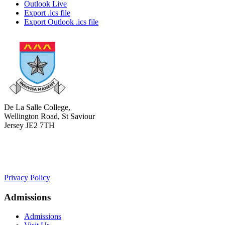
Outlook Live
Export .ics file
Export Outlook .ics file
De La Salle College,
Wellington Road, St Saviour
Jersey JE2 7TH
+441534 754100
college.admin@dls-jersey.co.uk
Privacy Policy
Admissions
Admissions