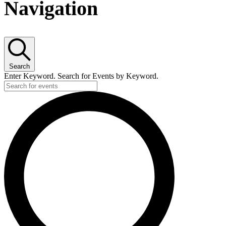
for
Navigation
20
June,
Search
2026
Enter Keyword. Search for Events by Keyword.