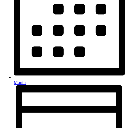
Month