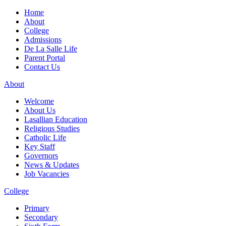
Home
About
College
Admissions
De La Salle Life
Parent Portal
Contact Us
About
Welcome
About Us
Lasallian Education
Religious Studies
Catholic Life
Key Staff
Governors
News & Updates
Job Vacancies
College
Primary
Secondary