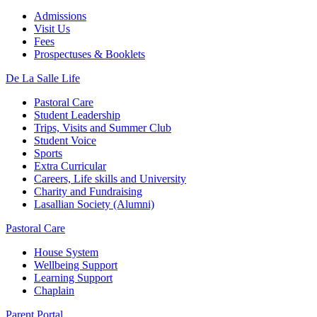
Admissions
Visit Us
Fees
Prospectuses & Booklets
De La Salle Life
Pastoral Care
Student Leadership
Trips, Visits and Summer Club
Student Voice
Sports
Extra Curricular
Careers, Life skills and University
Charity and Fundraising
Lasallian Society (Alumni)
Pastoral Care
House System
Wellbeing Support
Learning Support
Chaplain
Parent Portal