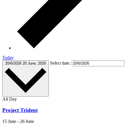
Today
Select date.
20/6/2026
20 June, 2026
All Day
Project Trident
15 June
-
26 June