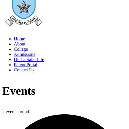
Home
About
College
Admissions
De La Salle Life
Parent Portal
Contact Us
Events
2 events found.