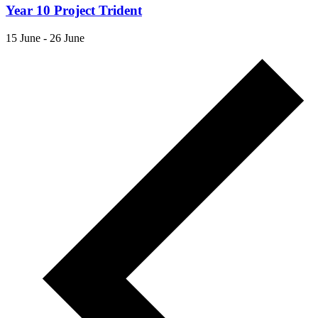
Year 10 Project Trident
15 June
-
26 June