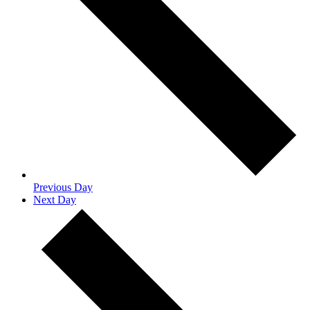
Previous Day
Next Day