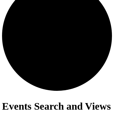
Events
Events Search and Views