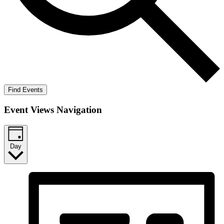
Find Events
Event Views Navigation
Day