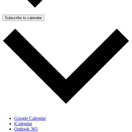
Subscribe to calendar
Google Calendar
iCalendar
Outlook 365