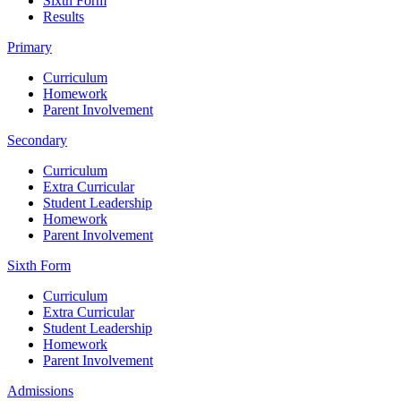
Sixth Form
Results
Primary
Curriculum
Homework
Parent Involvement
Secondary
Curriculum
Extra Curricular
Student Leadership
Homework
Parent Involvement
Sixth Form
Curriculum
Extra Curricular
Student Leadership
Homework
Parent Involvement
Admissions