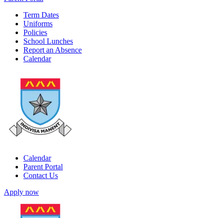
Term Dates
Uniforms
Policies
School Lunches
Report an Absence
Calendar
Calendar
Parent Portal
Contact Us
Apply now