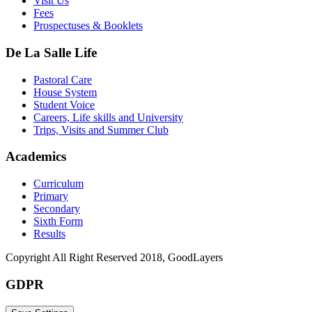
Visit Us
Fees
Prospectuses & Booklets
De La Salle Life
Pastoral Care
House System
Student Voice
Careers, Life skills and University
Trips, Visits and Summer Club
Academics
Curriculum
Primary
Secondary
Sixth Form
Results
Copyright All Right Reserved 2018, GoodLayers
GDPR