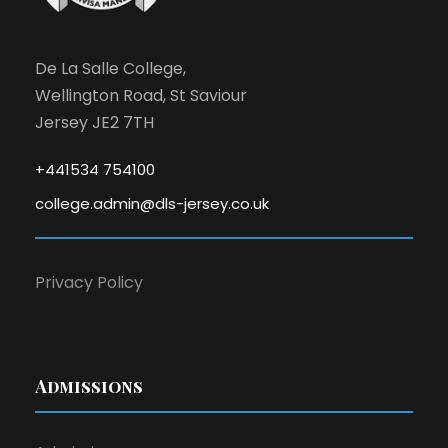
N
a
De La Salle College,
v
Wellington Road, St Saviour
Jersey JE2 7TH
i
+441534 754100
g
college.admin@dls-jersey.co.uk
a
Privacy Policy
t
i
o
Admissions
n