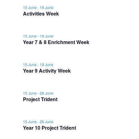
y
r
e
l
15 June
-
19 June
e
e
c
Activities Week
e
n
h
n
c
n
t
t
15 June
-
19 June
t
t
d
Year 7 & 8 Enrichment Week
V
a
s
s
t
i
15 June
-
19 June
e
f
S
Year 9 Activity Week
e
.
o
e
w
15 June
-
26 June
r
a
Project Trident
s
1
N
r
15 June
-
26 June
a
Year 10 Project Trident
9
c