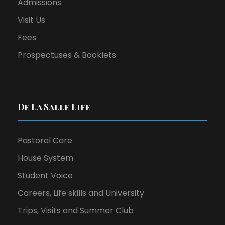
Admissions
Visit Us
Fees
Prospectuses & Booklets
De La Salle Life
Pastoral Care
House System
Student Voice
Careers, Life skills and University
Trips, Visits and Summer Club