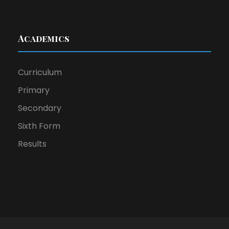
Academics
Curriculum
Primary
Secondary
Sixth Form
Results