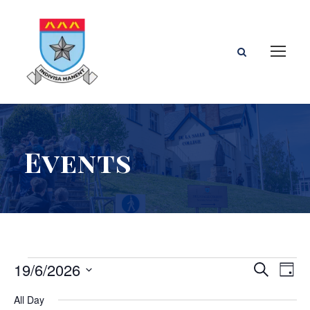
Events
E
E
E
19/6/2026
S
D
e
S
a
v
v
v
All Day
a
e