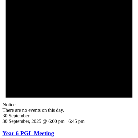
Notice
There are no events on this day.
30 September
30 September, 2025 @ 6:00 pm
-
6:45 pm
Year 6 PGL Meeting