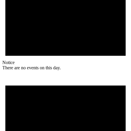
Notice
There are no events on this day.