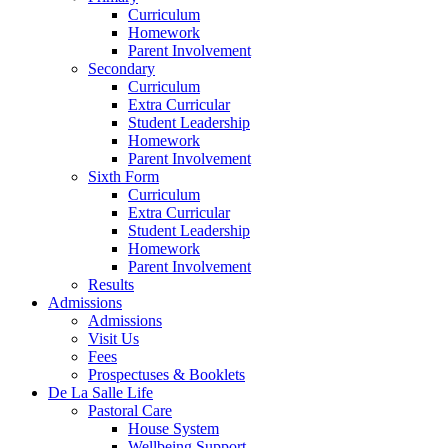
Curriculum
Homework
Parent Involvement
Secondary
Curriculum
Extra Curricular
Student Leadership
Homework
Parent Involvement
Sixth Form
Curriculum
Extra Curricular
Student Leadership
Homework
Parent Involvement
Results
Admissions
Admissions
Visit Us
Fees
Prospectuses & Booklets
De La Salle Life
Pastoral Care
House System
Wellbeing Support