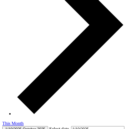
This Month
Select date.