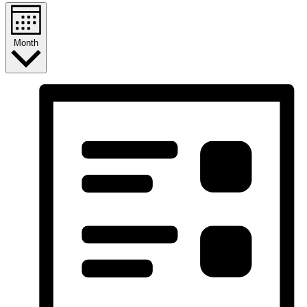
Month