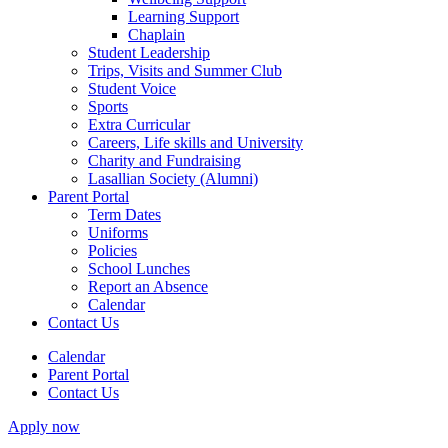
Learning Support
Chaplain
Student Leadership
Trips, Visits and Summer Club
Student Voice
Sports
Extra Curricular
Careers, Life skills and University
Charity and Fundraising
Lasallian Society (Alumni)
Parent Portal
Term Dates
Uniforms
Policies
School Lunches
Report an Absence
Calendar
Contact Us
Calendar
Parent Portal
Contact Us
Apply now