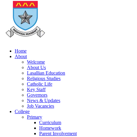
Home
About
Welcome
About Us
Lasallian Education
Religious Studies
Catholic Life
Key Staff
Governors
News & Updates
Job Vacancies
College
Primary
Curriculum
Homework
Parent Involvement