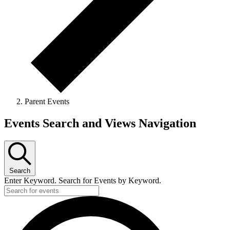
Parent Events
Events
Events Search and Views Navigation
Search
Enter Keyword. Search for Events by Keyword.