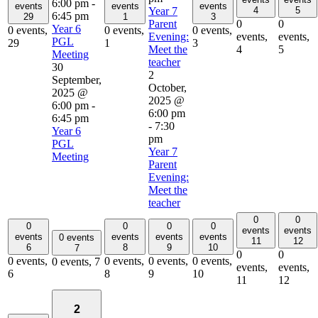
6:00 pm
-
events
events
events
Year 7
4
5
6:45 pm
29
1
3
Parent
0
0
Year 6
0 events,
0 events,
0 events,
Evening:
events,
events,
PGL
29
1
3
Meet the
4
5
Meeting
teacher
30
2
September,
October,
2025 @
2025 @
6:00 pm
-
6:00 pm
6:45 pm
-
7:30
Year 6
pm
PGL
Year 7
Meeting
Parent
Evening:
Meet the
teacher
0
0
0
0
0
0
events
events
events
events
events
events
0 events
11
12
6
8
9
10
7
0
0
0 events,
0 events,
0 events,
0 events,
0 events,
7
events,
events,
6
8
9
10
11
12
2