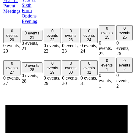
Year 12
Sixth
Parent
Form
Meetings
Options
Evening
0
0
0
0
0
0
events
events
0 events
events
events
events
events
25
26
21
20
22
23
24
0
0
0 events,
0 events,
0 events,
0 events,
0 events,
events,
events,
21
20
22
23
24
25
26
0
0
0
0
0
0
events
events
0 events
events
events
events
events
1
2
28
27
29
30
31
0
0
0 events,
0 events,
0 events,
0 events,
0 events,
events,
events,
28
27
29
30
31
1
2