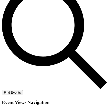
Find Events
Event Views Navigation