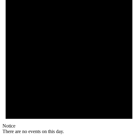
Notice
There are no events on this day.