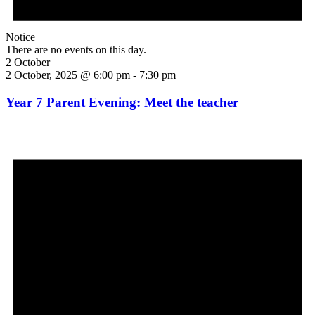
Notice
There are no events on this day.
2 October
2 October, 2025 @ 6:00 pm
-
7:30 pm
Year 7 Parent Evening: Meet the teacher