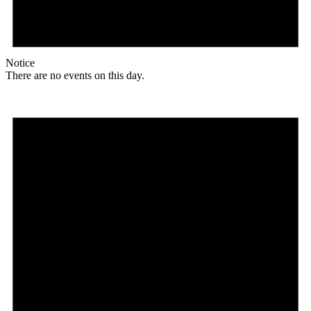
Notice
There are no events on this day.