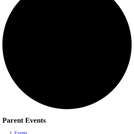
Parent Events
Events