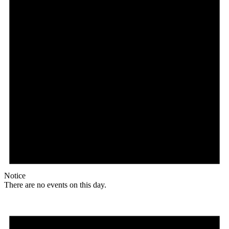
Notice
There are no events on this day.