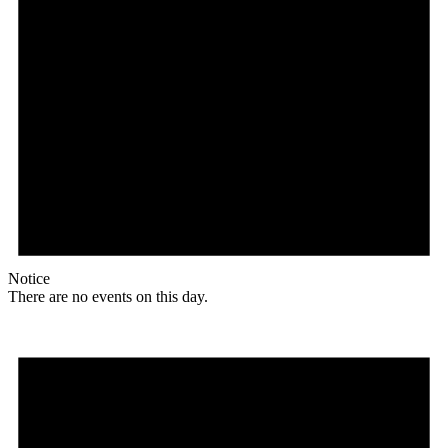
Notice
There are no events on this day.