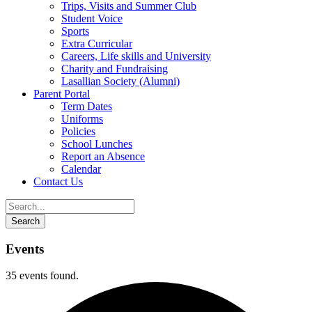
Trips, Visits and Summer Club
Student Voice
Sports
Extra Curricular
Careers, Life skills and University
Charity and Fundraising
Lasallian Society (Alumni)
Parent Portal
Term Dates
Uniforms
Policies
School Lunches
Report an Absence
Calendar
Contact Us
Events
35 events found.