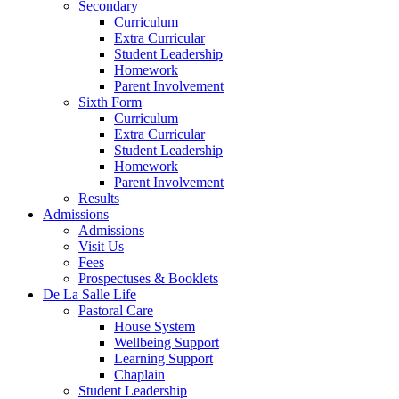
Secondary
Curriculum
Extra Curricular
Student Leadership
Homework
Parent Involvement
Sixth Form
Curriculum
Extra Curricular
Student Leadership
Homework
Parent Involvement
Results
Admissions
Admissions
Visit Us
Fees
Prospectuses & Booklets
De La Salle Life
Pastoral Care
House System
Wellbeing Support
Learning Support
Chaplain
Student Leadership