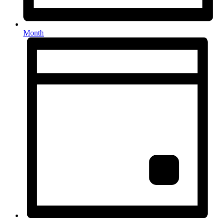
Month