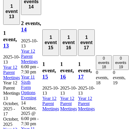
events
1
14
event
13
2 events,
14
1
1
1
1
event,
2025-10-
event
event
event
13
13
15
16
17
Year 12
Parent
2025-10-
0
0
Meetings
13
events
events
1
1
1
6:00 pm
-
Year 12
18
19
event,
event,
event,
7:30 pm
Parent
0
0
15
16
17
Year 11
Meetings
events,
events,
Sixth
Year 12
18
19
Form
Parent
2025-10-
2025-10-
2025-10-
Options
Meetings
13
13
13
Evening
13
Year 12
Year 12
Year 12
14
October,
Parent
Parent
Parent
October,
2025
-
Meetings
Meetings
Meetings
2025 @
17
6:00 pm
-
October,
7:30 pm
2025
Year 11