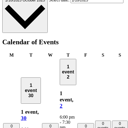
1/10/2025
October 2025
Calendar of Events
Monday
Tuesday
Wednesday
Thursday
Friday
Saturday
Su
M
T
W
T
F
S
S
1
event
2
1
event
1
30
event,
2
1 event,
6:00 pm
30
-
7:30
0
0
0
0
0
pm
events
events