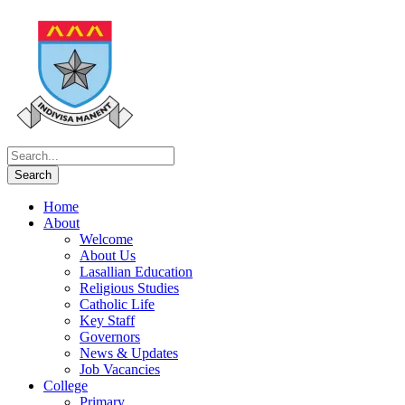
Home
About
Welcome
About Us
Lasallian Education
Religious Studies
Catholic Life
Key Staff
Governors
News & Updates
Job Vacancies
College
Primary