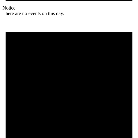
Notice
There are no events on this day.