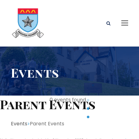
Events
Parent Events
0 events found.
Events
Parent Events