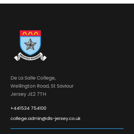
N
o
v
e
m
De La Salle College,
b
Wellington Road, St Saviour
e
Jersey JE2 7TH
r
+441534 754100
college.admin@dls-jersey.co.uk
,