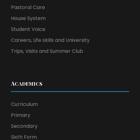
Pastoral Care
House System
Student Voice
Careers, Life skills and University
Trips, Visits and Summer Club
Academics
Curriculum
Primary
Secondary
Sixth Form