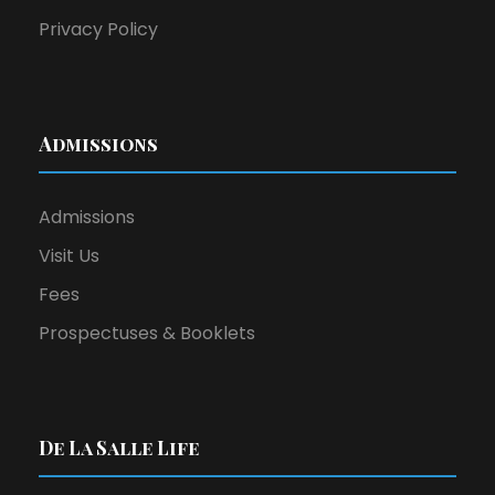
2
Privacy Policy
0
2
Admissions
5
Admissions
Visit Us
Fees
Prospectuses & Booklets
De La Salle Life