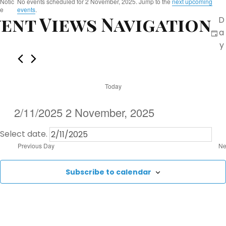
E
Notic
No events scheduled for 2 November, 2025. Jump to the
next upcoming
e
events
.
ent Views Navigation
D
v
a
e
y
n
Today
t
2/11/2025
2 November, 2025
s
Select date.
f
Previous Day
Ne
o
Subscribe to calendar
r
2