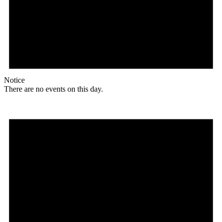
Notice
There are no events on this day.