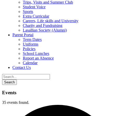
Trips, Visits and Summer Club
Student Voice
Sports
Extra Curricular
Careers, Life skills and University
Charity and Fundraising
Lasallian Society (Alumni)
Parent Portal
Term Dates
Uniforms
Policies
School Lunches
Report an Absence
Calendar
Contact Us
Events
35 events found.