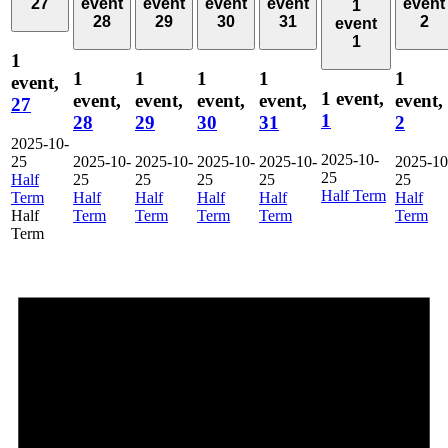
27
event
event
event
event
event
1
28
29
30
31
2
event
1
1
1
1
1
1
1
event,
1 event,
event,
event,
event,
event,
event,
27
1
28
29
30
31
2
2025-10-
2025-10-
25
2025-10-
2025-10-
2025-10-
2025-10-
2025-10
25
Half
25
25
25
25
25
Half Term
Term
Half
Half
Half
Half
Half
Half
Term
Term
Term
Term
Term
Term