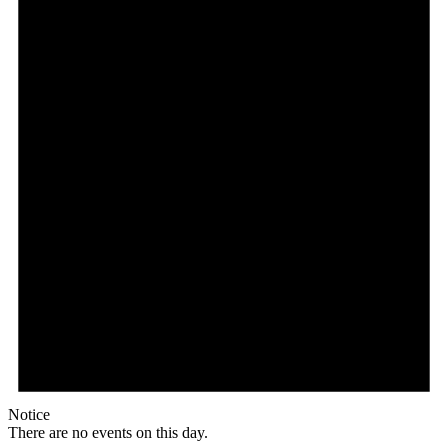
Notice
There are no events on this day.