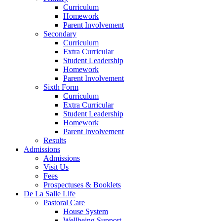
Curriculum
Homework
Parent Involvement
Secondary
Curriculum
Extra Curricular
Student Leadership
Homework
Parent Involvement
Sixth Form
Curriculum
Extra Curricular
Student Leadership
Homework
Parent Involvement
Results
Admissions
Admissions
Visit Us
Fees
Prospectuses & Booklets
De La Salle Life
Pastoral Care
House System
Wellbeing Support