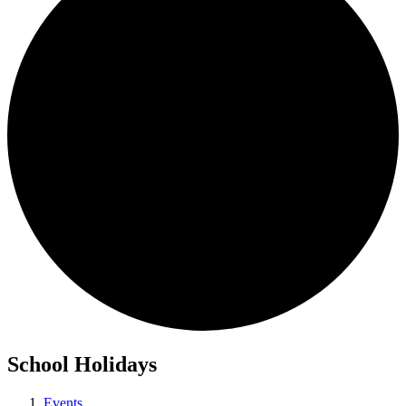
School Holidays
Events