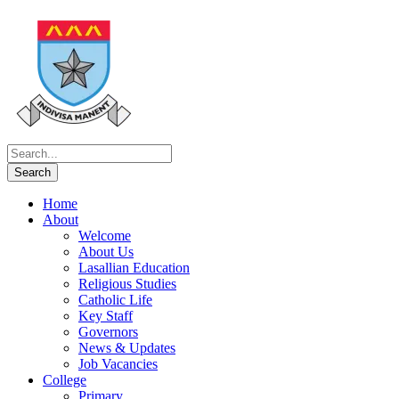
Home
About
Welcome
About Us
Lasallian Education
Religious Studies
Catholic Life
Key Staff
Governors
News & Updates
Job Vacancies
College
Primary