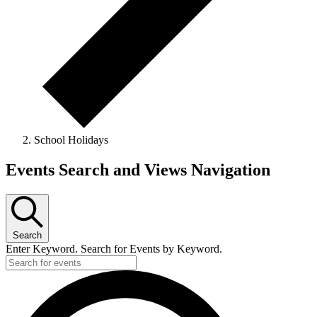
School Holidays
Events
Events Search and Views Navigation
Search
Enter Keyword. Search for Events by Keyword.