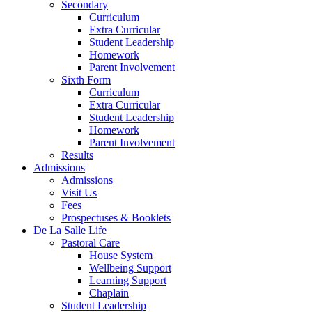
Secondary
Curriculum
Extra Curricular
Student Leadership
Homework
Parent Involvement
Sixth Form
Curriculum
Extra Curricular
Student Leadership
Homework
Parent Involvement
Results
Admissions
Admissions
Visit Us
Fees
Prospectuses & Booklets
De La Salle Life
Pastoral Care
House System
Wellbeing Support
Learning Support
Chaplain
Student Leadership