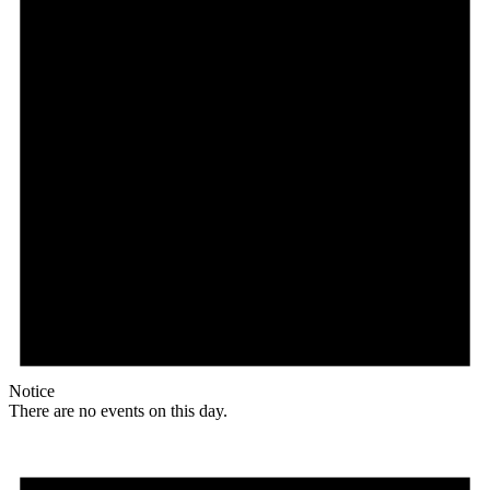
Notice
There are no events on this day.