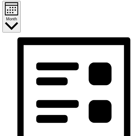
Month