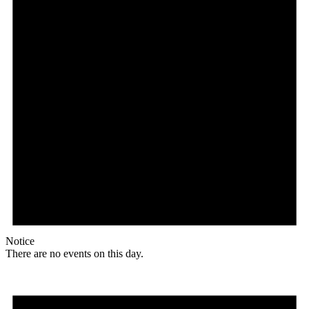
Notice
There are no events on this day.