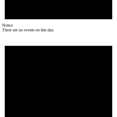
Notice
There are no events on this day.