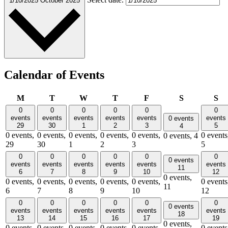
1/10/2025
October 2025
Calendar of Events
Monday
Tuesday
Wednesday
Thursday
Friday
Saturday
Su
M
T
W
T
F
S
S
0
0
0
0
0
0
events
events
events
events
events
events
0 events
29
30
1
2
3
5
4
0 events,
0 events,
0 events,
0 events,
0 events,
0 events
0 events,
4
29
30
1
2
3
5
0
0
0
0
0
0
0 events
events
events
events
events
events
events
11
6
7
8
9
10
12
0 events,
0 events,
0 events,
0 events,
0 events,
0 events,
0 events
11
6
7
8
9
10
12
0
0
0
0
0
0
0 events
events
events
events
events
events
events
18
13
14
15
16
17
19
0 events,
0 events,
0 events,
0 events,
0 events,
0 events,
0 events