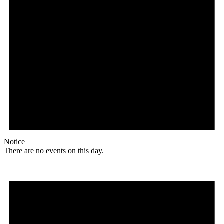
Notice
There are no events on this day.