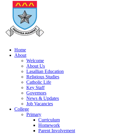
Home
About
Welcome
About Us
Lasallian Education
Religious Studies
Catholic Life
Key Staff
Governors
News & Updates
Job Vacancies
College
Primary
Curriculum
Homework
Parent Involvement