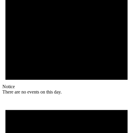
Notice
There are no events on this day.