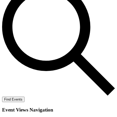
Find Events
Event Views Navigation