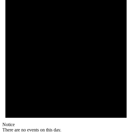
Notice
There are no events on this day.