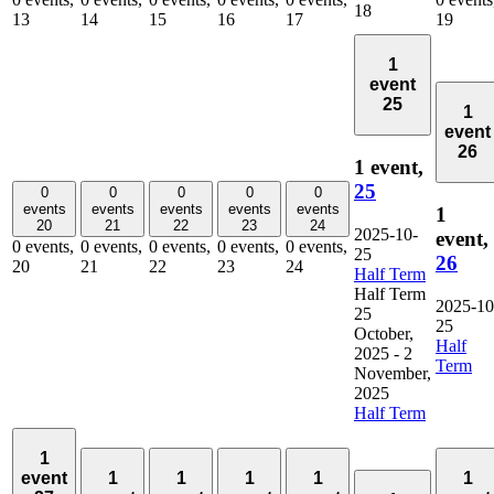
18
13
14
15
16
17
19
1
event
25
1
event
26
1 event,
25
0
0
0
0
0
events
events
events
events
events
1
20
21
22
23
24
2025-10-
event,
0 events,
0 events,
0 events,
0 events,
0 events,
25
26
20
21
22
23
24
Half Term
Half Term
2025-10
25
25
October,
Half
2025
-
2
Term
November,
2025
Half Term
1
event
1
1
1
1
1