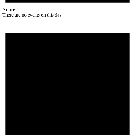
Notice
There are no events on this day.