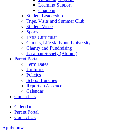
Learning Support
Chaplain
Student Leadership
Trips, Visits and Summer Club
Student Voice
Sports
Extra Curricular
Careers, Life skills and University
Charity and Fundraising
Lasallian Society (Alumni)
Parent Portal
Term Dates
Uniforms
Policies
School Lunches
Report an Absence
Calendar
Contact Us
Calendar
Parent Portal
Contact Us
Apply now