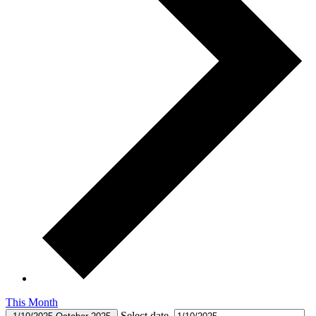
This Month
Select date.