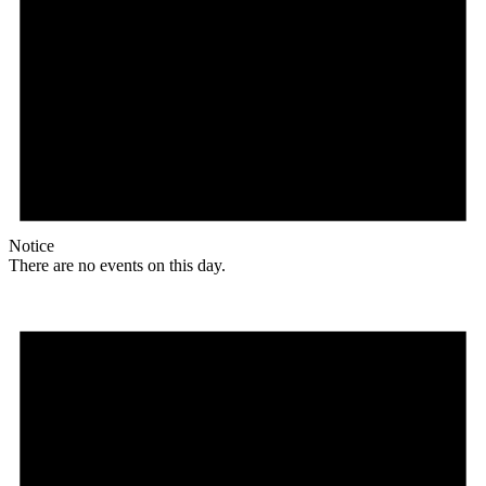
Notice
There are no events on this day.