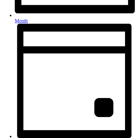
Month