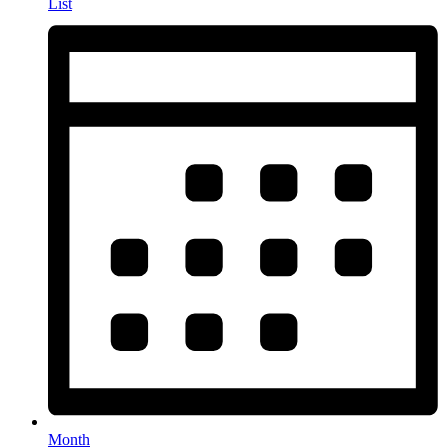
List
Month