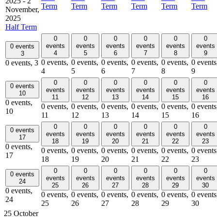
2025
-
2
Term
Term
Term
Term
Term
Term
November,
2025
Half Term
0
0
0
0
0
0
events
events
events
events
events
events
0 events
4
5
6
7
8
9
3
0 events,
0 events,
0 events,
0 events,
0 events,
0 events
0 events,
3
4
5
6
7
8
9
0
0
0
0
0
0
0 events
events
events
events
events
events
events
10
11
12
13
14
15
16
0 events,
0 events,
0 events,
0 events,
0 events,
0 events,
0 events
10
11
12
13
14
15
16
0
0
0
0
0
0
0 events
events
events
events
events
events
events
17
18
19
20
21
22
23
0 events,
0 events,
0 events,
0 events,
0 events,
0 events,
0 events
17
18
19
20
21
22
23
0
0
0
0
0
0
0 events
events
events
events
events
events
events
24
25
26
27
28
29
30
0 events,
0 events,
0 events,
0 events,
0 events,
0 events,
0 events
24
25
26
27
28
29
30
25 October