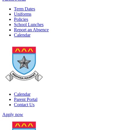
Term Dates
Uniforms
Policies
School Lunches
Report an Absence
Calendar
Calendar
Parent Portal
Contact Us
Apply now