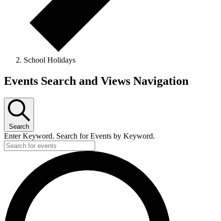
School Holidays
Events
Events Search and Views Navigation
Search
Enter Keyword. Search for Events by Keyword.