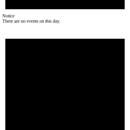
Notice
There are no events on this day.