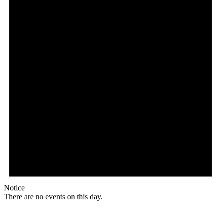
Notice
There are no events on this day.