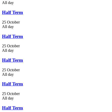
All day
Half Term
25 October
All day
Half Term
25 October
All day
Half Term
25 October
All day
Half Term
25 October
All day
Half Term