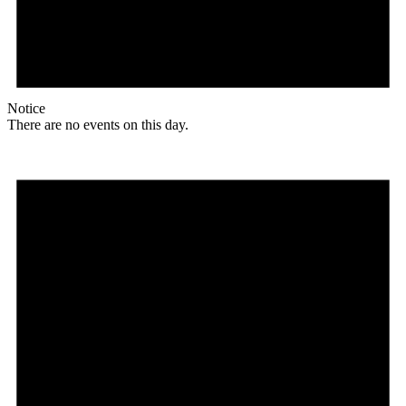
Notice
There are no events on this day.