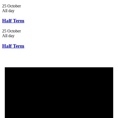
25 October
All day
Half Term
25 October
All day
Half Term