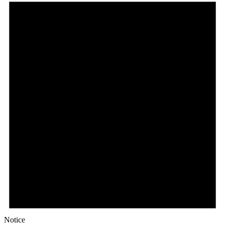
Notice