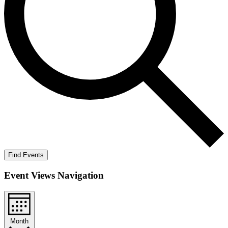
Find Events
Event Views Navigation
Month