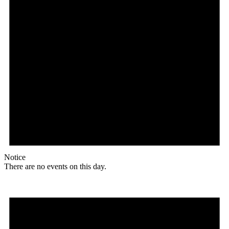
Notice
There are no events on this day.