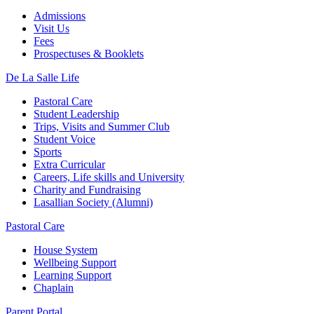
Admissions
Visit Us
Fees
Prospectuses & Booklets
De La Salle Life
Pastoral Care
Student Leadership
Trips, Visits and Summer Club
Student Voice
Sports
Extra Curricular
Careers, Life skills and University
Charity and Fundraising
Lasallian Society (Alumni)
Pastoral Care
House System
Wellbeing Support
Learning Support
Chaplain
Parent Portal