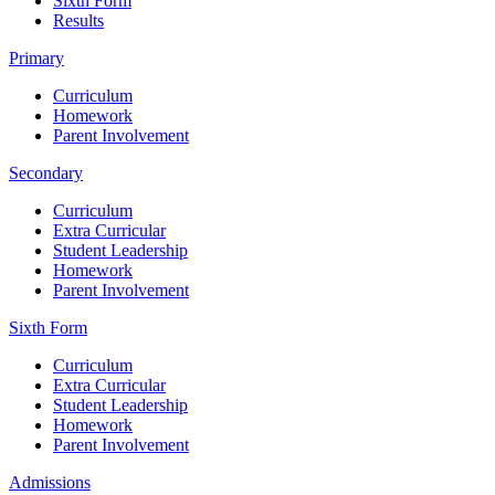
Sixth Form
Results
Primary
Curriculum
Homework
Parent Involvement
Secondary
Curriculum
Extra Curricular
Student Leadership
Homework
Parent Involvement
Sixth Form
Curriculum
Extra Curricular
Student Leadership
Homework
Parent Involvement
Admissions