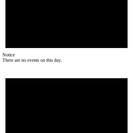
Notice
There are no events on this day.