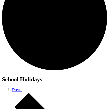
School Holidays
Events