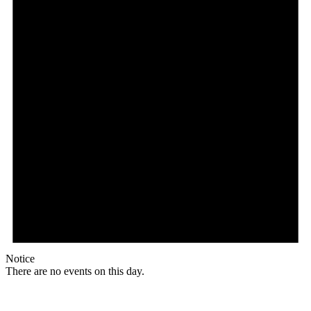
Notice
There are no events on this day.