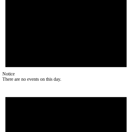
Notice
There are no events on this day.