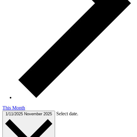
This Month
Select date.
1/11/2025
November 2025