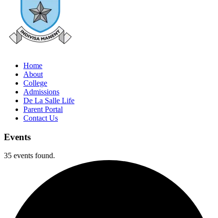
Home
About
College
Admissions
De La Salle Life
Parent Portal
Contact Us
Events
35 events found.