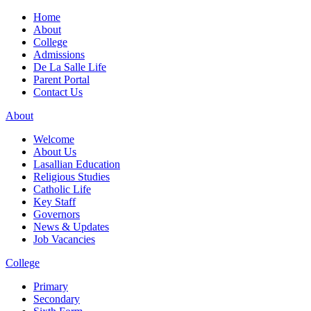
Home
About
College
Admissions
De La Salle Life
Parent Portal
Contact Us
About
Welcome
About Us
Lasallian Education
Religious Studies
Catholic Life
Key Staff
Governors
News & Updates
Job Vacancies
College
Primary
Secondary