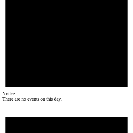
Notice
There are no events on this day.