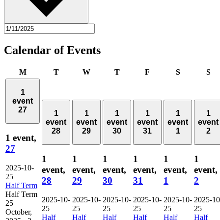
Calendar of Events
Monday
Tuesday
Wednesday
Thursday
Friday
Saturday
Su
M
T
W
T
F
S
S
1
event
27
1
1
1
1
1
1
event
event
event
event
event
event
28
29
30
31
1
2
1 event,
27
1
1
1
1
1
1
2025-10-
event,
event,
event,
event,
event,
event,
25
28
29
30
31
1
2
Half Term
Half Term
2025-10-
2025-10-
2025-10-
2025-10-
2025-10-
2025-10
25
25
25
25
25
25
25
October,
Half
Half
Half
Half
Half
Half