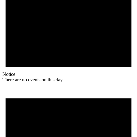
Notice
There are no events on this day.